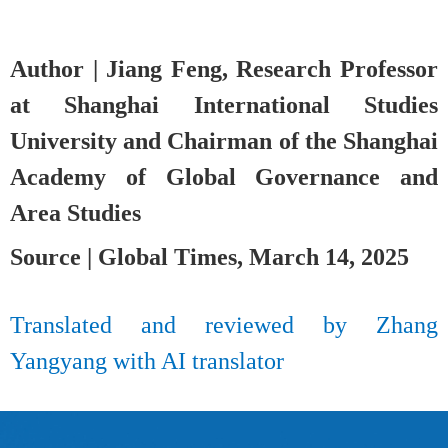
Author | Jiang Feng, Research Professor
at Shanghai International Studies
University and Chairman of the Shanghai
Academy of Global Governance and
Area Studies
Source | Global Times, March 14, 2025
Translated and reviewed by Zhang
Yangyang
with AI translator