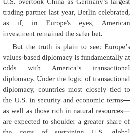
U.S. overtook China as Germany’s largest
trading partner last year, Berlin celebrated,
as if, in Europe's eyes, American
investment remained the safer bet.
But the truth is plain to see: Europe’s
values-based diplomacy is fundamentally at
odds with America’s transactional
diplomacy. Under the logic of transactional
diplomacy, countries most closely tied to
the U.S. in security and economic terms—
as well as those rich in natural resources—
are expected to shoulder a greater share of
the costs of sustaining U.S. global