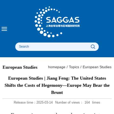
European Studies
homepage
/
Topics
/
European Studies
European Studies | Jiang Feng: The United States
Shifts the Costs of Hegemony—Europe May Bear the
Brunt
Release time：2025-03-14
Number of views：
164
times