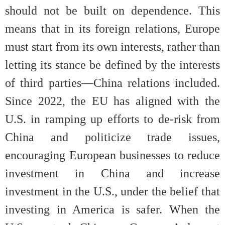
should not be built on dependence. This
means that in its foreign relations, Europe
must start from its own interests, rather than
letting its stance be defined by the interests
of third parties—China relations included.
Since 2022, the EU has aligned with the
U.S. in ramping up efforts to de-risk from
China and politicize trade issues,
encouraging European businesses to reduce
investment in China and increase
investment in the U.S., under the belief that
investing in America is safer. When the