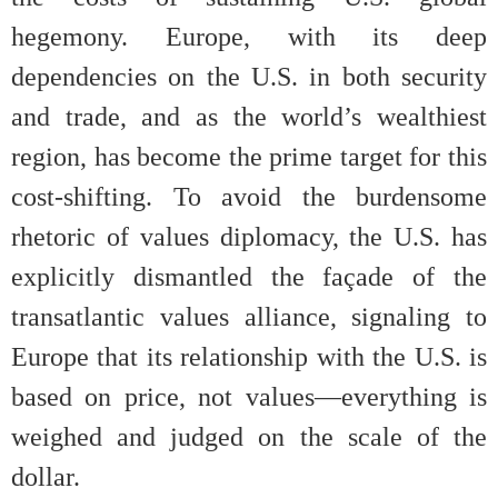
hegemony. Europe, with its deep
dependencies on the U.S. in both security
and trade, and as the world’s wealthiest
region, has become the prime target for this
cost-shifting. To avoid the burdensome
rhetoric of values diplomacy, the U.S. has
explicitly dismantled the façade of the
transatlantic values alliance, signaling to
Europe that its relationship with the U.S. is
based on price, not values—everything is
weighed and judged on the scale of the
dollar.