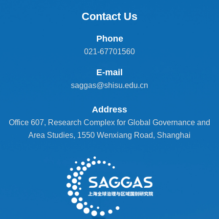
Contact Us
Phone
021-67701560
E-mail
saggas@shisu.edu.cn
Address
Office 607, Research Complex for Global Governance and
Area Studies, 1550 Wenxiang Road, Shanghai