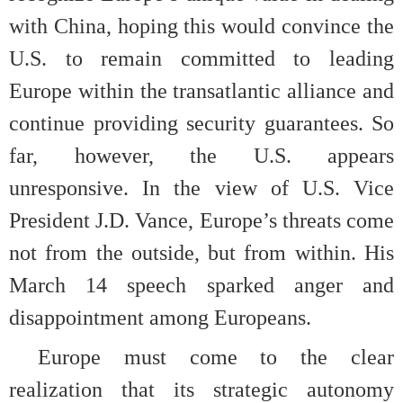
with China, hoping this would convince the
U.S. to remain committed to leading
Europe within the transatlantic alliance and
continue providing security guarantees. So
far, however, the U.S. appears
unresponsive. In the view of U.S. Vice
President J.D. Vance, Europe’s threats come
not from the outside, but from within. His
March 14 speech sparked anger and
disappointment among Europeans.
Europe must come to the clear
realization that its strategic autonomy