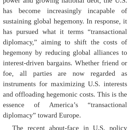
power and growing national debt, the U.S.
has become increasingly incapable of
sustaining global hegemony. In response, it
has pursued what it terms “transactional
diplomacy,” aiming to shift the costs of
hegemony by reducing global alliances to
interest-driven bargains. Whether friend or
foe, all parties are now regarded as
instruments for maximizing U.S. interests
and offloading hegemonic costs. This is the
essence of America’s “transactional
diplomacy” toward Europe.
The recent about-face in U.S. policy