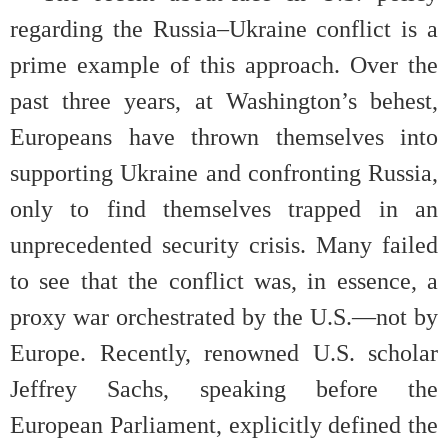
regarding the Russia–Ukraine conflict is a
prime example of this approach. Over the
past three years, at Washington’s behest,
Europeans have thrown themselves into
supporting Ukraine and confronting Russia,
only to find themselves trapped in an
unprecedented security crisis. Many failed
to see that the conflict was, in essence, a
proxy war orchestrated by the U.S.—not by
Europe. Recently, renowned U.S. scholar
Jeffrey Sachs, speaking before the
European Parliament, explicitly defined the