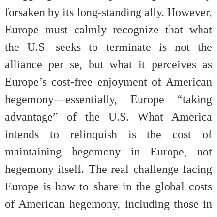
forsaken by its long-standing ally. However,
Europe must calmly recognize that what
the U.S. seeks to terminate is not the
alliance per se, but what it perceives as
Europe’s cost-free enjoyment of American
hegemony—essentially, Europe “taking
advantage” of the U.S. What America
intends to relinquish is the cost of
maintaining hegemony in Europe, not
hegemony itself. The real challenge facing
Europe is how to share in the global costs
of American hegemony, including those in