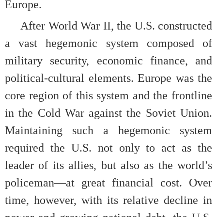
Europe.
After World War II, the U.S. constructed
a vast hegemonic system composed of
military security, economic finance, and
political-cultural elements. Europe was the
core region of this system and the frontline
in the Cold War against the Soviet Union.
Maintaining such a hegemonic system
required the U.S. not only to act as the
leader of its allies, but also as the world’s
policeman—at great financial cost. Over
time, however, with its relative decline in