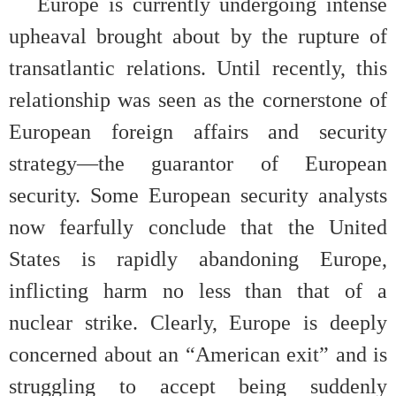
Europe is currently undergoing intense
upheaval brought about by the rupture of
transatlantic relations. Until recently, this
relationship was seen as the cornerstone of
European foreign affairs and security
strategy—the guarantor of European
security. Some European security analysts
now fearfully conclude that the United
States is rapidly abandoning Europe,
inflicting harm no less than that of a
nuclear strike. Clearly, Europe is deeply
concerned about an “American exit” and is
struggling to accept being suddenly