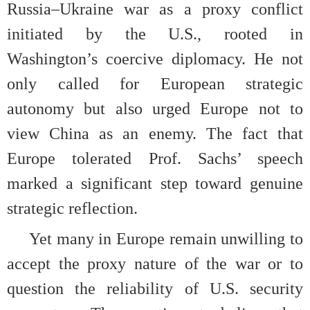
Russia–Ukraine war as a proxy conflict
initiated by the U.S., rooted in
Washington’s coercive diplomacy. He not
only called for European strategic
autonomy but also urged Europe not to
view China as an enemy. The fact that
Europe tolerated Prof. Sachs’ speech
marked a significant step toward genuine
strategic reflection.
Yet many in Europe remain unwilling to
accept the proxy nature of the war or to
question the reliability of U.S. security