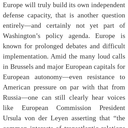
Europe will truly build its own independent
defense capacity, that is another question
entirely—and certainly not yet part of
Washington’s policy agenda. Europe is
known for prolonged debates and difficult
implementation. Amid the many loud calls
in Brussels and major European capitals for
European autonomy—even resistance to
American pressure on par with that from
Russia—one can still clearly hear voices
like European Commission President
Ursula von der Leyen asserting that “the