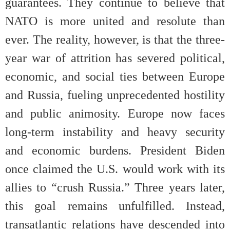
guarantees. They continue to believe that
NATO is more united and resolute than
ever. The reality, however, is that the three-
year war of attrition has severed political,
economic, and social ties between Europe
and Russia, fueling unprecedented hostility
and public animosity. Europe now faces
long-term instability and heavy security
and economic burdens. President Biden
once claimed the U.S. would work with its
allies to “crush Russia.” Three years later,
this goal remains unfulfilled. Instead,
transatlantic relations have descended into