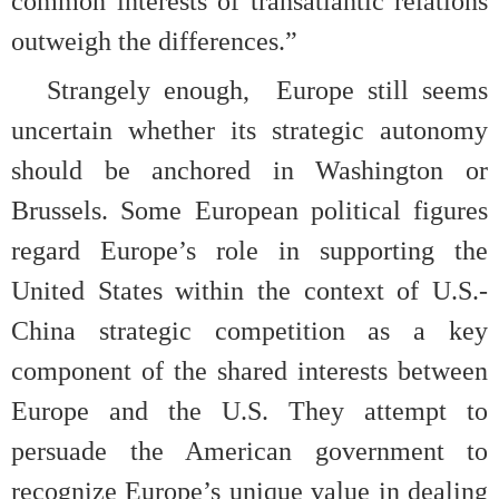
common interests of transatlantic relations
outweigh the differences.”
Strangely enough,
Europe still seems
uncertain whether its strategic autonomy
should be anchored in Washington or
Brussels. Some European political figures
regard Europe’s role in supporting the
United States within the context of U.S.-
China strategic competition as a key
component of the shared interests between
Europe and the U.S. They attempt to
persuade the American government to
recognize Europe’s unique value in dealing