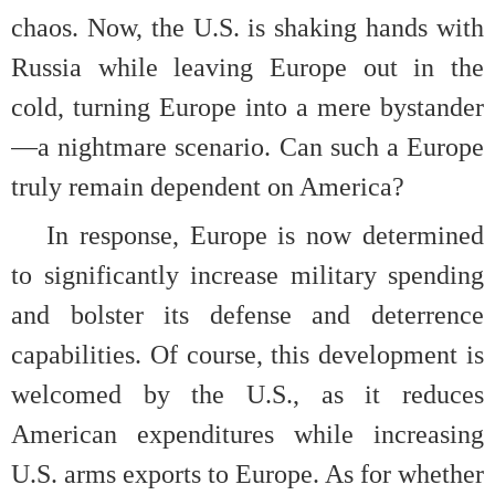
chaos. Now, the U.S. is shaking hands with
Russia while leaving Europe out in the
cold, turning Europe into a mere bystander
—a nightmare scenario. Can such a Europe
truly remain dependent on America?
In response, Europe is now determined
to significantly increase military spending
and bolster its defense and deterrence
capabilities. Of course, this development is
welcomed by the U.S., as it reduces
American expenditures while increasing
U.S. arms exports to Europe. As for whether