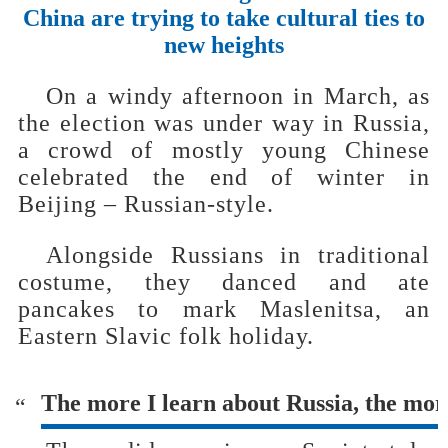
China are trying to take cultural ties to
new heights
On a windy afternoon in March, as
the election was under way in Russia,
a crowd of mostly young Chinese
celebrated the end of winter in
Beijing – Russian-style.
Alongside Russians in traditional
costume, they danced and ate
pancakes to mark Maslenitsa, an
Eastern Slavic folk holiday.
The more I learn about Russia, the more 
“