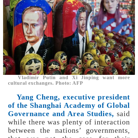
Vladimir Putin and Xi Jinping want more
cultural exchanges. Photo: AFP
Yang Cheng, executive president
of the Shanghai Academy of Global
Governance and Area Studies
,
said
while there was plenty of interaction
between the nations’ governments,