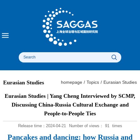
Eurasian Studies
homepage
/
Topics
/
Eurasian Studies
​Eurasian Studies | Yang Cheng Interviewed by SCMP,
Discussing China-Russia Cultural Exchange and
People-to-People Ties​
Release time：2024-04-21
Number of views：
91
times
Pancakes and dancing: how Russia and