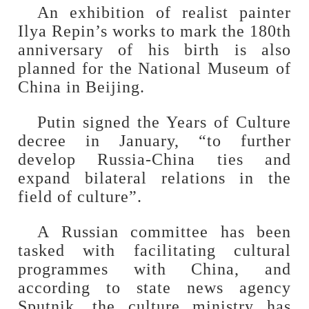
An exhibition of realist painter
Ilya Repin’s works to mark the 180th
anniversary of his birth is also
planned for the National Museum of
China in Beijing.
Putin signed the Years of Culture
decree in January, “to further
develop Russia-China ties and
expand bilateral relations in the
field of culture”.
A Russian committee has been
tasked with facilitating cultural
programmes with China, and
according to state news agency
Sputnik, the culture ministry has