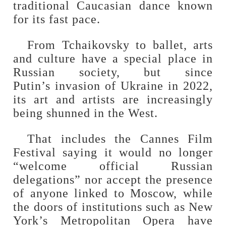
traditional Caucasian dance known
for its fast pace.
From Tchaikovsky to ballet, arts
and culture have a special place in
Russian society, but since
Putin’s invasion of Ukraine in 2022,
its art and artists are increasingly
being shunned in the West.
That includes the Cannes Film
Festival saying it would no longer
“welcome official Russian
delegations” nor accept the presence
of anyone linked to Moscow, while
the doors of institutions such as New
York’s Metropolitan Opera have