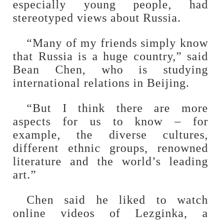
especially young people, had
stereotyped views about Russia.
“Many of my friends simply know
that Russia is a huge country,” said
Bean Chen, who is studying
international relations in Beijing.
“But I think there are more
aspects for us to know – for
example, the diverse cultures,
different ethnic groups, renowned
literature and the world’s leading
art.”
Chen said he liked to watch
online videos of Lezginka, a