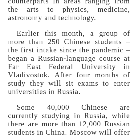
counterparts in areas ranging from
the arts to physics, medicine,
astronomy and technology.
Earlier this month, a group of
more than 250 Chinese students –
the first intake since the pandemic –
began a Russian-language course at
Far East Federal University in
Vladivostok. After four months of
study they will sit exams to enter
universities in Russia.
Some 40,000 Chinese are
currently studying in Russia, while
there are more than 12,000 Russian
students in China. Moscow will offer