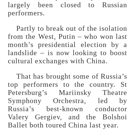
largely been closed to Russian
performers.
Partly to break out of the isolation
from the West, Putin – who won last
month’s presidential election by a
landslide – is now looking to boost
cultural exchanges with China.
That has brought some of Russia’s
top performers to the country. St
Petersburg’s Mariinsky Theatre
Symphony Orchestra, led by
Russia’s best-known conductor
Valery Gergiev, and the Bolshoi
Ballet both toured China last year.