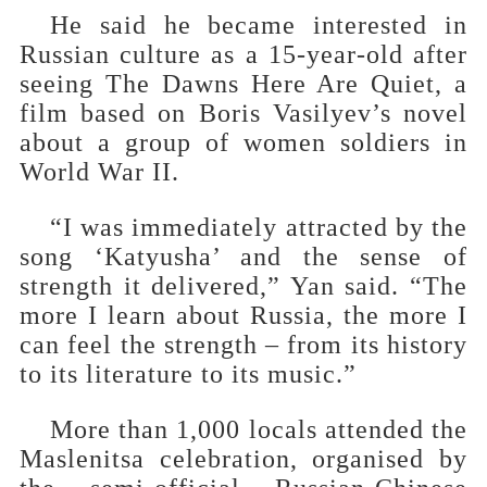
He said he became interested in
Russian culture as a 15-year-old after
seeing The Dawns Here Are Quiet, a
film based on Boris Vasilyev’s novel
about a group of women soldiers in
World War II.
“I was immediately attracted by the
song ‘Katyusha’ and the sense of
strength it delivered,” Yan said. “The
more I learn about Russia, the more I
can feel the strength – from its history
to its literature to its music.”
More than 1,000 locals attended the
Maslenitsa celebration, organised by