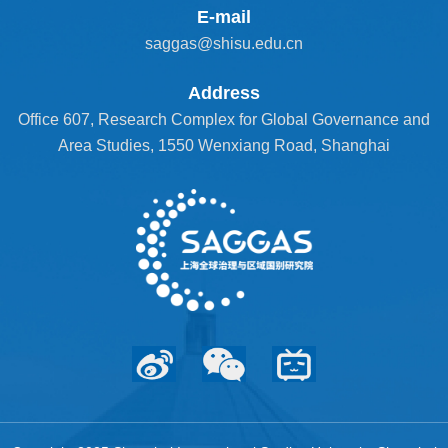
E-mail
saggas@shisu.edu.cn
Address
Office 607, Research Complex for Global Governance and
Area Studies, 1550 Wenxiang Road, Shanghai