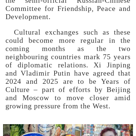
the semi-official Russian-Chinese
Committee for Friendship, Peace and
Development.
Cultural exchanges such as these
could become more regular in the
coming months as the two
neighbouring countries mark 75 years
of diplomatic relations. Xi Jinping
and Vladimir Putin have agreed that
2024 and 2025 are to be Years of
Culture – part of efforts by Beijing
and Moscow to move closer amid
growing pressure from the West.