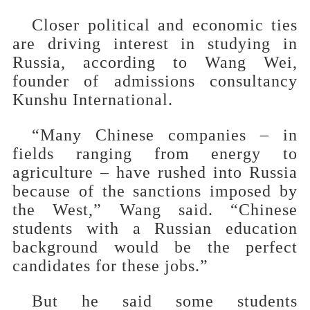
Closer political and economic ties
are driving interest in studying in
Russia, according to Wang Wei,
founder of admissions consultancy
Kunshu International.
“Many Chinese companies – in
fields ranging from energy to
agriculture – have rushed into Russia
because of the sanctions imposed by
the West,” Wang said. “Chinese
students with a Russian education
background would be the perfect
candidates for these jobs.”
But he said some students