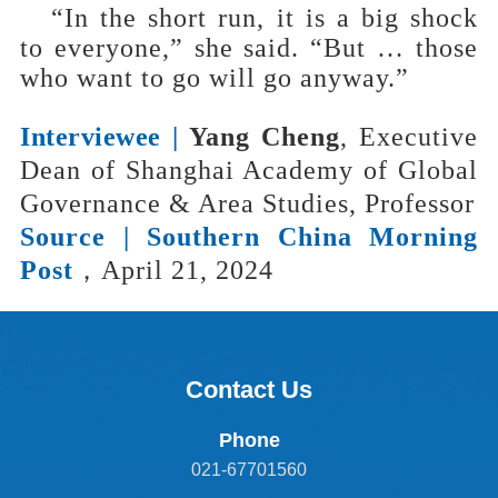
“In the short run, it is a big shock
to everyone,” she said. “But … those
who want to go will go anyway.”
Interviewee |
Yang Cheng
, Executive
Dean of Shanghai Academy of Global
Governance & Area Studies, Professor
Source |
Southern China Morning
Post
，April 21, 2024
Contact Us
Phone
021-67701560