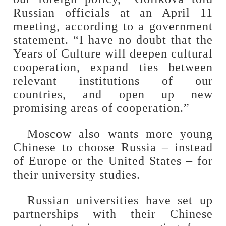
Russian officials at an April 11
meeting, according to a government
statement. “I have no doubt that the
Years of Culture will deepen cultural
cooperation, expand ties between
relevant institutions of our
countries, and open up new
promising areas of cooperation.”
Moscow also wants more young
Chinese to choose Russia – instead
of Europe or the United States – for
their university studies.
Russian universities have set up
partnerships with their Chinese