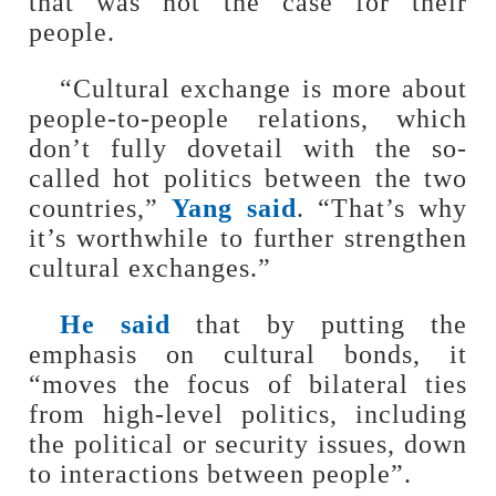
that was not the case for their
people.
“Cultural exchange is more about
people-to-people relations, which
don’t fully dovetail with the so-
called hot politics between the two
countries,”
Yang said
. “That’s why
it’s worthwhile to further strengthen
cultural exchanges.”
He said
that by putting the
emphasis on cultural bonds, it
“moves the focus of bilateral ties
from high-level politics, including
the political or security issues, down
to interactions between people”.