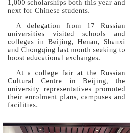
1,000 scholarships both this year and
next for Chinese students.
A delegation from 17 Russian
universities visited schools and
colleges in Beijing, Henan, Shanxi
and Chongqing last month seeking to
boost educational exchanges.
At a college fair at the Russian
Cultural Centre in Beijing, the
university representatives promoted
their enrolment plans, campuses and
facilities.