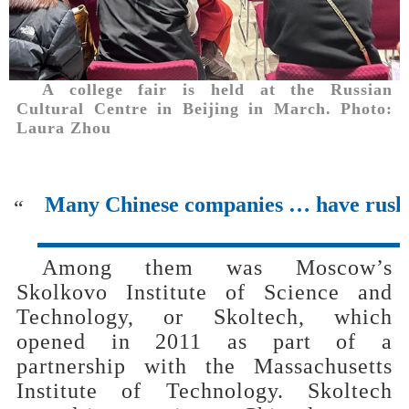
A college fair is held at the Russian
Cultural Centre in Beijing in March. Photo:
Laura Zhou
Many Chinese companies … have rushed
“
Among them was Moscow’s
Skolkovo Institute of Science and
Technology, or Skoltech, which
opened in 2011 as part of a
partnership with the Massachusetts
Institute of Technology. Skoltech