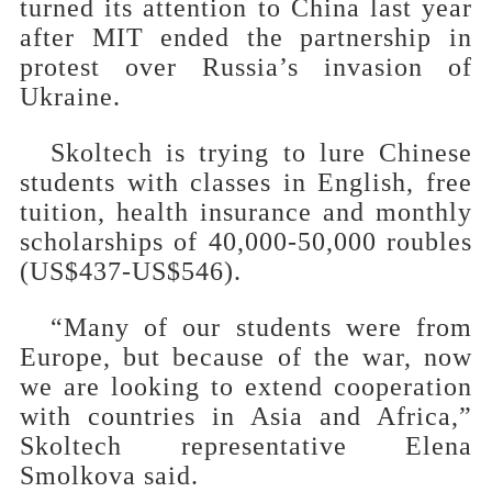
turned its attention to China last year
after MIT ended the partnership in
protest over Russia’s invasion of
Ukraine.
Skoltech is trying to lure Chinese
students with classes in English, free
tuition, health insurance and monthly
scholarships of 40,000-50,000 roubles
(US$437-US$546).
“Many of our students were from
Europe, but because of the war, now
we are looking to extend cooperation
with countries in Asia and Africa,”
Skoltech representative Elena
Smolkova said.