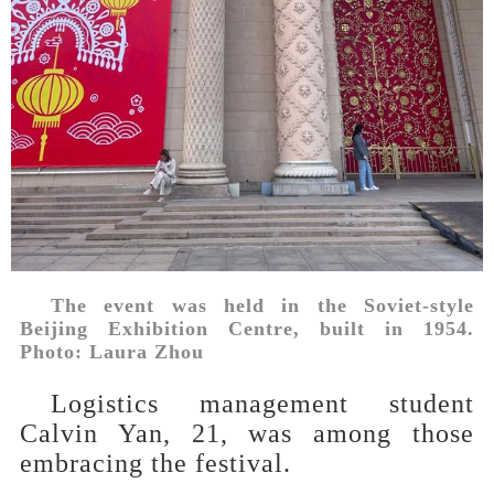
The event was held in the Soviet-style
Beijing Exhibition Centre, built in 1954.
Photo: Laura Zhou
Logistics management student
Calvin Yan, 21, was among those
embracing the festival.