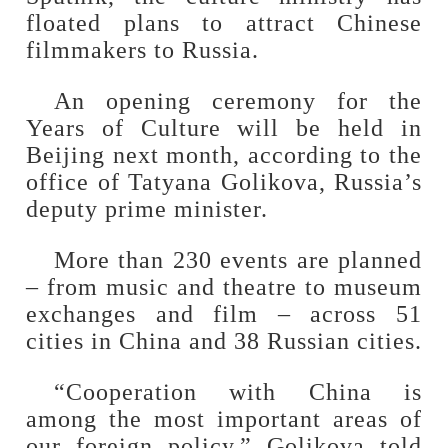
floated plans to attract Chinese
filmmakers to Russia.
An opening ceremony for the
Years of Culture will be held in
Beijing next month, according to the
office of Tatyana Golikova, Russia’s
deputy prime minister.
More than 230 events are planned
– from music and theatre to museum
exchanges and film – across 51
cities in China and 38 Russian cities.
“Cooperation with China is
among the most important areas of
our foreign policy,” Golikova told