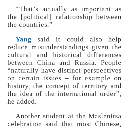
“That’s actually as important as
the [political] relationship between
the countries.”
Yang
said it could also help
reduce misunderstandings given the
cultural and historical differences
between China and Russia. People
“naturally have distinct perspectives
on certain issues – for example on
history, the concept of territory and
the idea of the international order”,
he added.
Another student at the Maslenitsa
celebration said that most Chinese,