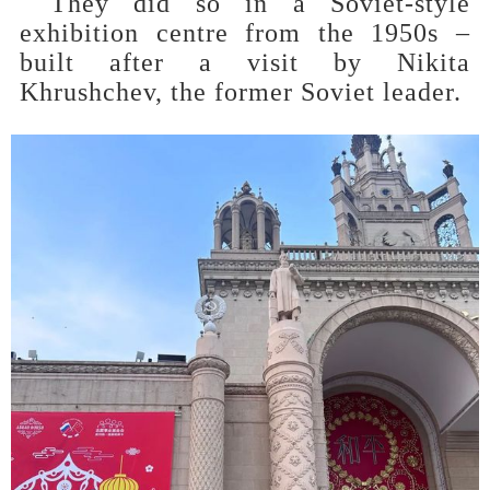
They did so in a Soviet-style
exhibition centre from the 1950s –
built after a visit by Nikita
Khrushchev, the former Soviet leader.