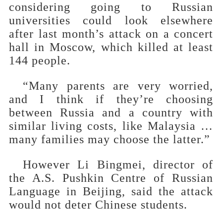
considering going to Russian
universities could look elsewhere
after last month’s attack on a concert
hall in Moscow, which killed at least
144 people.
“Many parents are very worried,
and I think if they’re choosing
between Russia and a country with
similar living costs, like Malaysia …
many families may choose the latter.”
However Li Bingmei, director of
the A.S. Pushkin Centre of Russian
Language in Beijing, said the attack
would not deter Chinese students.