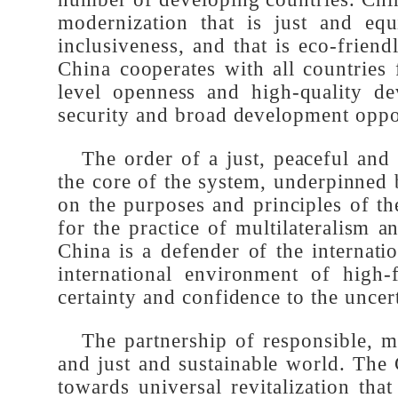
development is the only way for al
serve as a model for the vast num
number of developing countries. Ch
modernization that is just and eq
inclusiveness, and that is eco-fri
China cooperates with all countri
level openness and high-quality d
security and broad development oppo
The order of a just, peaceful a
the core of the system, underpinned
on the purposes and principles of 
for the practice of multilateralism
China is a defender of the interna
international environment of high
certainty and confidence to the unce