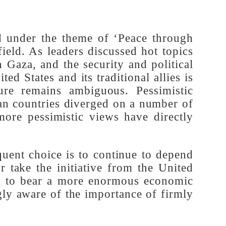
times
held under the theme of ‘Peace through
ng field. As leaders discussed hot topics
n in Gaza, and the security and political
nited States and its traditional allies is
tecture remains ambiguous. Pessimistic
opean countries diverged on a number of
ven more pessimistic views have directly
.
bsequent choice is to continue to depend
 or take the initiative from the United
e time to bear a more enormous economic
singly aware of the importance of firmly