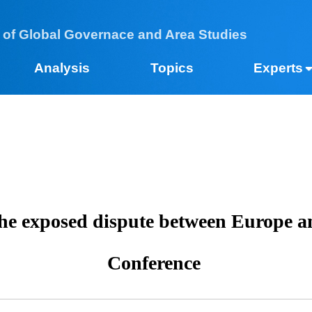
 of Global Governace and Area Studies
Analysis
Topics
Expe
 the exposed dispute between Europ
Conference