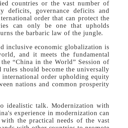
-allied countries or the vast number of
urity deficits, governance deficits and
 international order that can protect the
ountries can only be one that upholds
nd spurns the barbaric law of the jungle.
l and inclusive economic globalization is
ir world, and it meets the fundamental
 at the “China in the World” Session of
equal rules should become the universally
e an international order upholding equity
s between nations and common prosperity
d to idealistic talk. Modernization with