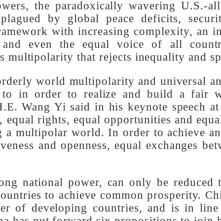
powers, the paradoxically wavering U.S.
l plagued by global peace deficits, sec
 framework with increasing complexity, an
ies and even the equal voice of all c
 is multipolarity that rejects inequality a
 orderly world multipolarity and universa
d to in order to realize and build a fa
 H.E. Wang Yi said in his keynote speech
e, equal rights, equal opportunities and 
ing a multipolar world. In order to achiev
nclusiveness and openness, equal exchange
strong national power, can only be reduce