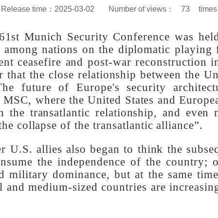
Release time：2025-03-02
Number of views：
73
d 61st Munich Security Conference was 
ons among nations on the diplomatic playi
nent ceasefire and post-war reconstructio
r that the close relationship between the U
 The future of Europe's security archi
 the MSC, where the United States and Eur
 in the transatlantic relationship, and e
“the collapse of the transatlantic alliance”
er U.S. allies also began to think the su
 consume the independence of the country;
al and military dominance, but at the sam
ll and medium-sized countries are increa