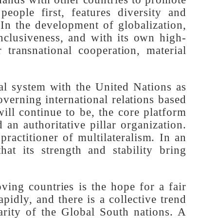
 China's experience in modernization can
ne with the practical needs of the vast
oin hands with other countries to promote
e people first, features diversity and
ty. In the development of globalization,
d inclusiveness, and with its own high-
or transnational cooperation, material
tional system with the United Nations as
s governing international relations based
d will continue to be, the core platform
and an authoritative pillar organization.
ue practitioner of multilateralism. In an
g that its strength and stability bring