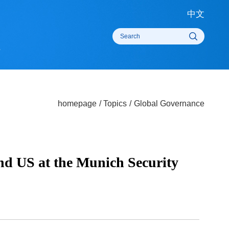
中
rts
homepage
/
Topics
/
Global Governanc
e and US at the Munich Security