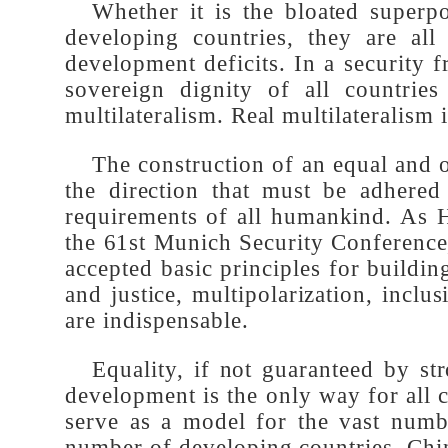
Whether it is the bloated super
developing countries, they are al
development deficits. In a security
sovereign dignity of all countr
multilateralism. Real multilateralism
The construction of an equal and
the direction that must be adhere
requirements of all humankind. As
the 61st Munich Security Conferenc
accepted basic principles for build
and justice, multipolarization, i
are indispensable.
Equality, if not guaranteed by 