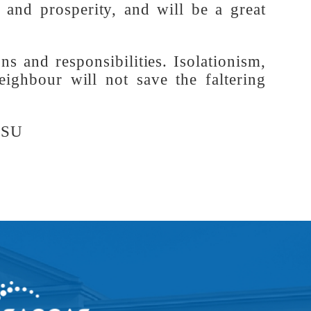
-loving countries is the hope for a fair
rapidly, and there is a collective trend
olidarity of the Global South nations. A
ity and prosperity, and will be a great
ations and responsibilities. Isolationism,
y-neighbour will not save the faltering
s, SISU