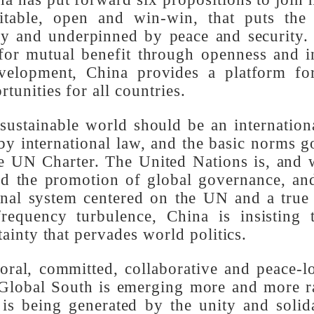
l countries to achieve common prosperity.
ber of developing countries, and is in li
ina has put forward six propositions to j
uitable, open and win-win, that puts th
endly and underpinned by peace and securi
es for mutual benefit through openness an
evelopment, China provides a platform f
rtunities for all countries.
nd sustainable world should be an interna
 by international law, and the basic norm
the UN Charter. The United Nations is, an
 and the promotion of global governance, 
tional system centered on the UN and a tr
-frequency turbulence, China is insistin
rtainty that pervades world politics.