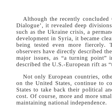
Although the recently conclude
Dialogue’, it revealed deep divisi
such as the Ukraine crisis, a perma
development in Syria, it became clea
being tested even more fiercely.
observers have directly described
major issues, as “a turning point”
described the U.S.-European rift as 
Not only European countries, oth
on the United States, continue to
States to take back their politic
cost. Of course, more and more sma
maintaining national independence.