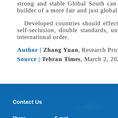
The partnership of responsible, 
and just and sustainable world. Th
towards universal revitalization t
strong and stable Global South ca
builder of a more fair and just glo
Developed countries should effect
self-seclusion, double standards,
international order.
Author |
Zhang Yuan
, Research Pr
Source |
Tehran Times
, March 2, 