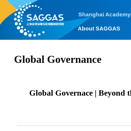
Shanghai Academy
About SAGGAS
Global Governance
Global Governace | Beyond