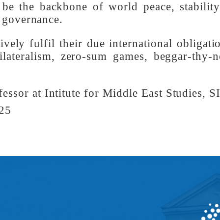
moral, committed, collaborative and peace
e Global South is emerging more and more 
hat is being generated by the unity and s
n be the backbone of world peace, stabil
bal governance.
ively fulfil their due international oblig
 unilateralism, zero-sum games, beggar-th
ofessor at Intitute for Middle East Studie
2025