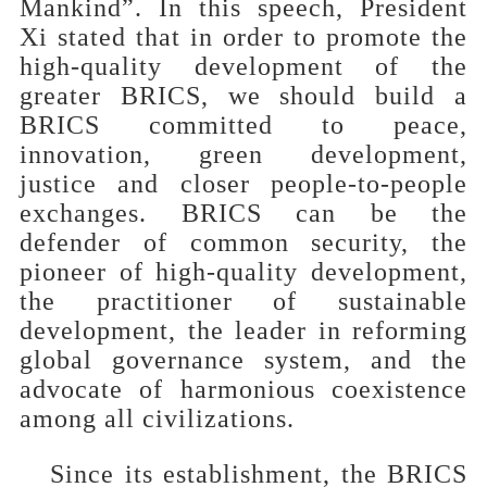
Mankind”. In this speech, President
Xi stated that in order to promote the
high-quality development of the
greater BRICS, we should build a
BRICS committed to peace,
innovation, green development,
justice and closer people-to-people
exchanges. BRICS can be the
defender of common security, the
pioneer of high-quality development,
the practitioner of sustainable
development, the leader in reforming
global governance system, and the
advocate of harmonious coexistence
among all civilizations.
Since its establishment, the BRICS