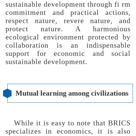
sustainable development through fi rm
commitment and practical actions,
respect nature, revere nature, and
protect nature. A harmonious
ecological environment protected by
collaboration is an indispensable
support for economic and social
sustainable development.
Mutual learning among civilizations
While it is easy to note that BRICS
specializes in economics, it is also