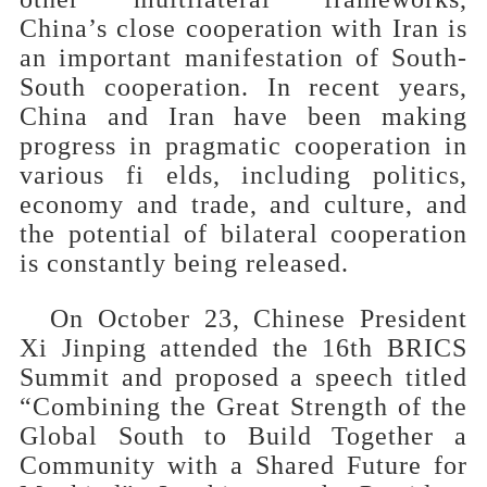
China’s close cooperation with Iran is
an important manifestation of South-
South cooperation. In recent years,
China and Iran have been making
progress in pragmatic cooperation in
various fi elds, including politics,
economy and trade, and culture, and
the potential of bilateral cooperation
is constantly being released.
On October 23, Chinese President
Xi Jinping attended the 16th BRICS
Summit and proposed a speech titled
“Combining the Great Strength of the
Global South to Build Together a
Community with a Shared Future for