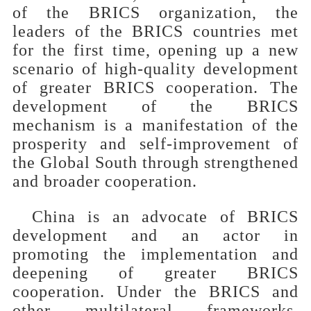
of the BRICS organization, the
leaders of the BRICS countries met
for the first time, opening up a new
scenario of high-quality development
of greater BRICS cooperation. The
development of the BRICS
mechanism is a manifestation of the
prosperity and self-improvement of
the Global South through strengthened
and broader cooperation.
China is an advocate of BRICS
development and an actor in
promoting the implementation and
deepening of greater BRICS
cooperation. Under the BRICS and
other multilateral frameworks,