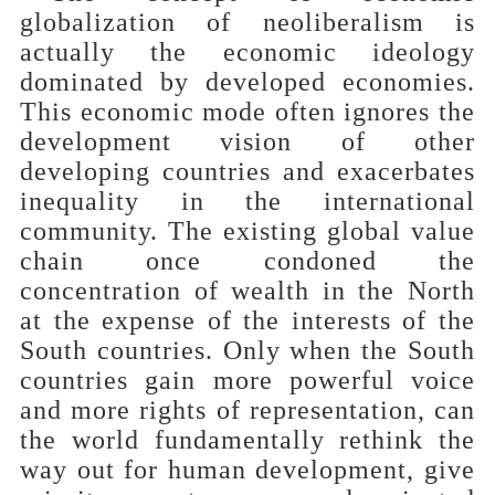
globalization of neoliberalism is
actually the economic ideology
dominated by developed economies.
This economic mode often ignores the
development vision of other
developing countries and exacerbates
inequality in the international
community. The existing global value
chain once condoned the
concentration of wealth in the North
at the expense of the interests of the
South countries. Only when the South
countries gain more powerful voice
and more rights of representation, can
the world fundamentally rethink the
way out for human development, give