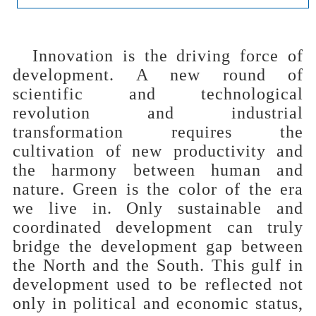
Innovation is the driving force of
development. A new round of
scientific and technological
revolution and industrial
transformation requires the
cultivation of new productivity and
the harmony between human and
nature. Green is the color of the era
we live in. Only sustainable and
coordinated development can truly
bridge the development gap between
the North and the South. This gulf in
development used to be reflected not
only in political and economic status,