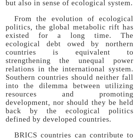
but also in sense of ecological system.
From the evolution of ecological
politics, the global metabolic rift has
existed for a long time. The
ecological debt owed by northern
countries is equivalent to
strengthening the unequal power
relations in the international system.
Southern countries should neither fall
into the dilemma between utilizing
resources and promoting
development, nor should they be held
back by the ecological politics
defined by developed countries.
BRICS countries can contribute to