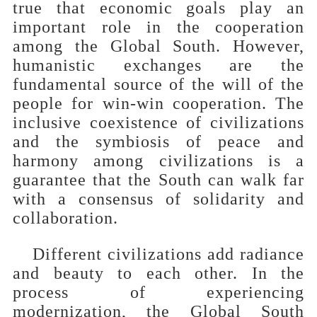
true that economic goals play an
important role in the cooperation
among the Global South. However,
humanistic exchanges are the
fundamental source of the will of the
people for win-win cooperation. The
inclusive coexistence of civilizations
and the symbiosis of peace and
harmony among civilizations is a
guarantee that the South can walk far
with a consensus of solidarity and
collaboration.
Different civilizations add radiance
and beauty to each other. In the
process of experiencing
modernization, the Global South