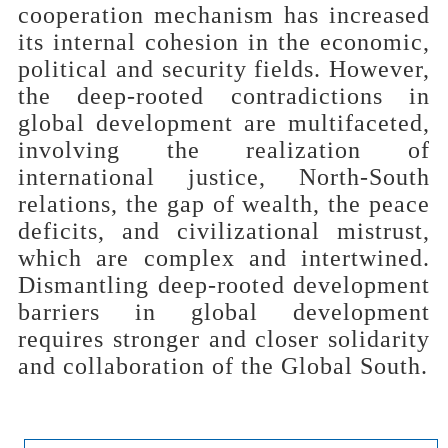
cooperation mechanism has increased
its internal cohesion in the economic,
political and security fields. However,
the deep-rooted contradictions in
global development are multifaceted,
involving the realization of
international justice, North-South
relations, the gap of wealth, the peace
deficits, and civilizational mistrust,
which are complex and intertwined.
Dismantling deep-rooted development
barriers in global development
requires stronger and closer solidarity
and collaboration of the Global South.