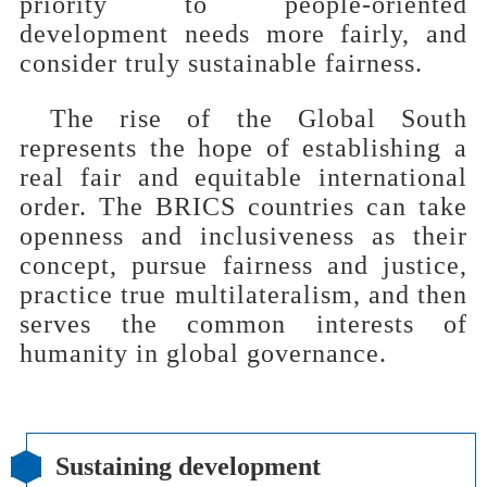
priority to people-oriented
development needs more fairly, and
consider truly sustainable fairness.
The rise of the Global South
represents the hope of establishing a
real fair and equitable international
order. The BRICS countries can take
openness and inclusiveness as their
concept, pursue fairness and justice,
practice true multilateralism, and then
serves the common interests of
humanity in global governance.
Sustaining development