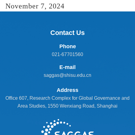
November 7, 2024
Contact Us
Phone
021-67701560
E-mail
saggas@shisu.edu.cn
Address
Office 607, Research Complex for Global Governance and
Area Studies, 1550 Wenxiang Road, Shanghai