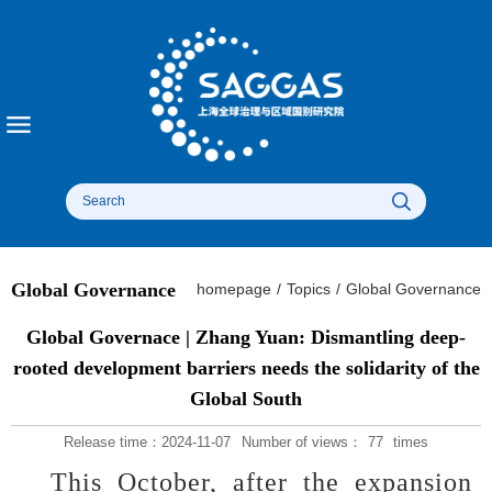
Global Governance
homepage
/
Topics
/
Global Governance
Global Governace | Zhang Yuan: Dismantling deep-
rooted development barriers needs the solidarity of the
Global South
Release time：2024-11-07
Number of views：
77
times
This October, after the expansion