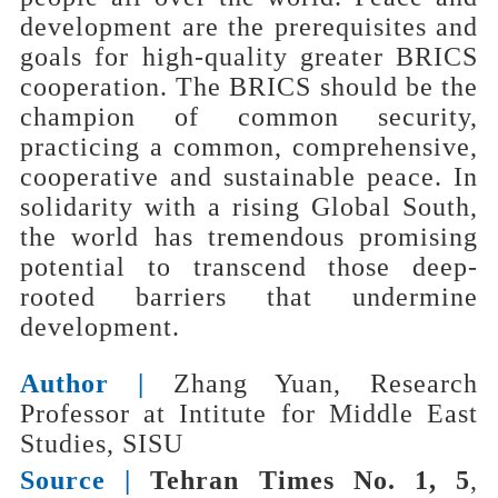
development are the prerequisites and
goals for high-quality greater BRICS
cooperation. The BRICS should be the
champion of common security,
practicing a common, comprehensive,
cooperative and sustainable peace. In
solidarity with a rising Global South,
the world has tremendous promising
potential to transcend those deep-
rooted barriers that undermine
development.
Author |
Zhang Yuan, Research
Professor at Intitute for Middle East
Studies, SISU
Source |
Tehran Times No. 1, 5
,