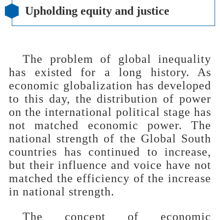
Upholding equity and justice
The problem of global inequality
has existed for a long history. As
economic globalization has developed
to this day, the distribution of power
on the international political stage has
not matched economic power. The
national strength of the Global South
countries has continued to increase,
but their influence and voice have not
matched the efficiency of the increase
in national strength.
The concept of economic