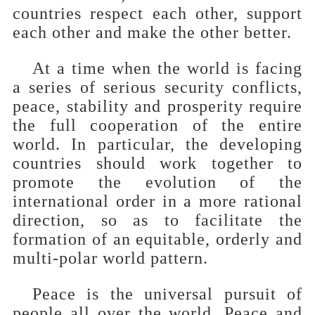
countries respect each other, support
each other and make the other better.
At a time when the world is facing
a series of serious security conflicts,
peace, stability and prosperity require
the full cooperation of the entire
world. In particular, the developing
countries should work together to
promote the evolution of the
international order in a more rational
direction, so as to facilitate the
formation of an equitable, orderly and
multi-polar world pattern.
Peace is the universal pursuit of
people all over the world. Peace and