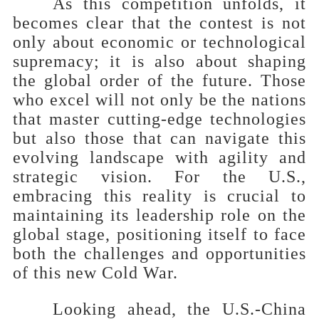
As this competition unfolds, it
becomes clear that the contest is not
only about economic or technological
supremacy; it is also about shaping
the global order of the future. Those
who excel will not only be the nations
that master cutting-edge technologies
but also those that can navigate this
evolving landscape with agility and
strategic vision. For the U.S.,
embracing this reality is crucial to
maintaining its leadership role on the
global stage, positioning itself to face
both the challenges and opportunities
of this new Cold War.
Looking ahead, the U.S.-China