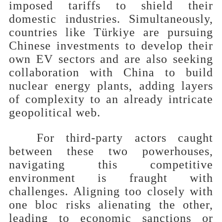
imposed tariffs to shield their
domestic industries. Simultaneously,
countries like Türkiye are pursuing
Chinese investments to develop their
own EV sectors and are also seeking
collaboration with China to build
nuclear energy plants, adding layers
of complexity to an already intricate
geopolitical web.
For third-party actors
caught
between these two powerhouses,
navigating this competitive
environment is fraught with
challenges. Aligning too closely with
one bloc risks alienating the other,
leading to economic sanctions or