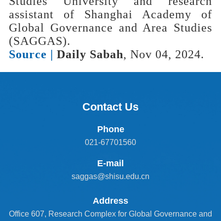
Studies University and research
assistant of Shanghai Academy of
Global Governance and Area Studies
(SAGGAS).
Source |
Daily Sabah
, Nov 04, 2024.
Contact Us
Phone
021-67701560
E-mail
saggas@shisu.edu.cn
Address
Office 607, Research Complex for Global Governance and