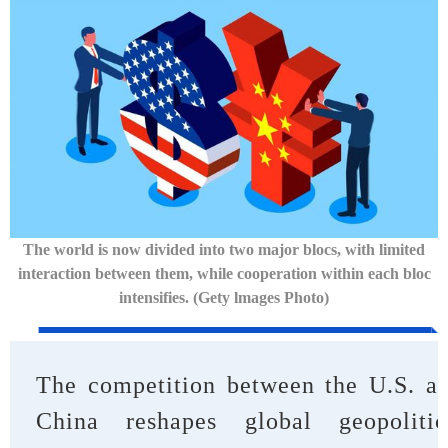
The world is now divided into two major blocs, with limited
interaction between them, while cooperation within each bloc
intensifies. (Gety
lmages Photo)
The competition between the U.S. a
China reshapes global geopolitic