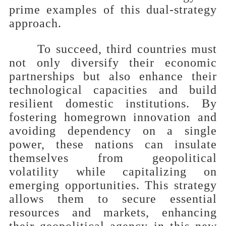
prime examples of this dual-strategy
approach.
To succeed, third countries must
not only diversify their economic
partnerships but also enhance their
technological capacities and build
resilient domestic institutions. By
fostering homegrown innovation and
avoiding dependency on a single
power, these nations can insulate
themselves from geopolitical
volatility while capitalizing on
emerging opportunities. This strategy
allows them to secure essential
resources and markets, enhancing
their geopolitical agency in this new