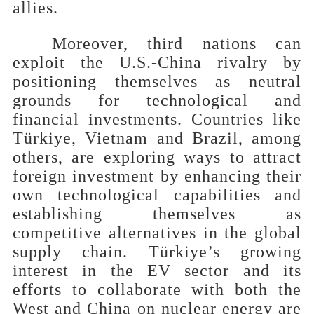
allies
.
Moreover, third nations can
exploit the U.S.-China rivalry by
positioning themselves as neutral
grounds for technological and
financial investments. Countries like
Türkiye, Vietnam and Brazil, among
others, are exploring ways to attract
foreign investment by enhancing their
own technological capabilities and
establishing themselves as
competitive alternatives in the global
supply chain. Türkiye’s growing
interest in the EV sector and its
efforts to collaborate with both the
West and China on nuclear energy are