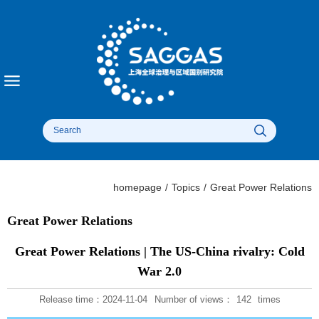
homepage
/
Topics
/
Great Power Relations​
Great Power Relations​
Great Power Relations | The US-China rivalry: Cold
War 2.0
Release time：2024-11-04
Number of views：
142
times