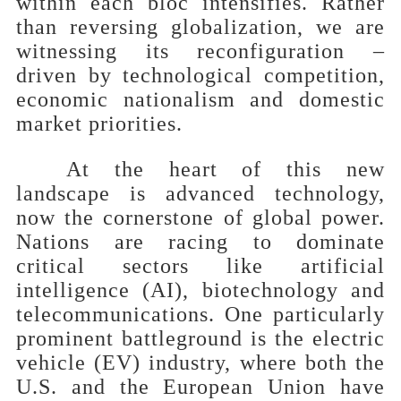
within each bloc intensifies. Rather
than reversing globalization, we are
witnessing its reconfiguration –
driven by technological competition,
economic nationalism and domestic
market priorities.
At the heart of this new
landscape is advanced technology,
now the cornerstone of global power.
Nations are racing to dominate
critical sectors like artificial
intelligence (AI), biotechnology and
telecommunications. One particularly
prominent battleground is the electric
vehicle (EV) industry, where both the
U.S. and the European Union have