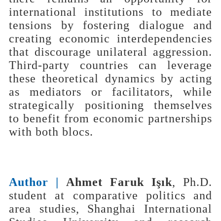
international institutions to mediate
tensions by fostering dialogue and
creating economic interdependencies
that discourage unilateral aggression.
Third-party countries can leverage
these theoretical dynamics by acting
as mediators or facilitators, while
strategically positioning themselves
to benefit from economic partnerships
with both blocs.
Author |
Ahmet Faruk Işık
, Ph.D.
student at comparative politics and
area studies, Shanghai International