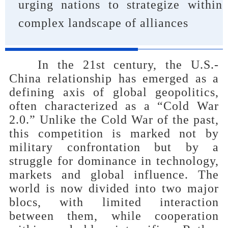
urging nations to strategize within
complex landscape of alliances
In the 21st century, the U.S.-
China relationship has emerged as a
defining axis of global geopolitics,
often characterized as a “Cold War
2.0.” Unlike the Cold War of the past,
this competition is marked not by
military confrontation but by a
struggle for dominance in technology,
markets and global influence. The
world is now divided into two major
blocs, with limited interaction
between them, while cooperation