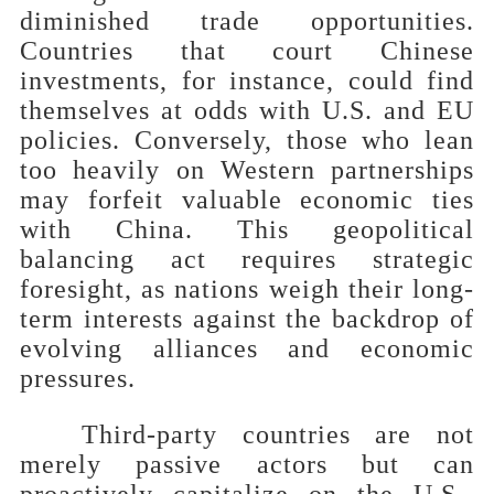
diminished trade opportunities.
Countries that court Chinese
investments, for instance, could find
themselves at odds with U.S. and EU
policies. Conversely, those who lean
too heavily on Western partnerships
may forfeit valuable economic ties
with China. This geopolitical
balancing act requires strategic
foresight, as nations weigh their long-
term interests against the backdrop of
evolving alliances and economic
pressures.
Third-party countries are not
merely passive actors but can
proactively capitalize on the U.S.-