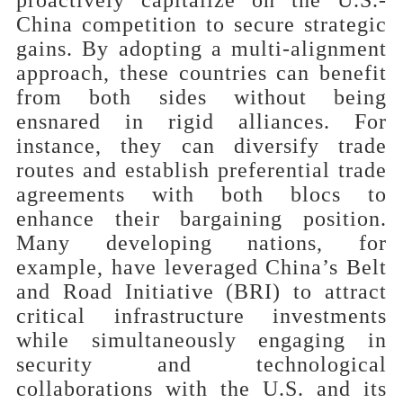
China competition to secure strategic
gains. By adopting a multi-alignment
approach, these countries can benefit
from both sides without being
ensnared in rigid alliances. For
instance, they can diversify trade
routes and establish preferential trade
agreements with both blocs to
enhance their bargaining position.
Many developing nations, for
example, have leveraged China’s Belt
and Road Initiative (BRI) to attract
critical infrastructure investments
while simultaneously engaging in
security and technological
collaborations with
the U.S. and its