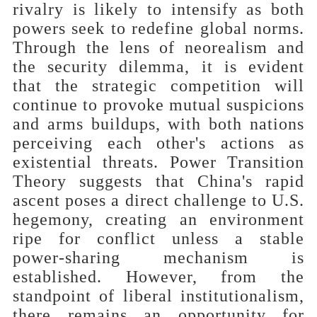
rivalry is likely to intensify as both
powers seek to redefine global norms.
Through the lens of neorealism and
the security dilemma, it is evident
that the strategic competition will
continue to provoke mutual suspicions
and arms buildups, with both nations
perceiving each other's actions as
existential threats. Power Transition
Theory suggests that China's rapid
ascent poses a direct challenge to U.S.
hegemony, creating an environment
ripe for conflict unless a stable
power-sharing mechanism is
established. However, from the
standpoint of liberal institutionalism,
there remains an opportunity for