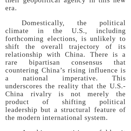
era.
Domestically, the political
climate in the U.S., including
forthcoming elections, is unlikely to
shift the overall trajectory of its
relationship with China. There is a
rare bipartisan consensus that
countering China’s rising influence is
a national imperative. This
underscores the reality that the U.S.-
China rivalry is not merely the
product of shifting political
leadership but a structural feature of
the modern international system.