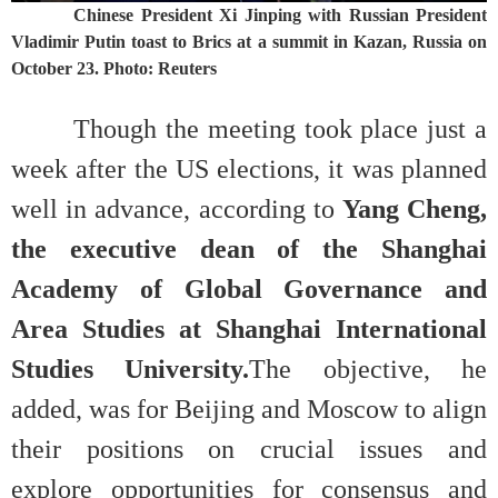
Chinese President Xi Jinping with Russian President
Vladimir Putin toast to Brics at a summit in Kazan, Russia on
October 23. Photo: Reuters
Though the meeting took place just a
week after the US elections, it was planned
well in advance, according to
Yang Cheng,
the executive dean of the Shanghai
Academy of Global Governance and
Area Studies at Shanghai International
Studies University.
The objective, he
added, was for Beijing and Moscow to align
their positions on crucial issues and
explore opportunities for consensus and