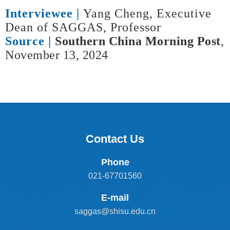
Interviewee |
Yang Cheng, Executive
Dean of SAGGAS, Professor
Source |
Southern China Morning Post
,
November 13, 2024
Contact Us
Phone
021-67701560
E-mail
saggas@shisu.edu.cn