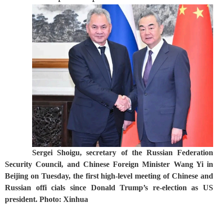
Sergei Shoigu, secretary of the Russian Federation
Security Council, and Chinese Foreign Minister Wang Yi in
Beijing on Tuesday, the first high-level meeting of Chinese and
Russian offi cials since Donald Trump’s re-election as US
president. Photo: Xinhua