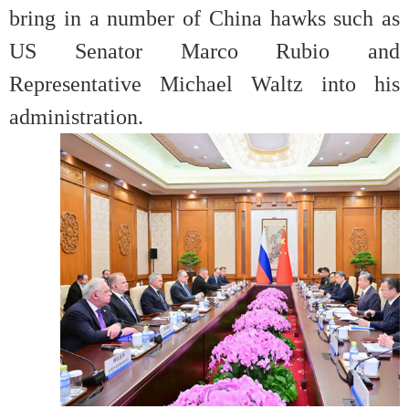
bring in a number of China hawks such as
US Senator Marco Rubio and
Representative Michael Waltz into his
administration.