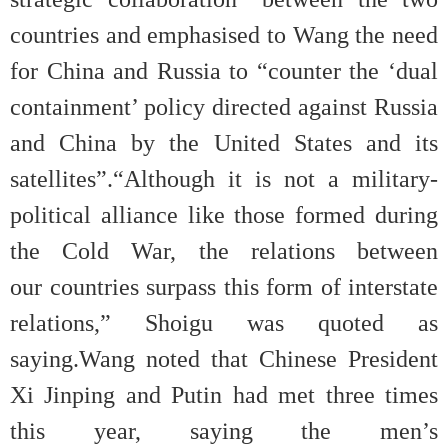
countries and emphasised to Wang the need
for China and Russia to “counter the ‘dual
containment’ policy directed against Russia
and China by the United States and its
satellites”.“Although it is not a military-
political alliance like those formed during
the Cold War, the relations between
our countries surpass this form of interstate
relations,” Shoigu was quoted as
saying.Wang noted that Chinese President
Xi Jinping and Putin had met three times
this year, saying the men’s