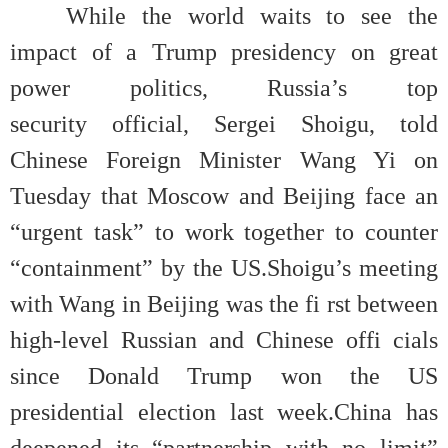
While the world waits to see the
impact of a Trump presidency on great
power politics, Russia’s top
security official, Sergei Shoigu, told
Chinese Foreign Minister Wang Yi on
Tuesday that Moscow and Beijing face an
“urgent task” to work together to counter
“containment” by the US.Shoigu’s meeting
with Wang in Beijing was the fi rst between
high-level Russian and Chinese offi cials
since Donald Trump won the US
presidential election last week.China has
deepened its “partnership with no limit”