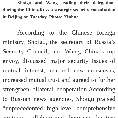
Shoigu and Wang leading their delegations
during the China-Russia strategic security consultation
in Beijing on Tuesday. Photo: Xinhua
According to the Chinese foreign
ministry, Shoigu, the secretary of Russia’s
Security Council, and Wang, China’s top
envoy, discussed major security issues of
mutual interest, reached new consensus,
increased mutual trust and agreed to further
strengthen bilateral cooperation.According
to Russian news agencies, Shoigu praised
“unprecedented high-level comprehensive
strategic collaboration” between the two