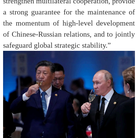
strengthen multilateral cooperation, provide
a strong guarantee for the maintenance of
the momentum of high-level development
of Chinese-Russian relations, and to jointly
safeguard global strategic stability.”