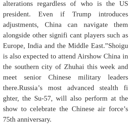
alterations regardless of who is the US
president. Even if Trump introduces
adjustments, China can navigate them
alongside other signifi cant players such as
Europe, India and the Middle East.”Shoigu
is also expected to attend Airshow China in
the southern city of Zhuhai this week and
meet senior Chinese military leaders
there.Russia’s most advanced stealth fi
ghter, the Su-57, will also perform at the
show to celebrate the Chinese air force’s
75th anniversary.