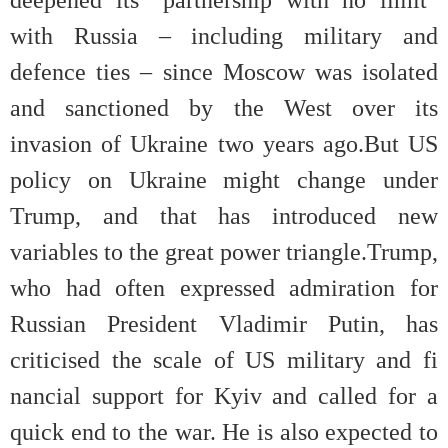
with Russia – including military and
defence ties – since Moscow was isolated
and sanctioned by the West over its
invasion of Ukraine two years ago.But US
policy on Ukraine might change under
Trump, and that has introduced new
variables to the great power triangle.Trump,
who had often expressed admiration for
Russian President Vladimir Putin, has
criticised the scale of US military and fi
nancial support for Kyiv and called for a
quick end to the war. He is also expected to