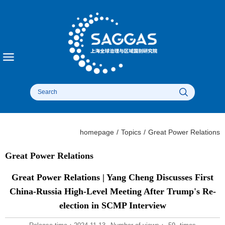
homepage
/
Topics
/
Great Power Relations​
Great Power Relations​
Great Power Relations | Yang Cheng Discusses First
China-Russia High-Level Meeting After Trump's Re-
election in SCMP Interview​