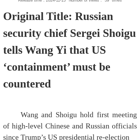
Release time：2024-11-13
Number of views：
59
times
Original Title: Russian
security chief Sergei Shoigu
tells Wang Yi that US
‘containment’ must be
countered
Wang and Shoigu hold first meeting
of high-level Chinese and Russian officials
since Trump’s US presidential re-election