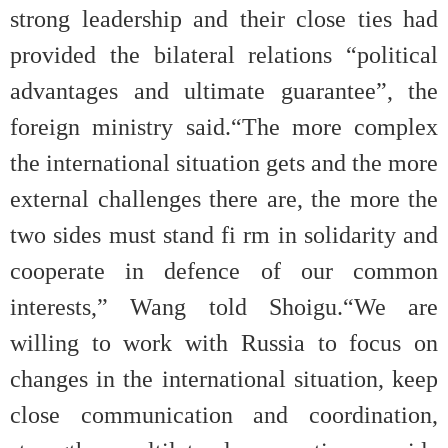
strong leadership and their close ties had
provided the bilateral relations “political
advantages and ultimate guarantee”, the
foreign ministry said.“The more complex
the international situation gets and the more
external challenges there are, the more the
two sides must stand fi rm in solidarity and
cooperate in defence of our com
mon
interests,” Wang told Shoigu.“We are
willing to work with Russia to focus on
changes in the international situation, keep
close communication and coordination,