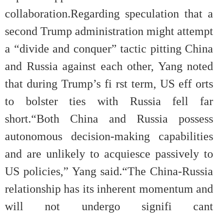
collaboration.Regarding speculation that a
second Trump administration might attempt
a “divide and conquer” tactic pitting China
and Russia against each other, Yang noted
that during Trump’s fi rst term, US eff orts
to bolster ties with Russia fell far
short.“Both China and Russia possess
autonomous decision-making capabilities
and are unlikely to acquiesce passively to
US policies,” Yang said.“The China-Russia
relationship has its inherent momentum and
will not undergo signifi cant