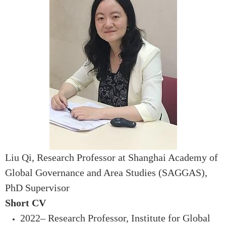
Liu Qi
, Research Professor at Shanghai Academy of
Global Governance and Area Studies (SAGGAS),
PhD Supervisor
Short CV
2022– Research Professor, Institute for Global