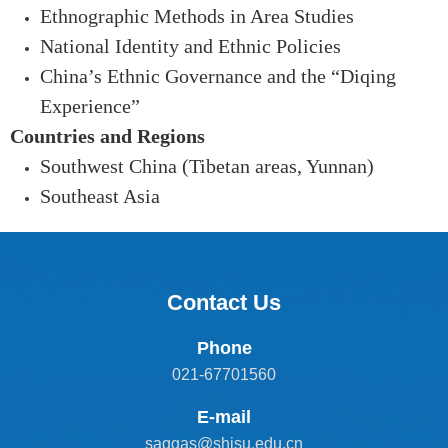
Ethnographic Methods in Area Studies
National Identity and Ethnic Policies
China’s Ethnic Governance and the “Diqing
Experien
ce”
Countries and Regions
Southwest China (Tibetan areas, Yunnan)
Southeast Asia
Contact Us
Phone
021-67701560
E-mail
saggas@shisu.edu.cn