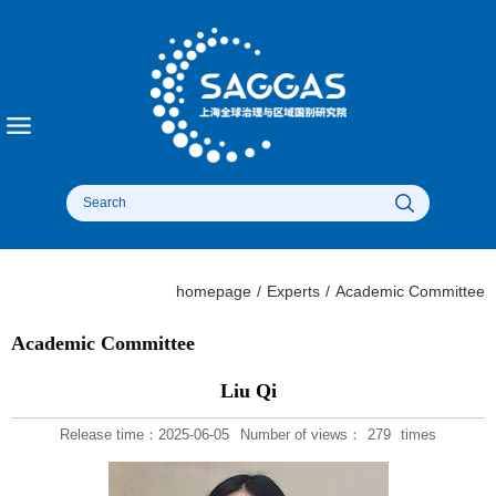
homepage
/
Experts
/
Academic Committee
Academic Committee
Liu Qi
Release time：2025-06-05
Number of views：
279
times