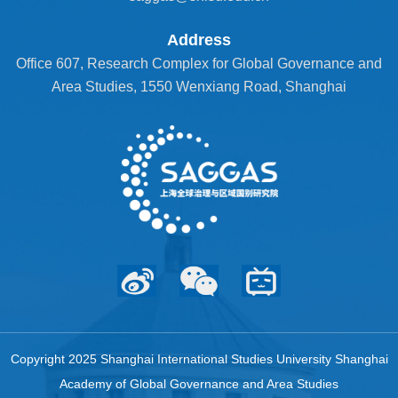
Address
Office 607, Research Complex for Global Governance and
Area Studies, 1550 Wenxiang Road, Shanghai
Copyright 2025 Shanghai International Studies University Shanghai
Academy of Global Governance and Area Studies