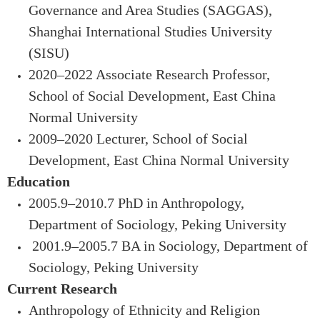
Governance and Area Studies (SAGGAS),
Shanghai International Studies University
(SISU)
2020–2022 Associate Research Professor,
School of Social Development, East China
Normal University
2009–2020 Lecturer, School of Social
Development, East China Normal University
Education
2005.9–2010.7 PhD in Anthropology,
Department of Sociology, Peking University
2001.9–2005.7 BA in Sociology, Department of
Sociology, Peking University
Current Research
Anthropology of Ethnicity and Religion