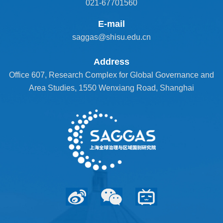
021-67701560
E-mail
saggas@shisu.edu.cn
Address
Office 607, Research Complex for Global Governance and
Area Studies, 1550 Wenxiang Road, Shanghai