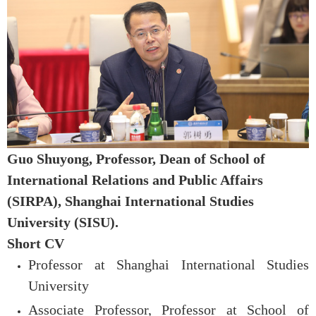
Guo Shuyong,
Professor,
Dean of
School of
International Relations and Public Affairs
(SIRPA), Shanghai International Studies
University (SISU)
.
Short CV
Professor at Shanghai International Studies
University
Associate Professor, P
rofessor at School of