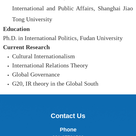
International and Public Affairs, Shanghai Jiao
Tong University
Education
Ph.D. in International Politics, Fudan University
Current Research
Cultural Internationalism
International Relations Theory
Global Governance
G20, IR theory in the Global South
Contact Us
Phone