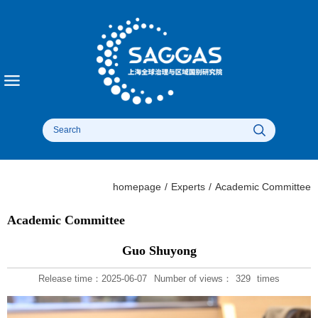
homepage
/
Experts
/
Academic Committee
Academic Committee
Guo Shuyong
Release time：2025-06-07
Number of views：
329
times