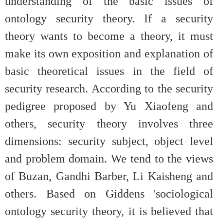
understanding of the basic issues of
ontology security theory. If a security
theory wants to become a theory, it must
make its own exposition and explanation of
basic theoretical issues in the field of
security research. According to the security
pedigree proposed by Yu Xiaofeng and
others, security theory involves three
dimensions: security subject, object level
and problem domain. We tend to the views
of Buzan, Gandhi Barber, Li Kaisheng and
others. Based on Giddens 'sociological
ontology security theory, it is believed that