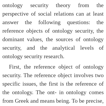
ontology security theory from the
perspective of social relations can at least
answer the following questions: the
reference objects of ontology security, the
dominant values, the sources of ontology
security, and the analytical levels of
ontology security research.
First, the reference object of ontology
security. The reference object involves two
specific issues, the first is the reference of
the ontology. The ont- in ontology comes
from Greek and means being. To be precise,