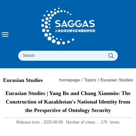
Eurasian Studies
homepage
/
Topics
/
Eurasian Studies
Eurasian Studies | Yang Bo and Chang Xianmin: The
Construction of Kazakhstan's National Identity from
the Perspective of Ontology Security
Release time：2025-06-09
Number of views：
170
times