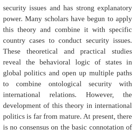
security issues and has strong explanatory
power. Many scholars have begun to apply
this theory and combine it with specific
country cases to conduct security issues.
These theoretical and practical studies
reveal the behavioral logic of states in
global politics and open up multiple paths
to combine ontological security with
international relations. However, the
development of this theory in international
politics is far from mature. At present, there
is no consensus on the basic connotation of