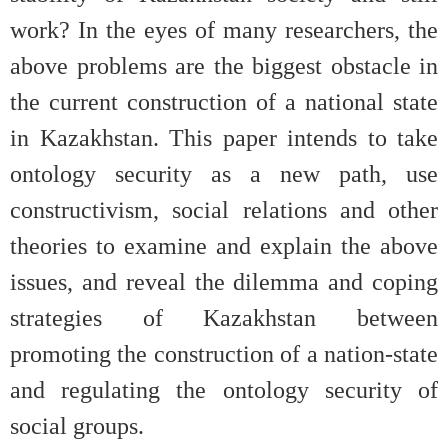
work? In the eyes of many researchers, the
above problems are the biggest obstacle in
the current construction of a national state
in Kazakhstan. This paper intends to take
ontology security as a new path, use
constructivism, social relations and other
theories to examine and explain the above
issues, and reveal the dilemma and coping
strategies of Kazakhstan between
promoting the construction of a nation-state
and regulating the ontology security of
social groups.