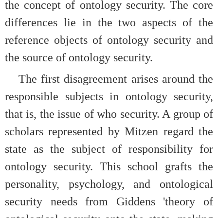
the concept of ontology security. The core
differences lie in the two aspects of the
reference objects of ontology security and
the source of ontology security.
The first disagreement arises around the
responsible subjects in ontology security,
that is, the issue of who security. A group of
scholars represented by Mitzen regard the
state as the subject of responsibility for
ontology security. This school grafts the
personality, psychology, and ontological
security needs from Giddens 'theory of