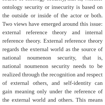
ontology security or insecurity is based on
the outside or inside of the actor or both.
Two views have emerged around this issue:
external reference theory and internal
reference theory. External reference theory
regards the external world as the source of
national noumenon security, that is,
national noumenon security needs to be
realized through the recognition and respect
of external others, and self-identity can
gain meaning only under the reference of
the external world and others. This means