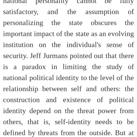
national personality cannot be fully
satisfactory, and the assumption of
personalizing the state obscures the
important impact of the state as an evolving
institution on the individual's sense of
security. Jeff Jurmans pointed out that there
is a paradox in limiting the study of
national political identity to the level of the
relationship between self and others: the
construction and existence of political
identity depend on the threat power from
others, that is, self-identity needs to be
defined by threats from the outside. But at