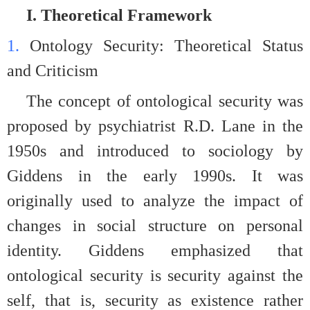
I. Theoretical Framework
1.
Ontology Security: Theoretical Status
and Criticism
The concept of ontological security was
proposed by psychiatrist R.D. Lane in the
1950s and introduced to sociology by
Giddens in the early 1990s. It was
originally used to analyze the impact of
changes in social structure on personal
identity. Giddens emphasized that
ontological security is security against the
self, that is, security as existence rather