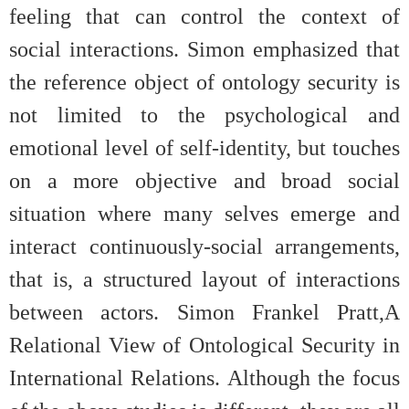
feeling that can control the context of
social interactions. Simon emphasized that
the reference object of ontology security is
not limited to the psychological and
emotional level of self-identity, but touches
on a more objective and broad social
situation where many selves emerge and
interact continuously-social arrangements,
that is, a structured layout of interactions
between actors. Simon Frankel Pratt,A
Relational View of Ontological Security in
International Relations. Although the focus