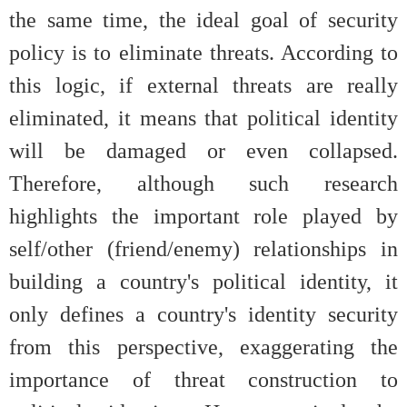
the same time, the ideal goal of security
policy is to eliminate threats. According to
this logic, if external threats are really
eliminated, it means that political identity
will be damaged or even collapsed.
Therefore, although such research
highlights the important role played by
self/other (friend/enemy) relationships in
building a country's political identity, it
only defines a country's identity security
from this perspective, exaggerating the
importance of threat construction to