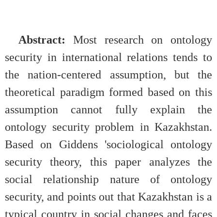
Abstract:
Most research on ontology
security in international relations tends to
the nation-centered assumption, but the
theoretical paradigm formed based on this
assumption cannot fully explain the
ontology security problem in Kazakhstan.
Based on Giddens 'sociological ontology
security theory, this paper analyzes the
social relationship nature of ontology
security, and points out that Kazakhstan is a
typical country in social changes and faces