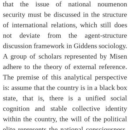
that the issue of national noumenon
security must be discussed in the structure
of international relations, which still does
not deviate from the agent-structure
discussion framework in Giddens sociology.
A group of scholars represented by Misen
adhere to the theory of external reference.
The premise of this analytical perspective
is: assume that the country is in a black box
state, that is, there is a unified social
cognition and stable collective identity
within the country, the will of the political
elite represents the national consciousness,