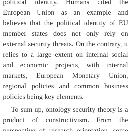
political identity. Humans cited the
European Union as an example and
believes that the political identity of EU
member states does not only rely on
external security threats. On the contrary, it
relies to a large extent on internal social
and economic projects, with internal
markets, European Monetary Union,
regional policies and common business
policies being key elements.
To sum up, ontology security theory is a
product of constructivism. From the
perspective of research orientation, some