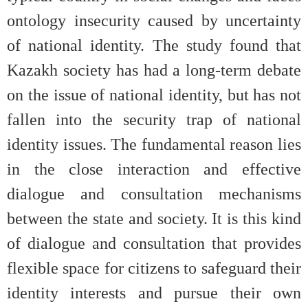
ontology insecurity caused by uncertainty
of national identity. The study found that
Kazakh society has had a long-term debate
on the issue of national identity, but has not
fallen into the security trap of national
identity issues. The fundamental reason lies
in the close interaction and effective
dialogue and consultation mechanisms
between the state and society. It is this kind
of dialogue and consultation that provides
flexible space for citizens to safeguard their
identity interests and pursue their own