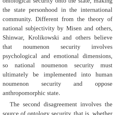
ontological security onto the state, making
the state personhood in the international
community. Different from the theory of
national subjectivity by Misen and others,
Shinwar, Krolikowski and others believe
that noumenon security involves
psychological and emotional dimensions,
so national noumenon security must
ultimately be implemented into human
noumenon security and oppose
anthropomorphic state.
The second disagreement involves the
source of ontology security, that is, whether