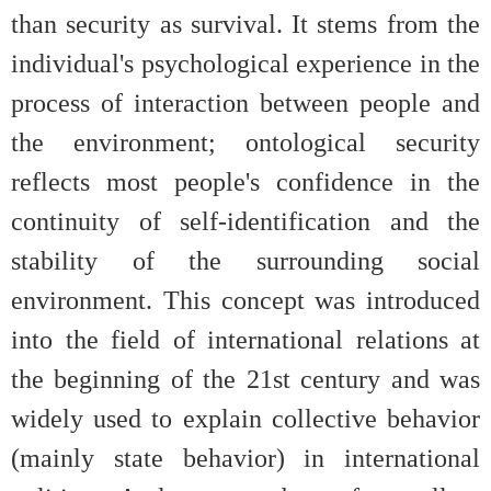
than security as survival. It stems from the
individual's psychological experience in the
process of interaction between people and
the environment; ontological security
reflects most people's confidence in the
continuity of self-identification and the
stability of the surrounding social
environment. This concept was introduced
into the field of international relations at
the beginning of the 21st century and was
widely used to explain collective behavior
(mainly state behavior) in international