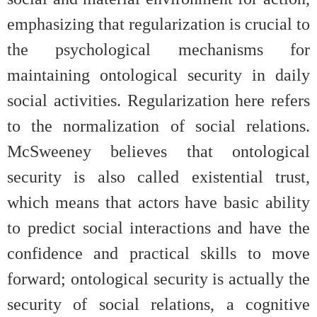
emphasizing that regularization is crucial to
the psychological mechanisms for
maintaining ontological security in daily
social activities. Regularization here refers
to the normalization of social relations.
McSweeney believes that ontological
security is also called existential trust,
which means that actors have basic ability
to predict social interactions and have the
confidence and practical skills to move
forward; ontological security is actually the
security of social relations, a cognitive