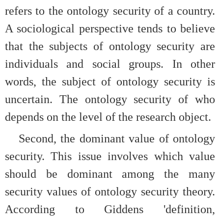
refers to the ontology security of a country.
A sociological perspective tends to believe
that the subjects of ontology security are
individuals and social groups. In other
words, the subject of ontology security is
uncertain. The ontology security of who
depends on the level of the research object.
Second, the dominant value of ontology
security. This issue involves which value
should be dominant among the many
security values of ontology security theory.
According to Giddens 'definition,