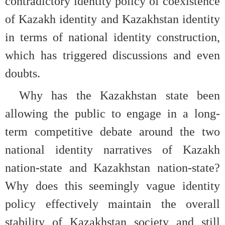
contradictory identity policy of coexistence
of Kazakh identity and Kazakhstan identity
in terms of national identity construction,
which has triggered discussions and even
doubts.
Why has the Kazakhstan state been
allowing the public to engage in a long-
term competitive debate around the two
national identity narratives of Kazakh
nation-state and Kazakhstan nation-state?
Why does this seemingly vague identity
policy effectively maintain the overall
stability of Kazakhstan society and still