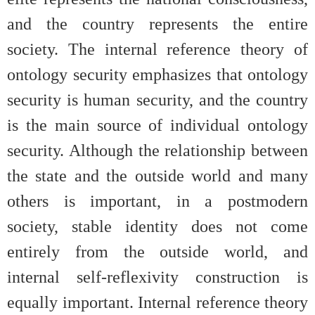
and the country represents the entire
society. The internal reference theory of
ontology security emphasizes that ontology
security is human security, and the country
is the main source of individual ontology
security. Although the relationship between
the state and the outside world and many
others is important, in a postmodern
society, stable identity does not come
entirely from the outside world, and
internal self-reflexivity construction is
equally important. Internal reference theory