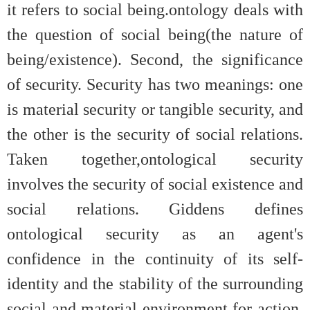
it refers to social being.ontology deals with
the question of social being(the nature of
being/existence). Second, the significance
of security. Security has two meanings: one
is material security or tangible security, and
the other is the security of social relations.
Taken together,ontological security
involves the security of social existence and
social relations. Giddens defines
ontological security as an agent's
confidence in the continuity of its self-
identity and the stability of the surrounding
social and material environment for action,