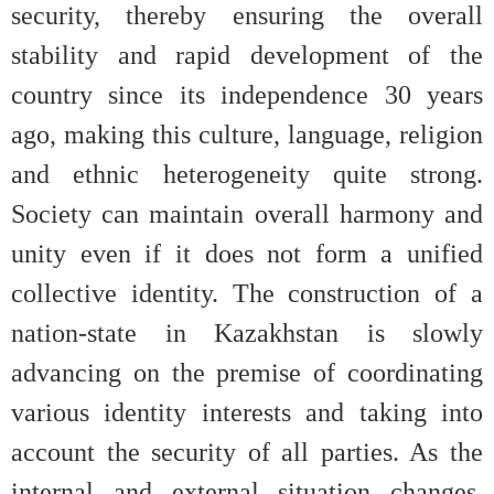
security, thereby ensuring the overall
stability and rapid development of the
country since its independence 30 years
ago, making this culture, language, religion
and ethnic heterogeneity quite strong.
Society can maintain overall harmony and
unity even if it does not form a unified
collective identity. The construction of a
nation-state in Kazakhstan is slowly
advancing on the premise of coordinating
various identity interests and taking into
account the security of all parties. As the
internal and external situation changes,