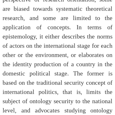
are biased towards systematic theoretical
research, and some are limited to the
application of concepts. In terms of
epistemology, it either describes the norms
of actors on the international stage for each
other or the environment, or elaborates on
the identity production of a country in the
domestic political stage. The former is
based on the traditional security concept of
international politics, that is, limits the
subject of ontology security to the national
level, and advocates studying ontology