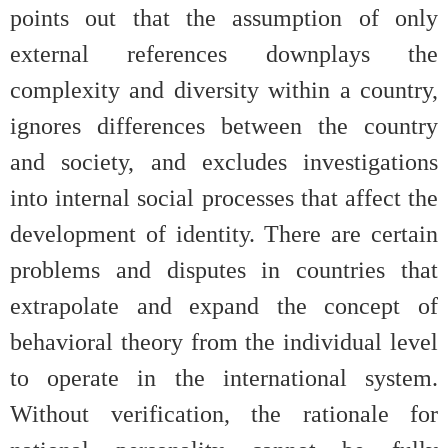
points out that the assumption of only
external references downplays the
complexity and diversity within a country,
ignores differences between the country
and society, and excludes investigations
into internal social processes that affect the
development of identity. There are certain
problems and disputes in countries that
extrapolate and expand the concept of
behavioral theory from the individual level
to operate in the international system.
Without verification, the rationale for