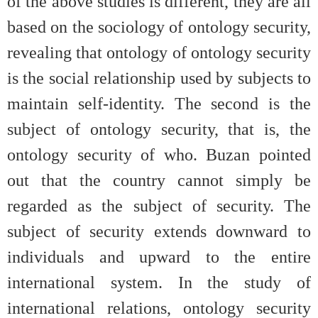
of the above studies is different, they are all
based on the sociology of ontology security,
revealing that ontology of ontology security
is the social relationship used by subjects to
maintain self-identity. The second is the
subject of ontology security, that is, the
ontology security of who. Buzan pointed
out that the country cannot simply be
regarded as the subject of security. The
subject of security extends downward to
individuals and upward to the entire
international system. In the study of
international relations, ontology security