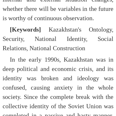
whether there will be variables in the future
is worthy of continuous observation.
[Keywords]
Kazakhstan's Ontology,
Security, National Identity, Social
Relations, National Construction
In the early 1990s, Kazakhstan was in
deep political and economic crisis, and its
identity was broken and ideology was
confused, causing anxiety in the whole
society. Since the complete break with the
collective identity of the Soviet Union was
completed in a passive and hasty manner,