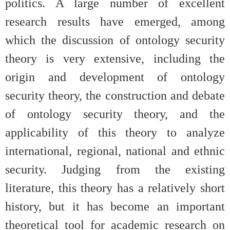
politics. A large number of excellent
research results have emerged, among
which the discussion of ontology security
theory is very extensive, including the
origin and development of ontology
security theory, the construction and debate
of ontology security theory, and the
applicability of this theory to analyze
international, regional, national and ethnic
security. Judging from the existing
literature, this theory has a relatively short
history, but it has become an important
theoretical tool for academic research on