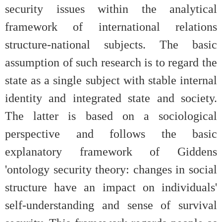
security issues within the analytical
framework of international relations
structure-national subjects. The basic
assumption of such research is to regard the
state as a single subject with stable internal
identity and integrated state and society.
The latter is based on a sociological
perspective and follows the basic
explanatory framework of Giddens
'ontology security theory: changes in social
structure have an impact on individuals'
self-understanding and sense of survival