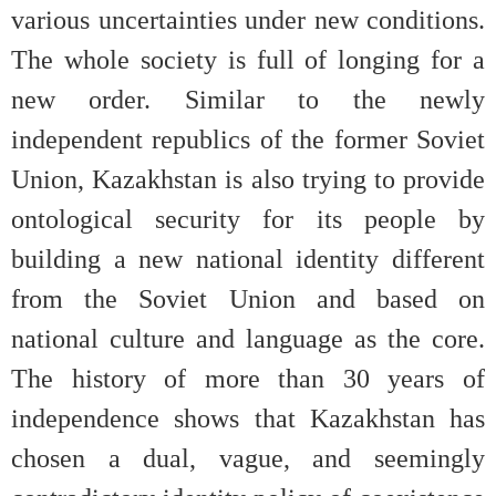
various uncertainties under new conditions.
The whole society is full of longing for a
new order. Similar to the newly
independent republics of the former Soviet
Union, Kazakhstan is also trying to provide
ontological security for its people by
building a new national identity different
from the Soviet Union and based on
national culture and language as the core.
The history of more than 30 years of
independence shows that Kazakhstan has
chosen a dual, vague, and seemingly