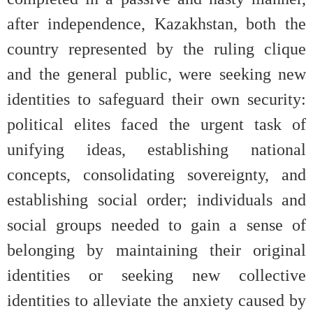
after independence, Kazakhstan, both the
country represented by the ruling clique
and the general public, were seeking new
identities to safeguard their own security:
political elites faced the urgent task of
unifying ideas, establishing national
concepts, consolidating sovereignty, and
establishing social order; individuals and
social groups needed to gain a sense of
belonging by maintaining their original
identities or seeking new collective
identities to alleviate the anxiety caused by