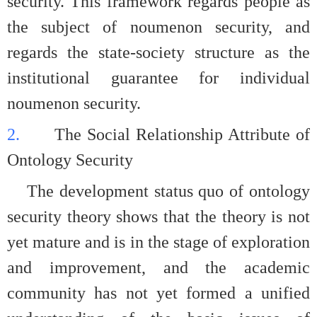
security. This framework regards people as
the subject of noumenon security, and
regards the state-society structure as the
institutional guarantee for individual
noumenon security.
2.
The Social Relationship Attribute of
Ontology Security
The development status quo of ontology
security theory shows that the theory is not
yet mature and is in the stage of exploration
and improvement, and the academic
community has not yet formed a unified