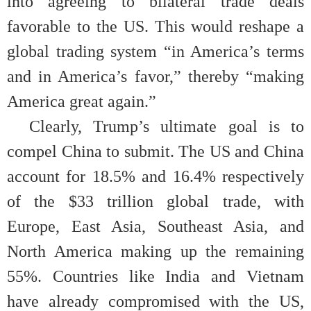
into agreeing to bilateral trade deals
favorable to the US. This would reshape a
global trading system “in America’s terms
and in America’s favor,” thereby “making
America great again.”
Clearly, Trump’s ultimate goal is to
compel China to submit. The US and China
account for 18.5% and 16.4% respectively
of the $33 trillion global trade, with
Europe, East Asia, Southeast Asia, and
North America making up the remaining
55%. Countries like India and Vietnam
have already compromised with the US,