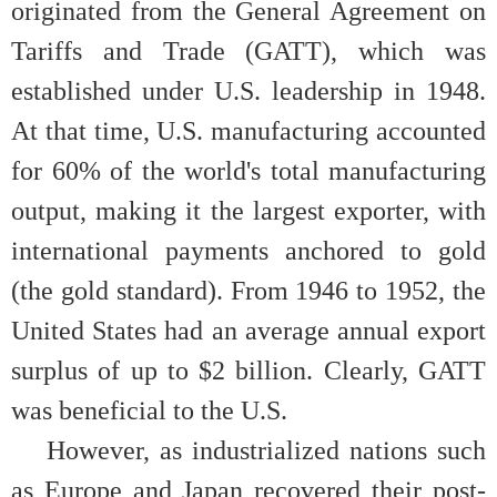
originated from the General Agreement on
Tariffs and Trade (GATT), which was
established under U.S. leadership in 1948.
At that time, U.S. manufacturing accounted
for 60% of the world's total manufacturing
output, making it the largest exporter, with
international payments anchored to gold
(the gold standard). From 1946 to 1952, the
United States had an average annual export
surplus of up to $2 billion. Clearly, GATT
was beneficial to the U.S.
However, as industrialized nations such
as Europe and Japan recovered their post-