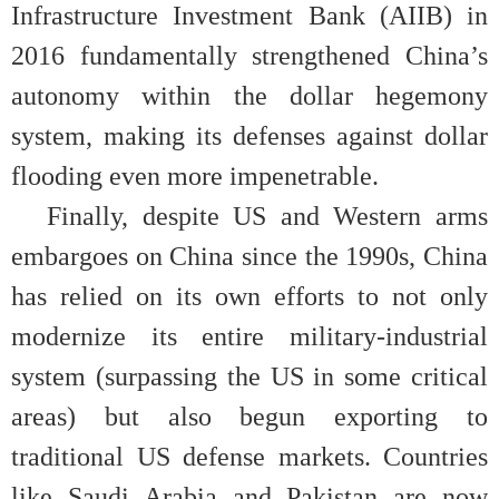
Infrastructure Investment Bank (AIIB) in
2016 fundamentally strengthened China’s
autonomy within the dollar hegemony
system, making its defenses against dollar
flooding even more impenetrable.
Finally, despite US and Western arms
embargoes on China since the 1990s, China
has relied on its own efforts to not only
modernize its entire military-industrial
system (surpassing the US in some critical
areas) but also begun exporting to
traditional US defense markets. Countries
like Saudi Arabia and Pakistan are now