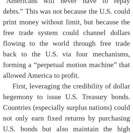
“Americans will never have to repay
debts.” This was not because the U.S. could
print money without limit, but because the
free trade system could channel dollars
flowing to the world through free trade
back to the U.S. via four mechanisms,
forming a “perpetual motion machine” that
allowed America to profit.
First, leveraging the credibility of dollar
hegemony to issue U.S. Treasury bonds.
Countries (especially surplus nations) could
not only earn fixed returns by purchasing
U.S. bonds but also maintain the high