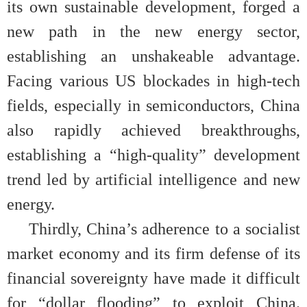
its own sustainable development, forged a
new path in the new energy sector,
establishing an unshakeable advantage.
Facing various US blockades in high-tech
fields, especially in semiconductors, China
also rapidly achieved breakthroughs,
establishing a “high-quality” development
trend led by artificial intelligence and new
energy.
Thirdly, China’s adherence to a socialist
market economy and its firm defense of its
financial sovereignty have made it difficult
for “dollar flooding” to exploit China.