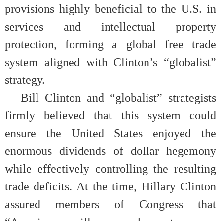
provisions highly beneficial to the U.S. in
services and intellectual property
protection, forming a global free trade
system aligned with Clinton’s “globalist”
strategy.
Bill Clinton and “globalist” strategists
firmly believed that this system could
ensure the United States enjoyed the
enormous dividends of dollar hegemony
while effectively controlling the resulting
trade deficits. At the time, Hillary Clinton
assured members of Congress that