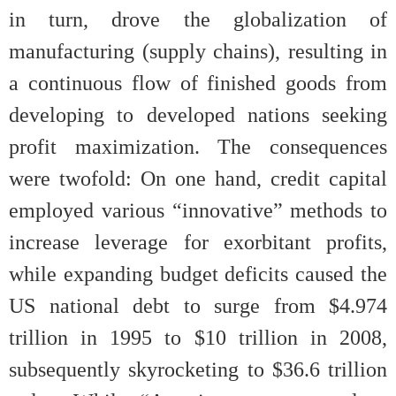
in turn, drove the globalization of
manufacturing (supply chains), resulting in
a continuous flow of finished goods from
developing to developed nations seeking
profit maximization. The consequences
were twofold: On one hand, credit capital
employed various “innovative” methods to
increase leverage for exorbitant profits,
while expanding budget deficits caused the
US national debt to surge from $4.974
trillion in 1995 to $10 trillion in 2008,
subsequently skyrocketing to $36.6 trillion