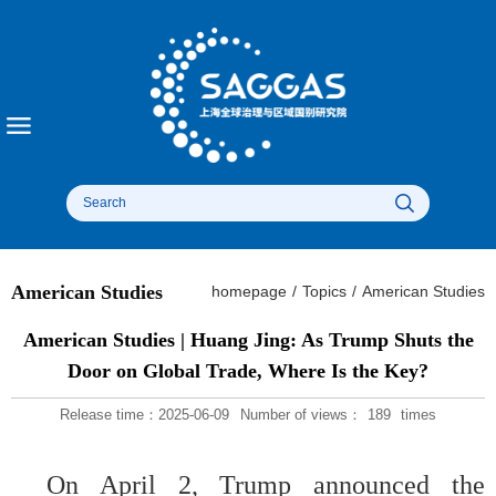
American Studies
homepage
/
Topics
/
American Studies
American Studies | Huang Jing: As Trump Shuts the
Door on Global Trade, Where Is the Key?
Release time：2025-06-09
Number of views：
189
times
On April 2, Trump announced the