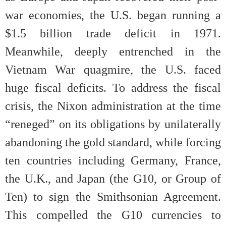
war economies, the U.S. began running a
$1.5 billion trade deficit in 1971.
Meanwhile, deeply entrenched in the
Vietnam War quagmire, the U.S. faced
huge fiscal deficits. To address the fiscal
crisis, the Nixon administration at the time
“reneged” on its obligations by unilaterally
abandoning the gold standard, while forcing
ten countries including Germany, France,
the U.K., and Japan (the G10, or Group of
Ten) to sign the Smithsonian Agreement.
This compelled the G10 currencies to