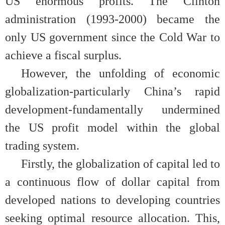
US enormous profits. The Clinton
administration (1993-2000) became the
only US government since the Cold War to
achieve a fiscal surplus.
However, the unfolding of economic
globalization-particularly China’s rapid
development-fundamentally undermined
the US profit model within the global
trading system.
Firstly, the globalization of capital led to
a continuous flow of dollar capital from
developed nations to developing countries
seeking optimal resource allocation. This,