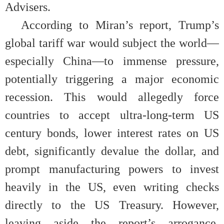
Advisers.
According to Miran’s report, Trump’s
global tariff war would subject the world—
especially China—to immense pressure,
potentially triggering a major economic
recession. This would allegedly force
countries to accept ultra-long-term US
century bonds, lower interest rates on US
debt, significantly devalue the dollar, and
prompt manufacturing powers to invest
heavily in the US, even writing checks
directly to the US Treasury. However,
leaving aside the report’s arrogance,