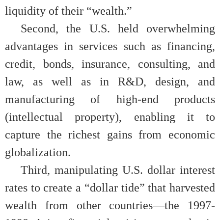
liquidity of their “wealth.”
Second, the U.S. held overwhelming
advantages in services such as financing,
credit, bonds, insurance, consulting, and
law, as well as in R&D, design, and
manufacturing of high-end products
(intellectual property), enabling it to
capture the richest gains from economic
globalization.
Third, manipulating U.S. dollar interest
rates to create a “dollar tide” that harvested
wealth from other countries—the 1997-