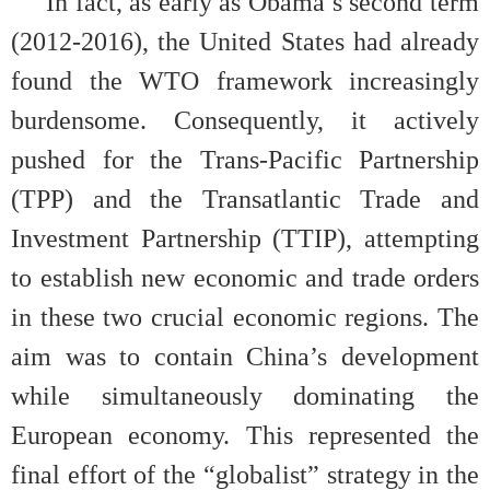
In fact, as early as Obama’s second term
(2012-2016), the United States had already
found the WTO framework increasingly
burdensome. Consequently, it actively
pushed for the Trans-Pacific Partnership
(TPP) and the Transatlantic Trade and
Investment Partnership (TTIP), attempting
to establish new economic and trade orders
in these two crucial economic regions. The
aim was to contain China’s development
while simultaneously dominating the
European economy. This represented the
final effort of the “globalist” strategy in the