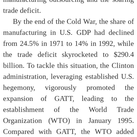
trade deficit.
By the end of the Cold War, the share of
manufacturing in U.S. GDP had declined
from 24.5% in 1971 to 14% in 1992, while
the trade deficit skyrocketed to $290.4
billion. To tackle this situation, the Clinton
administration, leveraging established U.S.
hegemony, vigorously promoted the
expansion of GATT, leading to the
establishment of the World Trade
Organization (WTO) in January 1995.
Compared with GATT, the WTO added