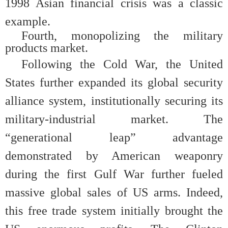
1998 Asian financial crisis was a classic
example.
Fourth, monopolizing the military
products market.
Following the Cold War, the United
States further expanded its global security
alliance system, institutionally securing its
military-industrial market. The
“generational leap” advantage
demonstrated by American weaponry
during the first Gulf War further fueled
massive global sales of US arms. Indeed,
this free trade system initially brought the