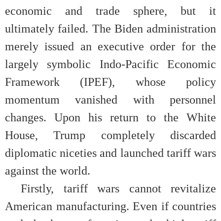
economic and trade sphere, but it
ultimately failed. The Biden administration
merely issued an executive order for the
largely symbolic Indo-Pacific Economic
Framework (IPEF), whose policy
momentum vanished with personnel
changes. Upon his return to the White
House, Trump completely discarded
diplomatic niceties and launched tariff wars
against the world.
Firstly, tariff wars cannot revitalize
American manufacturing. Even if countries