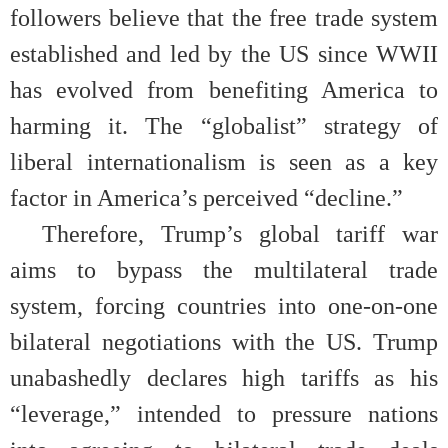
followers believe that the free trade system
established and led by the US since WWII
has evolved from benefiting America to
harming it. The “globalist” strategy of
liberal internationalism is seen as a key
factor in America’s perceived “decline.”
Therefore, Trump’s global tariff war
aims to bypass the multilateral trade
system, forcing countries into one-on-one
bilateral negotiations with the US. Trump
unabashedly declares high tariffs as his
“leverage,” intended to pressure nations