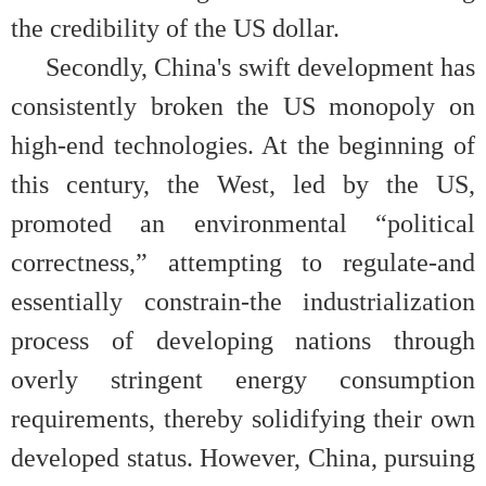
the credibility of the US dollar.
Secondly, China's swift development has
consistently broken the US monopoly on
high-end technologies. At the beginning of
this century, the West, led by the US,
promoted an environmental “political
correctness,” attempting to regulate-and
essentially constrain-the industrialization
process of developing nations through
overly stringent energy consumption
requirements, thereby solidifying their own
developed status. However, China, pursuing