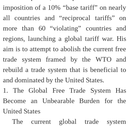
imposition of a 10% “base tariff” on nearly
all countries and “reciprocal tariffs” on
more than 60 “violating” countries and
regions, launching a global tariff war. His
aim is to attempt to abolish the current free
trade system framed by the WTO and
rebuild a trade system that is beneficial to
and dominated by the United States.
1.
The Global Free Trade System Has
Become an Unbearable Burden for the
United States
The current global trade system