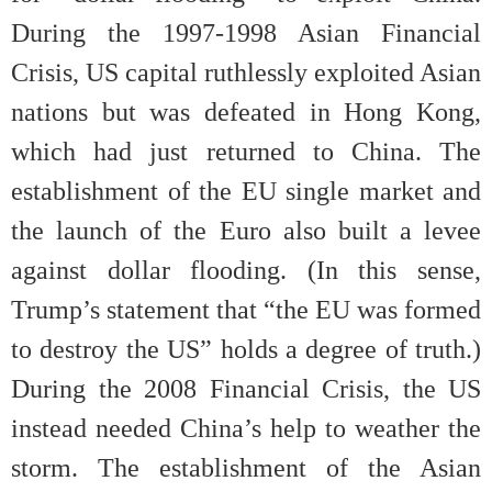
During the 1997-1998 Asian Financial
Crisis, US capital ruthlessly exploited Asian
nations but was defeated in Hong Kong,
which had just returned to China. The
establishment of the EU single market and
the launch of the Euro also built a levee
against dollar flooding. (In this sense,
Trump’s statement that “the EU was formed
to destroy the US” holds a degree of truth.)
During the 2008 Financial Crisis, the US
instead needed China’s help to weather the
storm. The establishment of the Asian