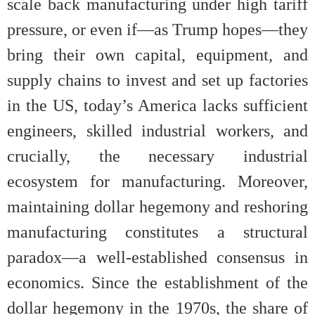
scale back manufacturing under high tariff
pressure, or even if—as Trump hopes—they
bring their own capital, equipment, and
supply chains to invest and set up factories
in the US, today’s America lacks sufficient
engineers, skilled industrial workers, and
crucially, the necessary industrial
ecosystem for manufacturing. Moreover,
maintaining dollar hegemony and reshoring
manufacturing constitutes a structural
paradox—a well-established consensus in
economics. Since the establishment of the
dollar hegemony in the 1970s, the share of