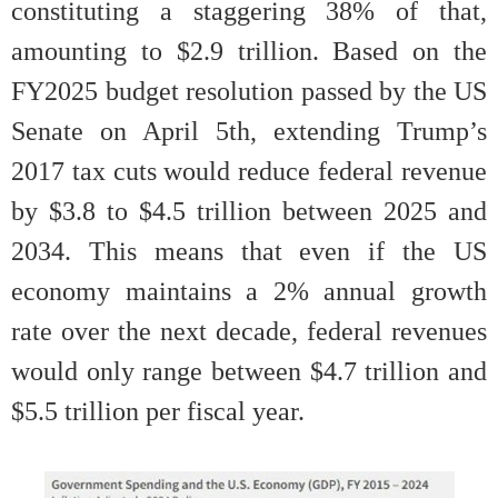
constituting a staggering 38% of that,
amounting to $2.9 trillion. Based on the
FY2025 budget resolution passed by the US
Senate on April 5th, extending Trump’s
2017 tax cuts would reduce federal revenue
by $3.8 to $4.5 trillion between 2025 and
2034. This means that even if the US
economy maintains a 2% annual growth
rate over the next decade, federal revenues
would only range between $4.7 trillion and
$5.5 trillion per fiscal year.