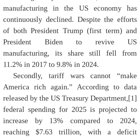
manufacturing in the US economy has
continuously declined. Despite the efforts
of both President Trump (first term) and
President Biden to revive US
manufacturing, its share still fell from
11.2% in 2017 to 9.8% in 2024.
Secondly, tariff wars cannot “make
America rich again.” According to data
released by the US Treasury Department,[1]
federal spending for 2025 is projected to
increase by 13% compared to 2024,
reaching $7.63 trillion, with a deficit