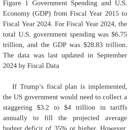
Figure
1
Government Spending and U.S.
Economy (GDP) from Fiscal Year 2015 to
Fiscal Year 2024. For Fiscal Year 2024, the
total U.S. government spending was $6.75
trillion, and the GDP was $28.83 trillion.
The data was last updated in September
2024 by Fiscal Data
If Trump’s fiscal plan is implemented,
the US government would need to collect a
staggering $3.2 to $4 trillion in tariffs
annually to fill the projected average
budget deficit of 35% or higher. However,