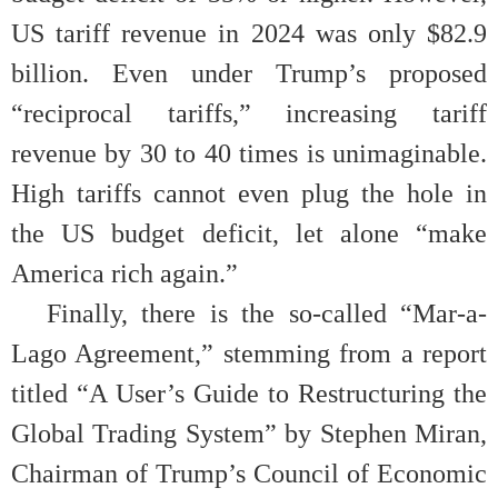
US tariff revenue in 2024 was only $82.9
billion. Even under Trump’s proposed
“reciprocal tariffs,” increasing tariff
revenue by 30 to 40 times is unimaginable.
High tariffs cannot even plug the hole in
the US budget deficit, let alone “make
America rich again.”
Finally, there is the so-called “Mar-a-
Lago Agreement,” stemming from a report
titled “A User’s Guide to Restructuring the
Global Trading System” by Stephen Miran,
Chairman of Trump’s Council of Economic