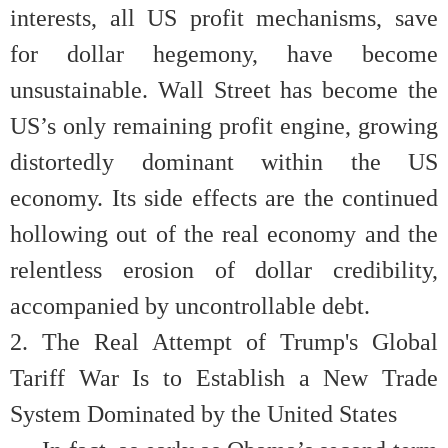
interests, all US profit mechanisms, save
for dollar hegemony, have become
unsustainable. Wall Street has become the
US’s only remaining profit engine, growing
distortedly dominant within the US
economy. Its side effects are the continued
hollowing out of the real economy and the
relentless erosion of dollar credibility,
accompanied by uncontrollable debt.
2. The Real Attempt of Trump's Global
Tariff War Is to Establish a New Trade
System Dominated by the United States