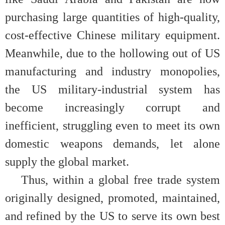
purchasing large quantities of high-quality,
cost-effective Chinese military equipment.
Meanwhile, due to the hollowing out of US
manufacturing and industry monopolies,
the US military-industrial system has
become increasingly corrupt and
inefficient, struggling even to meet its own
domestic weapons demands, let alone
supply the global market.
Thus, within a global free trade system
originally designed, promoted, maintained,
and refined by the US to serve its own best