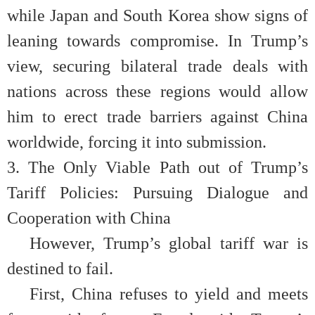
while Japan and South Korea show signs of
leaning towards compromise. In Trump’s
view, securing bilateral trade deals with
nations across these regions would allow
him to erect trade barriers against China
worldwide, forcing it into submission.
3. The Only Viable Path out of Trump’s
Tariff Policies: Pursuing Dialogue and
Cooperation with China
However, Trump’s global tariff war is
destined to fail.
First, China refuses to yield and meets