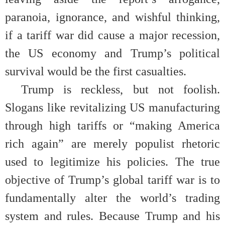
paranoia, ignorance, and wishful thinking,
if a tariff war did cause a major recession,
the US economy and Trump’s political
survival would be the first casualties.
Trump is reckless, but not foolish.
Slogans like revitalizing US manufacturing
through high tariffs or “making America
rich again” are merely populist rhetoric
used to legitimize his policies. The true
objective of Trump’s global tariff war is to
fundamentally alter the world’s trading
system and rules. Because Trump and his