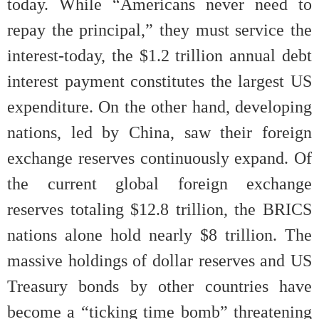
today. While “Americans never need to
repay the principal,” they must service the
interest-today, the $1.2 trillion annual debt
interest payment constitutes the largest US
expenditure. On the other hand, developing
nations, led by China, saw their foreign
exchange reserves continuously expand. Of
the current global foreign exchange
reserves totaling $12.8 trillion, the BRICS
nations alone hold nearly $8 trillion. The
massive holdings of dollar reserves and US
Treasury bonds by other countries have
become a “ticking time bomb” threatening