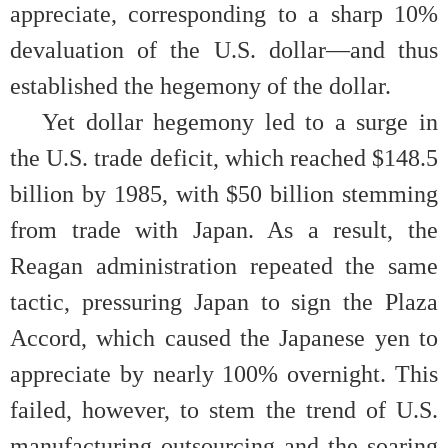
appreciate, corresponding to a sharp 10%
devaluation of the U.S. dollar
—
and thus
established the hegemony of the dollar.
Yet dollar hegemony led to a surge in
the U.S. trade deficit, which reached $148.5
billion by 1985, with $50 billion stemming
from trade with Japan. As a result, the
Reagan administration repeated the same
tactic, pressuring Japan to sign the Plaza
Accord, which caused the Japanese yen to
appreciate by nearly 100% overnight. This
failed, however, to stem the trend of U.S.
manufacturing outsourcing and the soaring