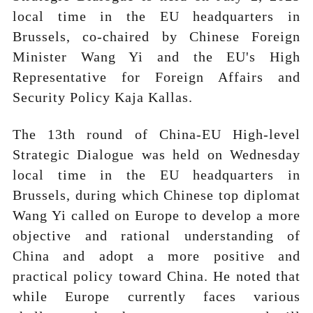
local time in the EU headquarters in
Brussels, co-chaired by Chinese Foreign
Minister Wang Yi and the EU's High
Representative for Foreign Affairs and
Security Policy Kaja Kallas.
The 13th round of China-EU High-level
Strategic Dialogue was held on Wednesday
local time in the EU headquarters in
Brussels, during which Chinese top diplomat
Wang Yi called on Europe to develop a more
objective and rational understanding of
China and adopt a more positive and
practical policy toward China. He noted that
while Europe currently faces various