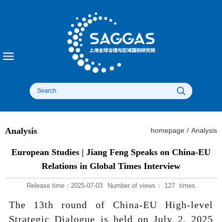
Analysis
homepage
/
Analysis
European Studies | Jiang Feng Speaks on China-EU
Relations in Global Times Interview
Release time：2025-07-03
Number of views：
127
times
The 13th round of China-EU High-level
Strategic Dialogue is held on July 2, 2025