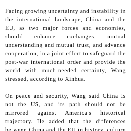
Facing growing uncertainty and instability in
the international landscape, China and the
EU, as two major forces and economies,
should enhance exchanges, mutual
understanding and mutual trust, and advance
cooperation, in a joint effort to safeguard the
post-war international order and provide the
world with much-needed certainty, Wang
stressed, according to Xinhua.
On peace and security, Wang said China is
not the US, and its path should not be
mirrored against America's historical
trajectory. He added that the differences
between China and the EU in history, culture