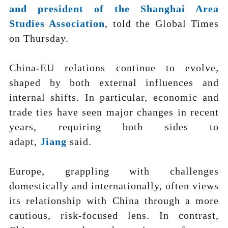
and president of the Shanghai Area
Studies Association
, told the Global Times
on Thursday.
China-EU relations continue to evolve,
shaped by both external influences and
internal shifts. In particular, economic and
trade ties have seen major changes in recent
years, requiring both sides to
adapt,
Jiang
said.
Europe, grappling with challenges
domestically and internationally, often views
its relationship with China through a more
cautious, risk-focused lens. In contrast,