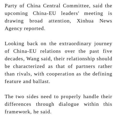
Party of China Central Committee, said the
upcoming China-EU leaders' meeting is
drawing broad attention, Xinhua News
Agency reported.
Looking back on the extraordinary journey
of China-EU relations over the past five
decades, Wang said, their relationship should
be characterized as that of partners rather
than rivals, with cooperation as the defining
feature and ballast.
The two sides need to properly handle their
differences through dialogue within this
framework, he said.