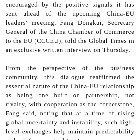
encouraged by the positive signals it has
sent ahead of the upcoming China-EU
leaders' meeting, Fang Dongkui, Secretary
General of the China Chamber of Commerce
to the EU (CCCEU), told the Global Times in
an exclusive written interview on Thursday.
From the perspective of the business
community, this dialogue reaffirmed the
essential nature of the China-EU relationship
as being one built on partnership, not
rivalry, with cooperation as the cornerstone,
Fang said, noting that at a time of rising
global uncertainty and instability, such high-
level exchanges help maintain predictability