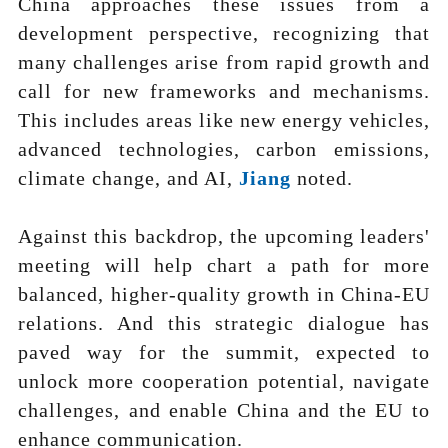
China approaches these issues from a
development perspective, recognizing that
many challenges arise from rapid growth and
call for new frameworks and mechanisms.
This includes areas like new energy vehicles,
advanced technologies, carbon emissions,
climate change, and AI,
Jiang
noted.
Against this backdrop, the upcoming leaders'
meeting will help chart a path for more
balanced, higher-quality growth in China-EU
relations. And this strategic dialogue has
paved way for the summit, expected to
unlock more cooperation potential, navigate
challenges, and enable China and the EU to
enhance communication.