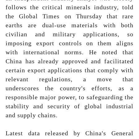
follows the critical minerals industry, told
the Global Times on Thursday that rare
earths are dual-use materials with both
civilian and military applications, so
imposing export controls on them aligns
with international norms. He noted that
China has already approved and facilitated
certain export applications that comply with
relevant regulations, a move that
underscores the country's efforts, as a
responsible major power, to safeguarding the
stability and security of global industrial
and supply chains.
Latest data released by China's General