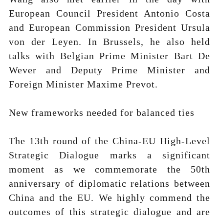
European Council President Antonio Costa
and European Commission President Ursula
von der Leyen. In Brussels, he also held
talks with Belgian Prime Minister Bart De
Wever and Deputy Prime Minister and
Foreign Minister Maxime Prevot.
New frameworks needed for balanced ties
The 13th round of the China-EU High-Level
Strategic Dialogue marks a significant
moment as we commemorate the 50th
anniversary of diplomatic relations between
China and the EU. We highly commend the
outcomes of this strategic dialogue and are