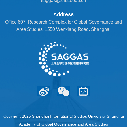
saggas@shisu.edu.cn
Address
Office 607, Research Complex for Global Governance and
Area Studies, 1550 Wenxiang Road, Shanghai
Copyright 2025 Shanghai International Studies University Shanghai
Academy of Global Governance and Area Studies