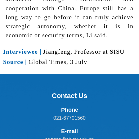
cooperation with China. Europe still has a
long way to go before it can truly achieve
strategic autonomy, whether it is in
economic or security terms, Li said.
Interviewee |
Jiangfeng, Professor at SISU
Source |
Global Times, 3 July
Contact Us
Phone
021-67701560
E-mail