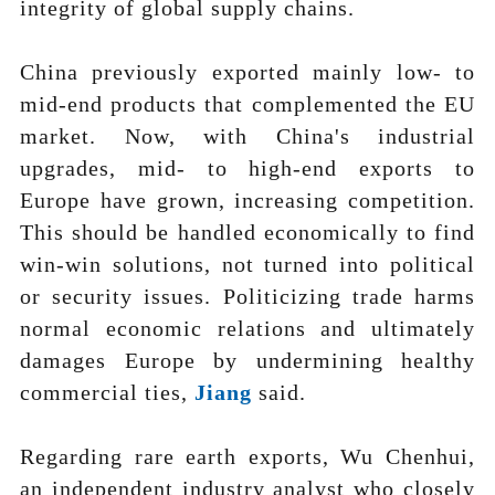
integrity of global supply chains.
China previously exported mainly low- to
mid-end products that complemented the EU
market. Now, with China's industrial
upgrades, mid- to high-end exports to
Europe have grown, increasing competition.
This should be handled economically to find
win-win solutions, not turned into political
or security issues. Politicizing trade harms
normal economic relations and ultimately
damages Europe by undermining healthy
commercial ties,
J
ia
ng
said.
Regarding rare earth exports, Wu Chenhui,
an independent industry analyst who closely