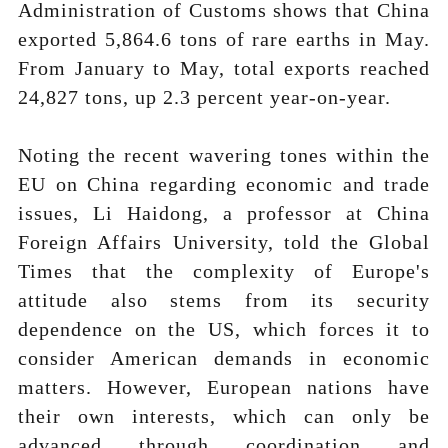
Administration of Customs shows that China
exported 5,864.6 tons of rare earths in May.
From January to May, total exports reached
24,827 tons, up 2.3 percent year-on-year.
Noting the recent wavering tones within the
EU on China regarding economic and trade
issues, Li Haidong, a professor at China
Foreign Affairs University, told the Global
Times that the complexity of Europe's
attitude also stems from its security
dependence on the US, which forces it to
consider American demands in economic
matters. However, European nations have
their own interests, which can only be
advanced through coordination and