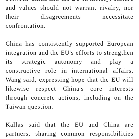
and values should not warrant rivalry, nor
their disagreements necessitate
confrontation.
China has consistently supported European
integration and the EU's efforts to strengthen
its strategic autonomy and play a
constructive role in international affairs,
Wang said, expressing hope that the EU will
likewise respect China's core interests
through concrete actions, including on the
Taiwan question.
Kallas said that the EU and China are
partners, sharing common responsibilities