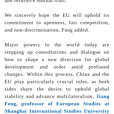
and reinforce mutual trust.
We sincerely hope the EU will uphold its
commitment to openness, fair competition,
and non-discrimination, Fang added.
Major powers in the world today are
stepping up consultations and dialogue on
how to shape a new direction for global
development and order amid profound
changes. Within this process, China and the
EU play particularly crucial roles, as both
sides share the desire to uphold global
stability and advance multilateralism,
Jiang
Feng, professor of European Studies at
Shanghai International Studies University