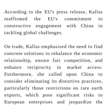
According to the EU's press release, Kallas
reaffirmed the EU's commitment to
constructive engagement with China in
tackling global challenges.
On trade, Kallas emphasized the need to find
concrete solutions to rebalance the economic
relationship, ensure fair competition, and
enhance reciprocity in market access.
Furthermore, she called upon China to
consider eliminating its distortive practices,
particularly those restrictions on rare earth
exports, which pose significant risks to
European enterprises and jeopardize the