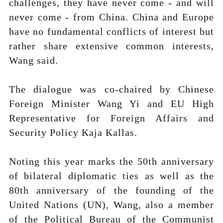
challenges, they have never come - and will
never come - from China. China and Europe
have no fundamental conflicts of interest but
rather share extensive common interests,
Wang said.
The dialogue was co-chaired by Chinese
Foreign Minister Wang Yi and EU High
Representative for Foreign Affairs and
Security Policy Kaja Kallas.
Noting this year marks the 50th anniversary
of bilateral diplomatic ties as well as the
80th anniversary of the founding of the
United Nations (UN), Wang, also a member
of the Political Bureau of the Communist