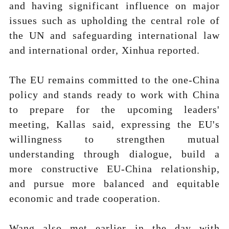
and having significant influence on major
issues such as upholding the central role of
the UN and safeguarding international law
and international order, Xinhua reported.
The EU remains committed to the one-China
policy and stands ready to work with China
to prepare for the upcoming leaders'
meeting, Kallas said, expressing the EU's
willingness to strengthen mutual
understanding through dialogue, build a
more constructive EU-China relationship,
and pursue more balanced and equitable
economic and trade cooperation.
Wang also met earlier in the day with