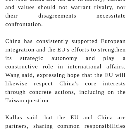
and values should not warrant rivalry, nor
their disagreements necessitate
confrontation.
China has consistently supported European
integration and the EU's efforts to strengthen
its strategic autonomy and play a
constructive role in international affairs,
Wang said, expressing hope that the EU will
likewise respect China's core interests
through concrete actions, including on the
Taiwan question.
Kallas said that the EU and China are
partners, sharing common responsibilities