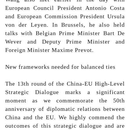
European Council President Antonio Costa
and European Commission President Ursula
von der Leyen. In Brussels, he also held
talks with Belgian Prime Minister Bart De
Wever and Deputy Prime Minister and
Foreign Minister Maxime Prevot.
New frameworks needed for balanced ties
The 13th round of the China-EU High-Level
Strategic Dialogue marks a significant
moment as we commemorate the 50th
anniversary of diplomatic relations between
China and the EU. We highly commend the
outcomes of this strategic dialogue and are