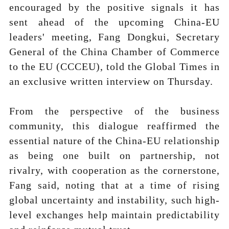
encouraged by the positive signals it has
sent ahead of the upcoming China-EU
leaders' meeting, Fang Dongkui, Secretary
General of the China Chamber of Commerce
to the EU (CCCEU), told the Global Times in
an exclusive written interview on Thursday.
From the perspective of the business
community, this dialogue reaffirmed the
essential nature of the China-EU relationship
as being one built on partnership, not
rivalry, with cooperation as the cornerstone,
Fang said, noting that at a time of rising
global uncertainty and instability, such high-
level exchanges help maintain predictability