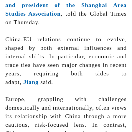
and president of the Shanghai Area
Studies Association
, told the Global Times
on Thursday.
China-EU relations continue to evolve,
shaped by both external influences and
internal shifts. In particular, economic and
trade ties have seen major changes in recent
years, requiring both sides to
adapt,
Jiang
said.
Europe, grappling with challenges
domestically and internationally, often views
its relationship with China through a more
cautious, risk-focused lens. In contrast,