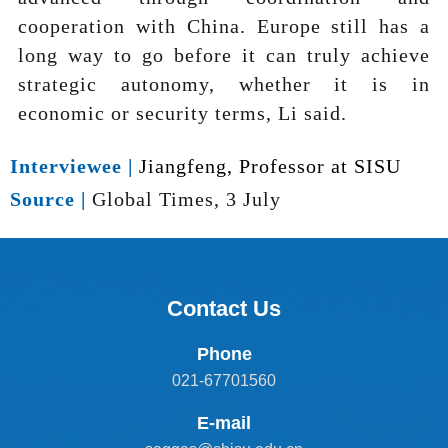
cooperation with China. Europe still has a
long way to go before it can truly achieve
strategic autonomy, whether it is in
economic or security terms, Li said.
Interviewee |
Jiangfeng, Professor at SISU
Source |
Global Times, 3 July
Contact Us
Phone
021-67701560
E-mail