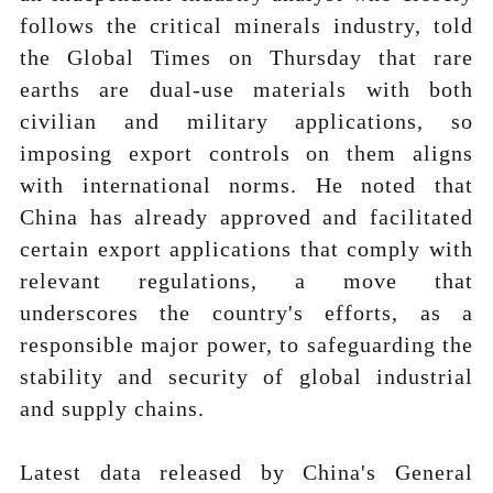
follows the critical minerals industry, told
the Global Times on Thursday that rare
earths are dual-use materials with both
civilian and military applications, so
imposing export controls on them aligns
with international norms. He noted that
China has already approved and facilitated
certain export applications that comply with
relevant regulations, a move that
underscores the country's efforts, as a
responsible major power, to safeguarding the
stability and security of global industrial
and supply chains.
Latest data released by China's General