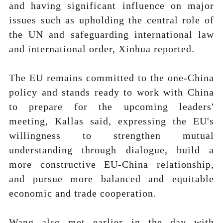
and having significant influence on major
issues such as upholding the central role of
the UN and safeguarding international law
and international order, Xinhua reported.
The EU remains committed to the one-China
policy and stands ready to work with China
to prepare for the upcoming leaders'
meeting, Kallas said, expressing the EU's
willingness to strengthen mutual
understanding through dialogue, build a
more constructive EU-China relationship,
and pursue more balanced and equitable
economic and trade cooperation.
Wang also met earlier in the day with