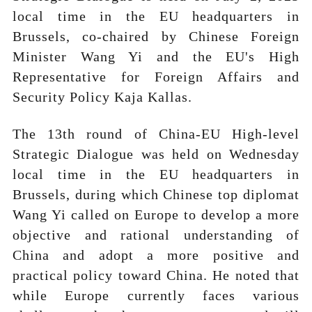
local time in the EU headquarters in
Brussels, co-chaired by Chinese Foreign
Minister Wang Yi and the EU's High
Representative for Foreign Affairs and
Security Policy Kaja Kallas.
The 13th round of China-EU High-level
Strategic Dialogue was held on Wednesday
local time in the EU headquarters in
Brussels, during which Chinese top diplomat
Wang Yi called on Europe to develop a more
objective and rational understanding of
China and adopt a more positive and
practical policy toward China. He noted that
while Europe currently faces various