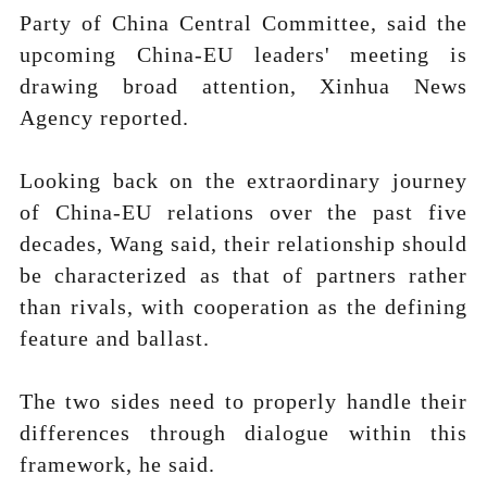
Party of China Central Committee, said the
upcoming China-EU leaders' meeting is
drawing broad attention, Xinhua News
Agency reported.
Looking back on the extraordinary journey
of China-EU relations over the past five
decades, Wang said, their relationship should
be characterized as that of partners rather
than rivals, with cooperation as the defining
feature and ballast.
The two sides need to properly handle their
differences through dialogue within this
framework, he said.