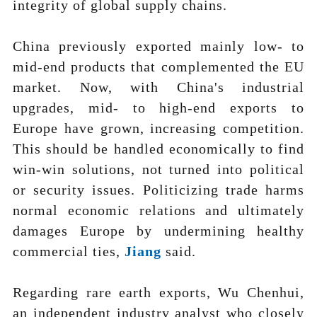
integrity of global supply chains.
China previously exported mainly low- to
mid-end products that complemented the EU
market. Now, with China's industrial
upgrades, mid- to high-end exports to
Europe have grown, increasing competition.
This should be handled economically to find
win-win solutions, not turned into political
or security issues. Politicizing trade harms
normal economic relations and ultimately
damages Europe by undermining healthy
commercial ties,
J
ia
ng
said.
Regarding rare earth exports, Wu Chenhui,
an independent industry analyst who closely