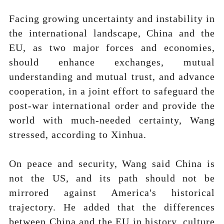
Facing growing uncertainty and instability in
the international landscape, China and the
EU, as two major forces and economies,
should enhance exchanges, mutual
understanding and mutual trust, and advance
cooperation, in a joint effort to safeguard the
post-war international order and provide the
world with much-needed certainty, Wang
stressed, according to Xinhua.
On peace and security, Wang said China is
not the US, and its path should not be
mirrored against America's historical
trajectory. He added that the differences
between China and the EU in history, culture