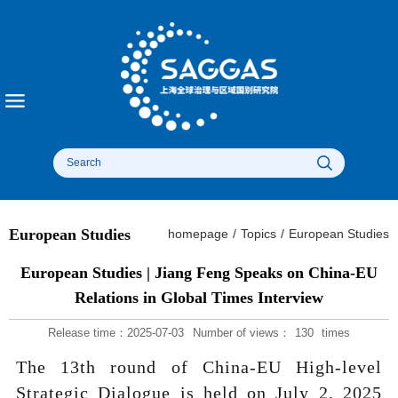
European Studies
homepage
/
Topics
/
European Studies
European Studies | Jiang Feng Speaks on China-EU
Relations in Global Times Interview
Release time：2025-07-03
Number of views：
130
times
The 13th round of China-EU High-level
Strategic Dialogue is held on July 2, 2025