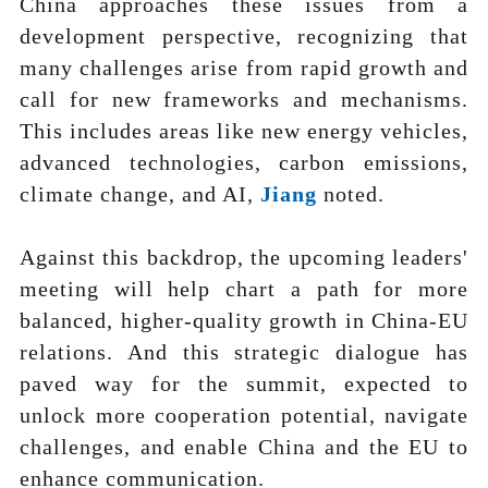
China approaches these issues from a
development perspective, recognizing that
many challenges arise from rapid growth and
call for new frameworks and mechanisms.
This includes areas like new energy vehicles,
advanced technologies, carbon emissions,
climate change, and AI,
Jiang
noted.
Against this backdrop, the upcoming leaders'
meeting will help chart a path for more
balanced, higher-quality growth in China-EU
relations. And this strategic dialogue has
paved way for the summit, expected to
unlock more cooperation potential, navigate
challenges, and enable China and the EU to
enhance communication.