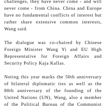
challenges, they have never come - and will
never come - from China. China and Europe
have no fundamental conflicts of interest but
rather share extensive common interests,
Wang said.
The dialogue was co-chaired by Chinese
Foreign Minister Wang Yi and EU High
Representative for Foreign Affairs and
Security Policy Kaja Kallas.
Noting this year marks the 50th anniversary
of bilateral diplomatic ties as well as the
80th anniversary of the founding of the
United Nations (UN), Wang, also a member
of the Political Bureau of the Communist