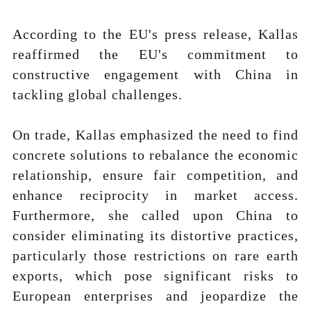
According to the EU's press release, Kallas
reaffirmed the EU's commitment to
constructive engagement with China in
tackling global challenges.
On trade, Kallas emphasized the need to find
concrete solutions to rebalance the economic
relationship, ensure fair competition, and
enhance reciprocity in market access.
Furthermore, she called upon China to
consider eliminating its distortive practices,
particularly those restrictions on rare earth
exports, which pose significant risks to
European enterprises and jeopardize the