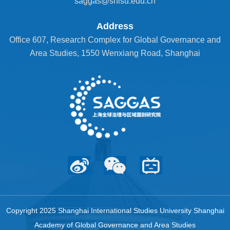
saggas@shisu.edu.cn
Address
Office 607, Research Complex for Global Governance and
Area Studies, 1550 Wenxiang Road, Shanghai
Copyright 2025 Shanghai International Studies University Shanghai
Academy of Global Governance and Area Studies