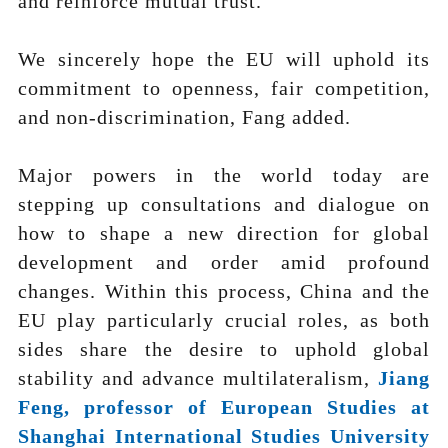
and reinforce mutual trust.
We sincerely hope the EU will uphold its
commitment to openness, fair competition,
and non-discrimination, Fang added.
Major powers in the world today are
stepping up consultations and dialogue on
how to shape a new direction for global
development and order amid profound
changes. Within this process, China and the
EU play particularly crucial roles, as both
sides share the desire to uphold global
stability and advance multilateralism,
Jiang
Feng, professor of European Studies at
Shanghai International Studies University