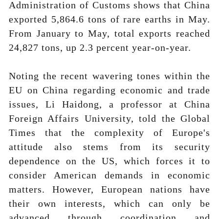
Administration of Customs shows that China
exported 5,864.6 tons of rare earths in May.
From January to May, total exports reached
24,827 tons, up 2.3 percent year-on-year.
Noting the recent wavering tones within the
EU on China regarding economic and trade
issues, Li Haidong, a professor at China
Foreign Affairs University, told the Global
Times that the complexity of Europe's
attitude also stems from its security
dependence on the US, which forces it to
consider American demands in economic
matters. However, European nations have
their own interests, which can only be
advanced through coordination and