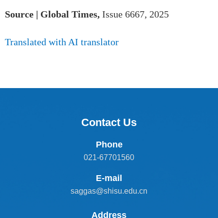
Source | Global Times,
Issue 6667, 2025
Translated with AI translator
Contact Us
Phone
021-67701560
E-mail
saggas@shisu.edu.cn
Address