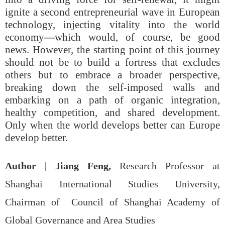
ignite a second entrepreneurial wave in European
technology, injecting vitality into the world
economy
—
which would, of course, be good
news. However, the starting point of this journey
should not be to build a fortress that excludes
others but to embrace a broader perspective,
breaking down the self-imposed walls and
embarking on a path of organic integration,
healthy competition, and shared development.
Only when the world develops better can Europe
develop better.
Author |
Jiang Feng,
Research Professor at
Shanghai International Studies University,
Chairman of Council of Shanghai Academy of
Global Governance and Area Studies