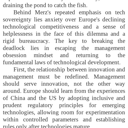
draining the pond to catch the fish.
Behind Merz's repeated emphasis on tech
sovereignty lies anxiety over Europe's declining
technological competitiveness and a sense of
helplessness in the face of this dilemma and a
rigid bureaucracy. The key to breaking the
deadlock lies in escaping the management
obsession mindset and returning to the
fundamental laws of technological development.
First, the relationship between innovation and
management must be redefined. Management
should serve innovation, not the other way
around. Europe should learn from the experiences
of China and the US by adopting inclusive and
prudent regulatory principles for emerging
technologies, allowing room for experimentation
within controlled parameters and establishing
rules only after technologies mature.