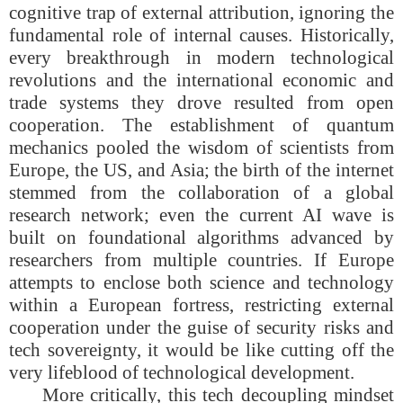
cognitive trap of external attribution, ignoring the
fundamental role of internal causes. Historically,
every breakthrough in modern technological
revolutions and the international economic and
trade systems they drove resulted from open
cooperation. The establishment of quantum
mechanics pooled the wisdom of scientists from
Europe, the US, and Asia; the birth of the internet
stemmed from the collaboration of a global
research network; even the current AI wave is
built on foundational algorithms advanced by
researchers from multiple countries. If Europe
attempts to enclose both science and technology
within a European fortress, restricting external
cooperation under the guise of security risks and
tech sovereignty, it would be like cutting off the
very lifeblood of technological development.
More critically, this tech decoupling mindset