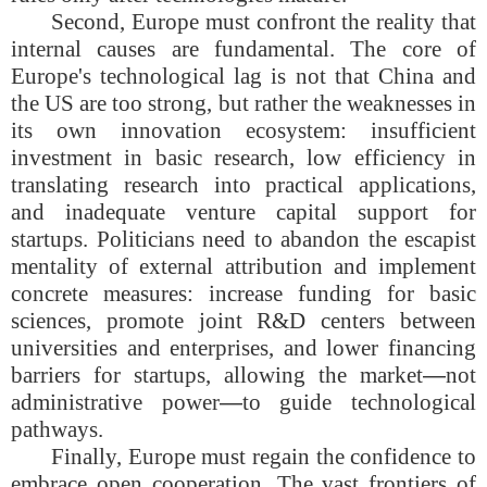
Second, Europe must confront the reality that
internal causes are fundamental. The core of
Europe's technological lag is not that China and
the US are too strong, but rather the weaknesses in
its own innovation ecosystem: insufficient
investment in basic research, low efficiency in
translating research into practical applications,
and inadequate venture capital support for
startups. Politicians need to abandon the escapist
mentality of external attribution and implement
concrete measures: increase funding for basic
sciences, promote joint R&D centers between
universities and enterprises, and lower financing
barriers for startups, allowing the market
—
not
administrative power
—
to guide technological
pathways.
Finally, Europe must regain the confidence to
embrace open cooperation. The vast frontiers of