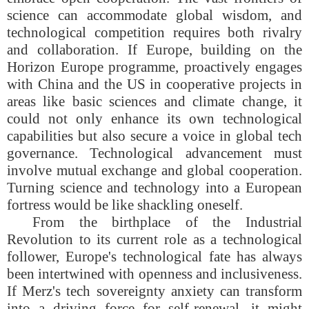
science can accommodate global wisdom, and
technological competition requires both rivalry
and collaboration. If Europe, building on the
Horizon Europe programme, proactively engages
with China and the US in cooperative projects in
areas like basic sciences and climate change, it
could not only enhance its own technological
capabilities but also secure a voice in global tech
governance. Technological advancement must
involve mutual exchange and global cooperation.
Turning science and technology into a European
fortress would be like shackling oneself.
From the birthplace of the Industrial
Revolution to its current role as a technological
follower, Europe's technological fate has always
been intertwined with openness and inclusiveness.
If Merz's tech sovereignty anxiety can transform
into a driving force for self-renewal, it might