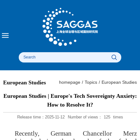
European Studies
homepage
/
Topics
/
European Studies
European Studies | Europe's Tech Sovereignty Anxiety:
How to Resolve It?
Release time：2025-11-12
Number of views：
125
times
Recently, German Chancellor Merz