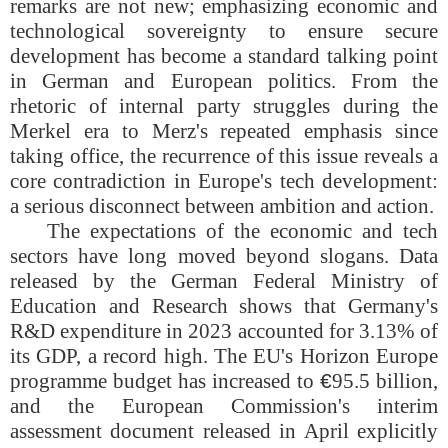
remarks are not new; emphasizing economic and
technological sovereignty to ensure secure
development has become a standard talking point
in German and European politics. From the
rhetoric of internal party struggles during the
Merkel era to Merz's repeated emphasis since
taking office, the recurrence of this issue reveals a
core contradiction in Europe's tech development:
a serious disconnect between ambition and action.
The expectations of the economic and tech
sectors have long moved beyond slogans. Data
released by the German Federal Ministry of
Education and Research shows that Germany's
R&D expenditure in 2023 accounted for 3.13% of
its GDP, a record high. The EU's Horizon Europe
programme budget has increased to
€
95.5 billion,
and the European Commission's interim
assessment document released in April explicitly