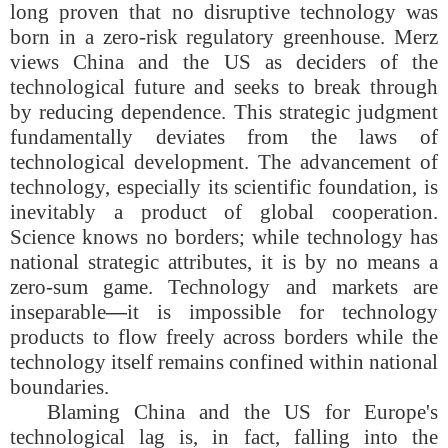
long proven that no disruptive technology was
born in a zero-risk regulatory greenhouse. Merz
views China and the US as deciders of the
technological future and seeks to break through
by reducing dependence. This strategic judgment
fundamentally deviates from the laws of
technological development. The advancement of
technology, especially its scientific foundation, is
inevitably a product of global cooperation.
Science knows no borders; while technology has
national strategic attributes, it is by no means a
zero-sum game. Technology and markets are
inseparable
—
it is impossible for technology
products to flow freely across borders while the
technology itself remains confined within national
boundaries.
Blaming China and the US for Europe's
technological lag is, in fact, falling into the