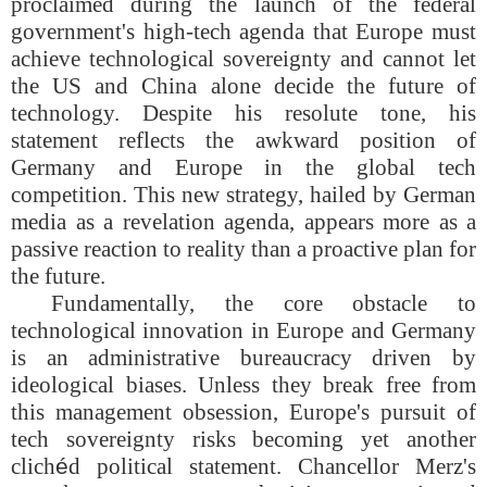
proclaimed during the launch of the federal
government's high-tech agenda that Europe must
achieve technological sovereignty and cannot let
the US and China alone decide the future of
technology. Despite his resolute tone, his
statement reflects the awkward position of
Germany and Europe in the global tech
competition. This new strategy, hailed by German
media as a revelation agenda, appears more as a
passive reaction to reality than a proactive plan for
the future.
Fundamentally, the core obstacle to
technological innovation in Europe and Germany
is an administrative bureaucracy driven by
ideological biases. Unless they break free from
this management obsession, Europe's pursuit of
tech sovereignty risks becoming yet another
clich
é
d political statement. Chancellor Merz's