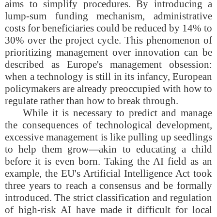
aims to simplify procedures. By introducing a
lump-sum funding mechanism, administrative
costs for beneficiaries could be reduced by 14% to
30% over the project cycle. This phenomenon of
prioritizing management over innovation can be
described as Europe's management obsession:
when a technology is still in its infancy, European
policymakers are already preoccupied with how to
regulate rather than how to break through.
While it is necessary to predict and manage
the consequences of technological development,
excessive management is like pulling up seedlings
to help them grow
—
akin to educating a child
before it is even born. Taking the AI field as an
example, the EU's Artificial Intelligence Act took
three years to reach a consensus and be formally
introduced. The strict classification and regulation
of high-risk AI have made it difficult for local