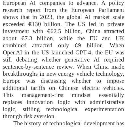
European AI companies to advance. A policy
research report from the European Parliament
shows that in 2023, the global AI market scale
exceeded
€
130 billion. The US led in private
investment with
€
62.5 billion, China attracted
about
€
7.3 billion, while the EU and UK
combined attracted only
€
9 billion. When
OpenAI in the US launched GPT-4, the EU was
still debating whether generative AI required
sentence-by-sentence review. When China made
breakthroughs in new energy vehicle technology,
Europe was discussing whether to impose
additional tariffs on Chinese electric vehicles.
This management-first mindset essentially
replaces innovation logic with administrative
logic, stifling technological experimentation
through risk aversion.
The history of technological development has