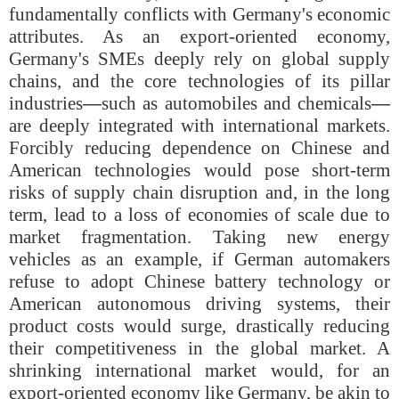
fundamentally conflicts with Germany's economic
attributes. As an export-oriented economy,
Germany's SMEs deeply rely on global supply
chains, and the core technologies of its pillar
industries
—
such as automobiles and chemicals
—
are deeply integrated with international markets.
Forcibly reducing dependence on Chinese and
American technologies would pose short-term
risks of supply chain disruption and, in the long
term, lead to a loss of economies of scale due to
market fragmentation. Taking new energy
vehicles as an example, if German automakers
refuse to adopt Chinese battery technology or
American autonomous driving systems, their
product costs would surge, drastically reducing
their competitiveness in the global market. A
shrinking international market would, for an
export-oriented economy like Germany, be akin to