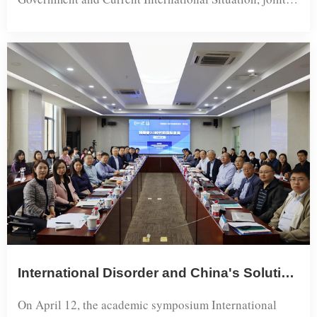
& Area Studies (SAGGA...
organized by the Institute for European Studies of
Shanghai International Studies University (SISU) and
the Shanghai Institute for European Studies, was
successfully held at SISU.The event adopted a hybrid
format combining online and offline
participation, attracting over 50 ex...
International Disorder and China's Solution—Academic Symposium on International Changes in the Trump 2.0 Era Held at Shanghai International Studies University
On April 12, the academic symposium International