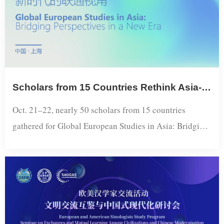
Scholars from 15 Countries Rethink Asia-Europe Connectivity at Dialogue held in Shanghai
Oct. 21–22, nearly 50 scholars from 15 countries
gathered for Global European Studies in Asia: Bridging
Perspectives in a New Era, a forum hosted by the
Shanghai Academy of Global Governance and Area
Studies as a sideline event of the 23rd Conference on
International Exchange of Professionals. The two-day
program focused on mutual Asia-Europe perceptions
and the re-imagination of Eurasia amid acce...