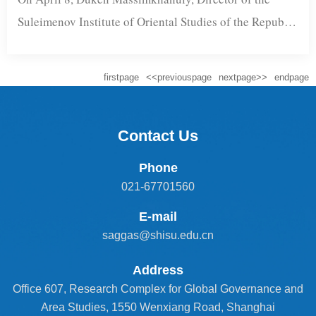
Suleimenov Institute of Oriental Studies of the Republic
of Kazakhstan, and Ainur Abidenkyzy, Chief
Researcher at the institute, visited Shanghai
firstpage
<<previouspage
nextpage>>
endpage
International Studies University (SISU). They were
accompanied by Yerzhan Jukenov, Counselor of the
Consulate General of Kazakhstan in Shanghai.Professor
Contact Us
Yang Cheng, Executive Dean of the Shanghai Academy
Phone
...
021-67701560
E-mail
saggas@shisu.edu.cn
Address
Office 607, Research Complex for Global Governance and
Area Studies, 1550 Wenxiang Road, Shanghai