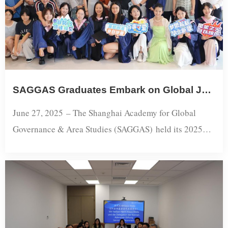
China’s historical traj...
​​SAGGAS Graduates Embark on Global Journeys: 2025 Graduation Ceremony Concludes Successfully​
June 27, 2025 – The Shanghai Academy for Global
Governance & Area Studies (SAGGAS) held its 2025
Graduation Ceremony and Farewell Reception,
celebrating the accomplishments of this year’s
graduates. Faculty members and family guests attended
to extend their warmest congratulations.This year,
SAGGAS awarded degrees to 23 graduates, including 2
Ph.D. and 21 master’s students. As...