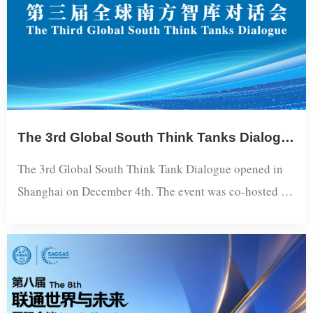
Region...
The 3rd Global South Think Tanks Dialogue Held in Shanghai
The 3rd Global South Think Tank Dialogue opened in
Shanghai on December 4th. The event was co-hosted by
the International Department of the CPC Central
Committee, the CPC Shanghai Municipal Committee,
and the Global South Think Tank Network. Chen Jining,
Member of the Political Bureau of the CPC Central
Committee and Secretary of the CPC Shanghai