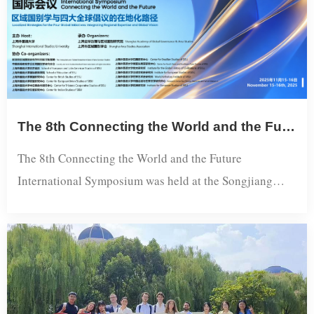
Municipal Committee, and Liu Haixing, Minister of t...
The 8th Connecting the World and the Future International Symposium Held at SISU
The 8th Connecting the World and the Future
International Symposium was held at the Songjiang
Campus of Shanghai International Studies University
(SISU) from November 15 to 16, 2025.Hosted by SISU
and organized by the Shanghai Academy of Global
Governance and Area Studies, the symposium centered
on the theme "Localized Strategies for the Four Global