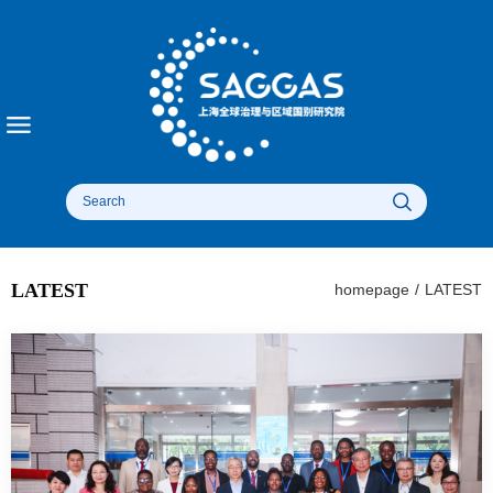
LATEST
homepage
/
LATEST