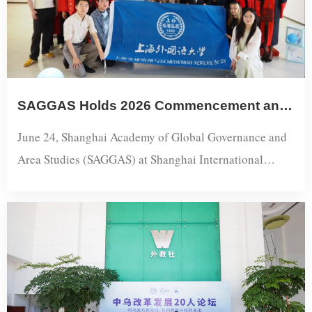
Namibian government agencies, media outlets, and
research ...
SAGGAS Holds 2026 Commencement and Alumni Association Founding Ceremony
June 24, Shanghai Academy of Global Governance and
Area Studies (SAGGAS) at Shanghai International
Studies University celebrated its 2026 commencement
and inaugurated its alumni association at the Songjiang
campus.Professor Yang Cheng, SAGGAS Executive
Director, congratulated the graduates and urged them to
embrace lifelong learning and critical thinking in an era
of rapid AI-driven change. He cal...