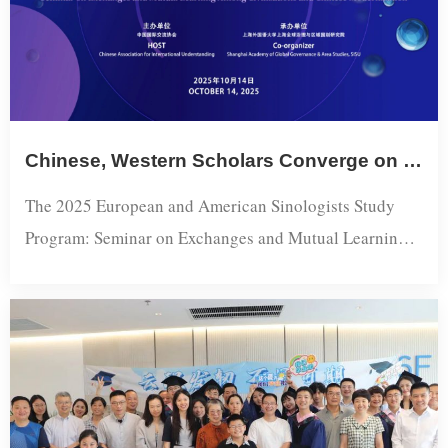
Chinese, Western Scholars Converge on Civilizational Dialogue and Chinese Modernization at SISU
The 2025 European and American Sinologists Study
Program: Seminar on Exchanges and Mutual Learning
Among Civilizations and Chinese
Modernization opened Tuesday at Shanghai
International Studies University (SISU), bringing
together nine Chinese scholars from Fudan, East China
Normal, Tongji and SISU alongside European and
American sinologists for a day-long exchange on