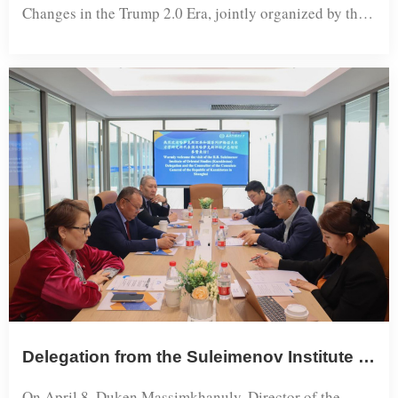
Changes in the Trump 2.0 Era, jointly organized by the
Shanghai Academy of Global Governance & Area
Studies at Shanghai International Studies University, the
Beijing Xiuyuan Foundation for Economic and Social
Research, and the magazine Wenhua Zongheng, was
held at the Songjiang Campus of Shanghai International
Studies University. The confe...
Delegation from the Suleimenov Institute of Oriental Studies of the Republic of Kazakhstan and Consulate General Counselor Visit SISU
On April 8, Duken Massimkhanuly, Director of the