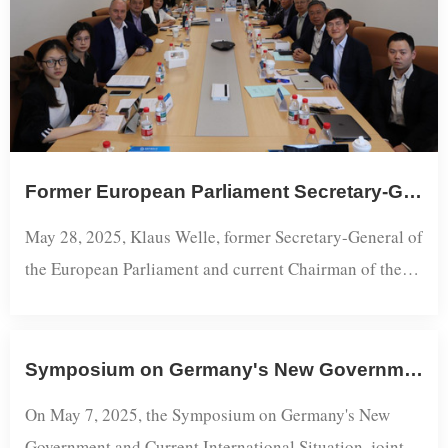
Former European Parliament Secretary-General Klaus Welle Visits Shanghai Academy of Global Governance and Area Studies
May 28, 2025, Klaus Welle, former Secretary-General of
the European Parliament and current Chairman of the
Academic Committee of the Martens Centre (the think
tank of the European People's Party), accompanied by
Research Professor Zhuang Chengzhan, representative
Symposium on Germany's New Government and Current International Situation Held at SISU
of the Konrad-Adenauer-Stiftung Shanghai Office, paid
On May 7, 2025, the Symposium on Germany's New
a visit to the Shanghai Academy of Global Governance
Government and Current International Situation, jointly