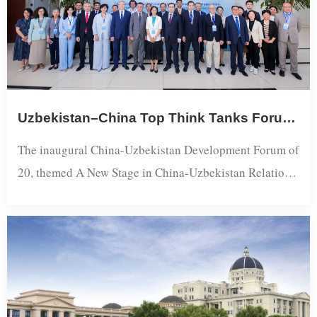
Uzbekistan–China Top Think Tanks Forum Charts New Phase of Bilateral Ties
The inaugural China-Uzbekistan Development Forum of
20, themed A New Stage in China-Uzbekistan Relations:
Shared Vision, Shared Future, convened at Shanghai
International Studies University (SISU). Co-initiated by
the Shanghai Academy of Global Governance and Area
Studies at SISU and the Center for Development
Strategy of the Republic of Uzbekistan, the forum is
designed as an annual event with ro...