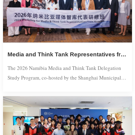
Media and Think Tank Representatives from Namibia Wrap Up Shanghai Study Program
The 2026 Namibia Media and Think Tank Delegation
Study Program, co-hosted by the Shanghai Municipal
Foreign Affairs Office and Shanghai International
Studies University (SISU) and organized by the
Shanghai Academy of Global Governance and Area
Studies, concluded successfully in Shanghai. The
program brought together 11 representatives from