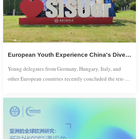
Initiatives: Integrating Regional Expertise...
European Youth Experience China's Diversity Through "Explore Shanghai" Program​
Young delegates from Germany, Hungary, Italy, and
other European countries recently concluded the ten-
day Explore Shanghai program, gaining deep insights
into one of China's most dynamic international
metropolises through a combination of academic
exchanges and urban exploration. Organized by the
Shanghai Academy of Global Governance and Area
Studies, the program provided European youth with a...