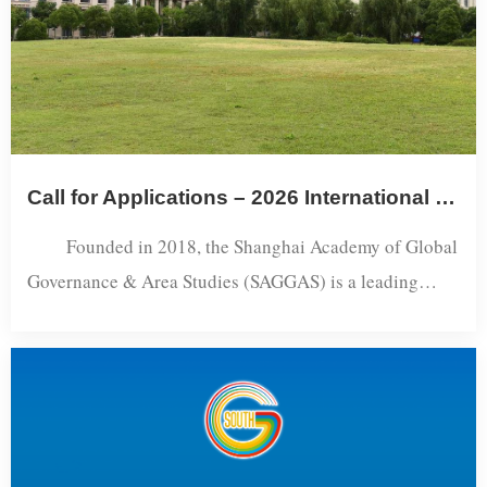
Call for Applications – 2026 International Visiting Scholars Program
Founded in 2018, the Shanghai Academy of Global
Governance & Area Studies (SAGGAS) is a leading
research institute jointly supported by the Ministry of
Education of China and the Shanghai Municipal
Government, and hosted by Shanghai International
Studies University (SISU). As one of China’s pioneering
institutions in the interdisciplinary field of Country and