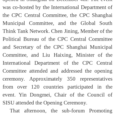
was co-hosted by the International Department of
the CPC Central Committee, the CPC Shanghai
Municipal Committee, and the Global South
Think Tank Network. Chen Jining, Member of the
Political Bureau of the CPC Central Committee
and Secretary of the CPC Shanghai Municipal
Committee, and Liu Haixing, Minister of the
International Department of the CPC Central
Committee attended and addressed the opening
ceremony. Approximately 350 representatives
from over 120 countries participated in the
event.
Yin Dongmei, Chair of the Council of
SISU attended the Opening Ceremony.
That afternoon, the sub-forum Promoting