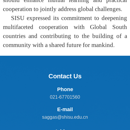
should enhance mutual learning and practical
cooperation to jointly address global challenges.
SISU expressed its commitment to deepening
multifaceted cooperation with Global South
countries and contributing to the building of a
community with a shared future for mankind.
Contact Us
Phone
021-67701560
E-mail
saggas@shisu.edu.cn