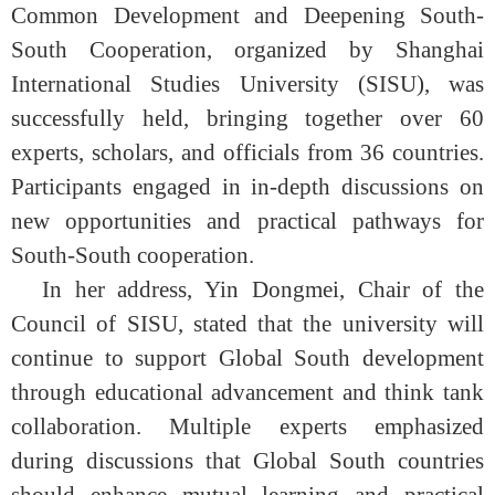
Common Development and Deepening South-
South Cooperation, organized by Shanghai
International Studies University (SISU), was
successfully held, bringing together over 60
experts, scholars, and officials from 36 countries.
Participants engaged in in-depth discussions on
new opportunities and practical pathways for
South-South cooperation.
In her address, Yin Dongmei, Chair of the
Council of SISU, stated that the university will
continue to support Global South development
through educational advancement and think tank
collaboration. Multiple experts emphasized
during discussions that Global South countries