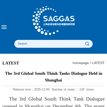
LATEST
homepage
/
LATEST
The 3rd Global South Think Tanks Dialogue Held in
Shanghai
Release time：2025-12-05
Number of views：
128
times
The 3rd Global South Think Tank Dialogue
opened in Shanghai on December 4th. The event