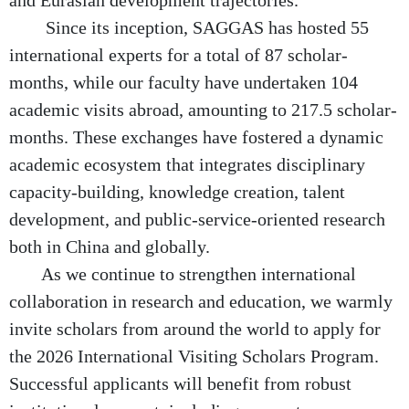
and Eurasian development trajectories.
Since its inception, SAGGAS has hosted 55
international experts for a total of 87 scholar-
months, while our faculty have undertaken 104
academic visits abroad, amounting to 217.5 scholar-
months. These exchanges have fostered a dynamic
academic ecosystem that integrates disciplinary
capacity-building, knowledge creation, talent
development, and public-service-oriented research
both in China and globally.
As we continue to strengthen international
collaboration in research and education, we warmly
invite scholars from around the world to apply for
the 2026 International Visiting Scholars Program.
Successful applicants will benefit from robust