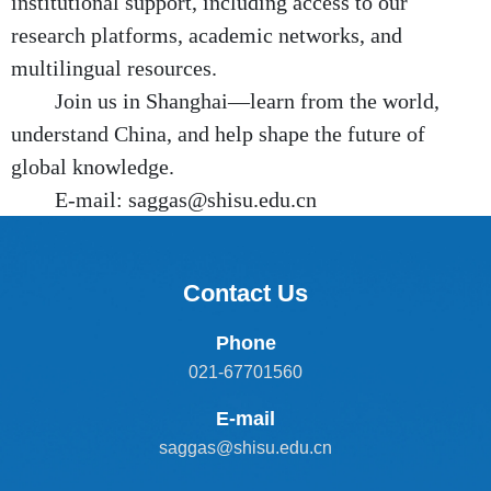
institutional support, including access to our
research platforms, academic networks, and
multilingual resources.
Join us in Shanghai—learn from the world,
understand China, and help shape the future of
global knowledge.
E-mail: saggas@shisu.edu.cn
Contact Us
Phone
021-67701560
E-mail
saggas@shisu.edu.cn