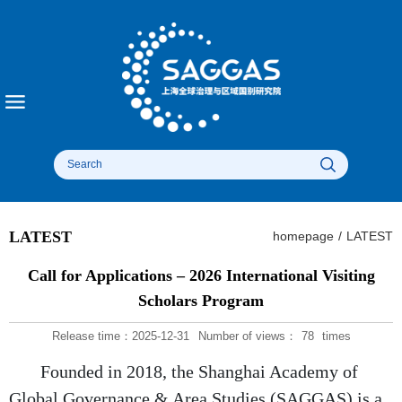
LATEST
homepage
/
LATEST
Call for Applications – 2026 International Visiting
Scholars Program
Release time：2025-12-31
Number of views：
78
times
Founded in 2018, the Shanghai Academy of
Global Governance & Area Studies (SAGGAS) is a