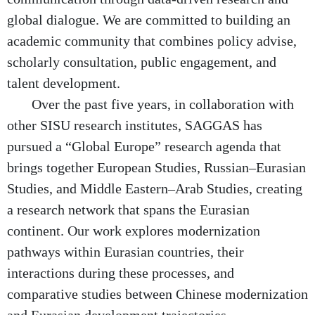
global dialogue. We are committed to building an
academic community that combines policy advise,
scholarly consultation, public engagement, and
talent development.
Over the past five years, in collaboration with
other SISU research institutes, SAGGAS has
pursued a “Global Europe” research agenda that
brings together European Studies, Russian–Eurasian
Studies, and Middle Eastern–Arab Studies, creating
a research network that spans the Eurasian
continent. Our work explores modernization
pathways within Eurasian countries, their
interactions during these processes, and
comparative studies between Chinese modernization