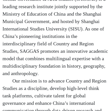
leading research institute jointly supported by the
Ministry of Education of China and the Shanghai
Municipal Government, and hosted by Shanghai
International Studies University (SISU). As one of
China’s pioneering institutions in the
interdisciplinary field of Country and Region
Studies, SAGGAS promotes an innovative academic
model that combines multilingual expertise with a
multidisciplinary foundation in history, geography,
and anthropology.
Our mission is to advance Country and Region
Studies as a discipline, develop high-level think
tank platforms, cultivate talent for global
governance and enhance China’s international
communication through data-driven research and