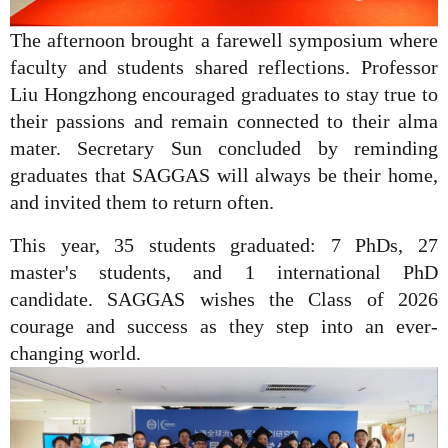
The afternoon brought a farewell symposium where
faculty and students shared reflections. Professor
Liu Hongzhong encouraged graduates to stay true to
their passions and remain connected to their alma
mater. Secretary Sun concluded by reminding
graduates that SAGGAS will always be their home,
and invited them to return often.
This year, 35 students graduated: 7 PhDs, 27
master's students, and 1 international PhD
candidate. SAGGAS wishes the Class of 2026
courage and success as they step into an ever-
changing world.