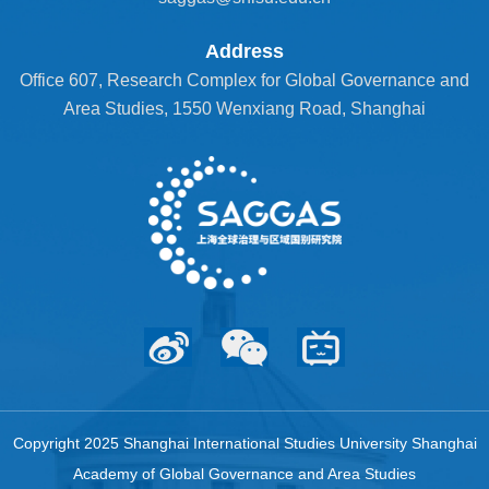
Address
Office 607, Research Complex for Global Governance and
Area Studies, 1550 Wenxiang Road, Shanghai
Copyright 2025 Shanghai International Studies University Shanghai
Academy of Global Governance and Area Studies