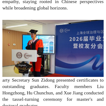
empathy, staying rooted in Chinese perspectives
while broadening global horizons.
arty Secretary Sun Zidong presented certificates to
outstanding graduates. Faculty members Liu
Hongzhong, Hu Chunchun, and Xue Jiang conducted
the tassel-turning ceremony for master's and
doctoral graduates.