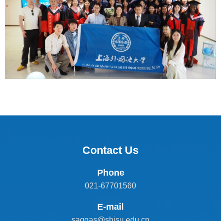
Contact Us
Phone
021-67701560
E-mail
saggas@shisu.edu.cn