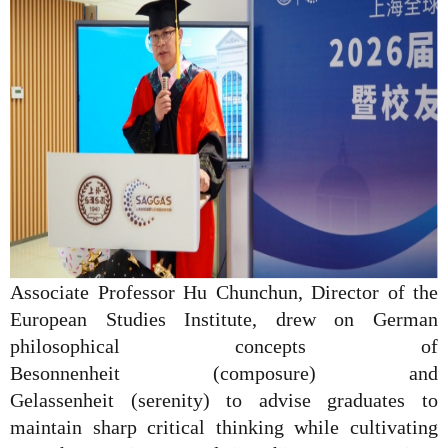
Associate Professor Hu Chunchun, Director of the
European Studies Institute, drew on German
philosophical concepts of
Besonnenheit
(composure) and
Gelassenheit
(serenity) to advise graduates to
maintain sharp critical thinking while cultivating