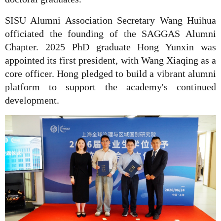
SISU Alumni Association Secretary Wang Huihua
officiated the founding of the SAGGAS Alumni
Chapter. 2025 PhD graduate Hong Yunxin was
appointed its first president, with Wang Xiaqing as a
core officer. Hong pledged to build a vibrant alumni
platform to support the academy's continued
development.