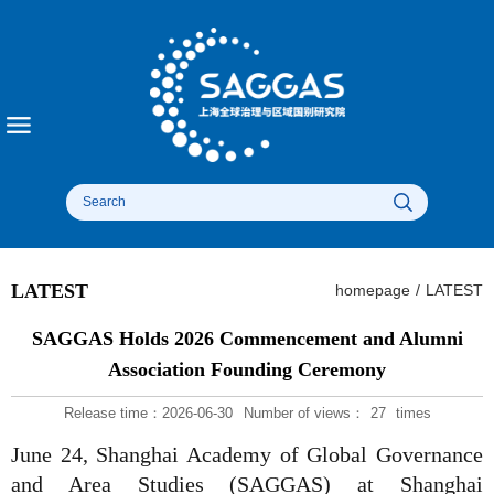
LATEST
homepage
/
LATEST
SAGGAS Holds 2026 Commencement and Alumni
Association Founding Ceremony
Release time：2026-06-30
Number of views：
27
times
June 24, Shanghai Academy of Global Governance
and Area Studies (SAGGAS) at Shanghai