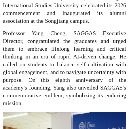
International Studies University celebrated its 2026
commencement and inaugurated its alumni
association at the Songjiang campus.
Professor Yang Cheng, SAGGAS Executive
Director, congratulated the graduates and urged
them to embrace lifelong learning and critical
thinking in an era of rapid AI-driven change. He
called on students to balance self-cultivation with
global engagement, and to navigate uncertainty with
purpose. On this eighth anniversary of the
academy's founding, Yang also unveiled SAGGAS's
commemorative emblem, symbolizing its enduring
mission.