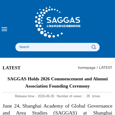
LATEST
homepage
/
LATEST
SAGGAS Holds 2026 Commencement and Alumni
Association Founding Ceremony
Release time：2026-06-30
Number of views：
28
times
June 24, Shanghai Academy of Global Governance
and Area Studies (SAGGAS) at Shanghai