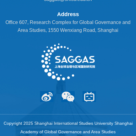
Address
Office 607, Research Complex for Global Governance and
Area Studies, 1550 Wenxiang Road, Shanghai
Copyright 2025 Shanghai International Studies University Shanghai
Academy of Global Governance and Area Studies