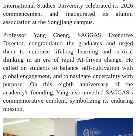
International Studies University celebrated its 2026
commencement and inaugurated its alumni
association at the Songjiang campus.
Professor Yang Cheng, SAGGAS Executive
Director, congratulated the graduates and urged
them to embrace lifelong learning and critical
thinking in an era of rapid AI-driven change. He
called on students to balance self-cultivation with
global engagement, and to navigate uncertainty with
purpose. On this eighth anniversary of the
academy's founding, Yang also unveiled SAGGAS's
commemorative emblem, symbolizing its enduring
mission.