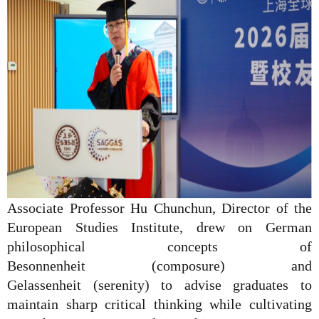
Associate Professor Hu Chunchun, Director of the
European Studies Institute, drew on German
philosophical concepts of
Besonnenheit
(composure) and
Gelassenheit
(serenity) to advise graduates to
maintain sharp critical thinking while cultivating