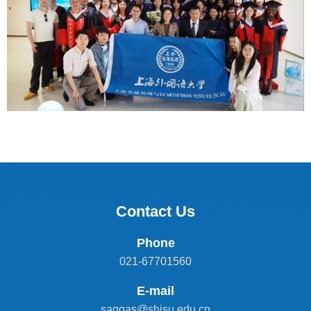
Contact Us
Phone
021-67701560
E-mail
saggas@shisu.edu.cn