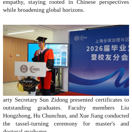
empathy, staying rooted in Chinese perspectives
while broadening global horizons.
arty Secretary Sun Zidong presented certificates to
outstanding graduates. Faculty members Liu
Hongzhong, Hu Chunchun, and Xue Jiang conducted
the tassel-turning ceremony for master's and
doctoral graduates.