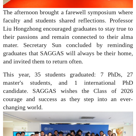
The afternoon brought a farewell symposium where
faculty and students shared reflections. Professor
Liu Hongzhong encouraged graduates to stay true to
their passions and remain connected to their alma
mater. Secretary Sun concluded by reminding
graduates that SAGGAS will always be their home,
and invited them to return often.
This year, 35 students graduated: 7 PhDs, 27
master's students, and 1 international PhD
candidate. SAGGAS wishes the Class of 2026
courage and success as they step into an ever-
changing world.