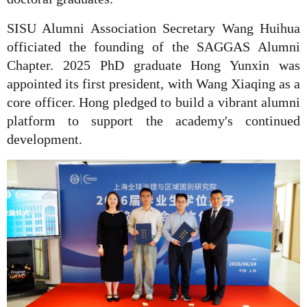
SISU Alumni Association Secretary Wang Huihua
officiated the founding of the SAGGAS Alumni
Chapter. 2025 PhD graduate Hong Yunxin was
appointed its first president, with Wang Xiaqing as a
core officer. Hong pledged to build a vibrant alumni
platform to support the academy's continued
development.