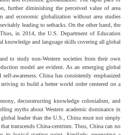
s the U.S. and its knowledge production model?
thesis, area studies fell out of favor in Western academi
rea studies—which focus on specialized knowledge—wit
ratization and economic globalization. The rapid pace o
ization, further diminishing the perceived value of are
zation and economic globalization without area studie
ion, inevitably leading to setbacks. On the other hand, th
 over. Thus, in 2014, the U.S. Department of Educatio
ultural knowledge and language skills covering all globa
.
tion, and to study non-Western societies from their ow
ge production model are evident. As an emerging globa
ltural self-awareness. China has consistently emphasize
 and striving to build a better world order centered on 