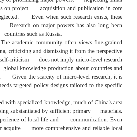
 past, China's limited national strength meant it ha
ency of prioritizing major powers, neglecting smal
phasis on project acquisition and publication in cor
ely neglected. Even when such research exists, thes
 study. Research on major powers has also long bee
n to countries such as Russia.
 The academic community often views fine-graine
na, criticizing and dismissing it from the perspectiv
ern self-criticism does not imply micro-level researc
er in global knowledge production about countries an
ism. Given the scarcity of micro-level research, it i
y needs targeted policy designs tailored to the specifi
cerned with specialized knowledge, much of China's are
an being substantiated by sufficient primary materials