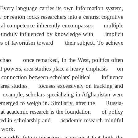
hand experience of local life and communication. Eve
ontexts or acquire more comprehensive and reliable loca
 Every language carries its own information system
y or region locks researchers into a centrist cognitiv
ilingual competence inherently encompasses multipl
d being unduly influenced by knowledge with implici
degrees of favoritism toward their subject. To achiev
.
ng Qichao once remarked, In the West, politics ofte
 great powers, area studies place a heavy emphasis o
lose connection between scholars' political influenc
ina's area studies focuses excessively on tracking an
For example, scholars specializing in Afghanistan wer
ly emerged to weigh in. Similarly, after the Russia