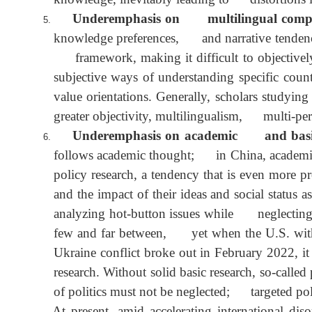
Some area studies experts have never visit
when field research is organized, it is ofte
knowledge, inevitably leading to distortion
Underemphasis on multilingual compet
knowledge preferences, and narrative tendenc
framework, making it difficult to objecti
subjective ways of understanding specific 
value orientations. Generally, scholars stu
greater objectivity, multilingualism, multi-pe
Underemphasis on academic and basic
follows academic thought; in China, academ
policy research, a tendency that is even m
and the impact of their ideas and social st
analyzing hot-button issues while neglectin
few and far between, yet when the U.S. wi