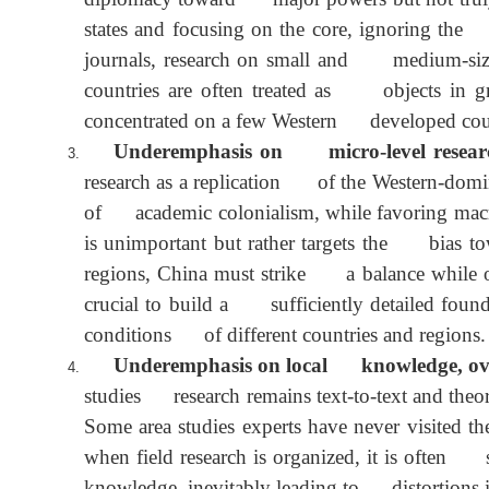
Underemphasis on small and medium-si
diplomacy toward major powers but not tru
states and focusing on the core, ignoring 
journals, research on small and medium-si
countries are often treated as objects in
concentrated on a few Western developed cou
Underemphasis on micro-level resear
research as a replication of the Western-do
of academic colonialism, while favoring mac
is unimportant but rather targets the bias
regions, China must strike a balance while 
crucial to build a sufficiently detailed fou
conditions of different countries and region
Underemphasis on local knowledge, ov
studies research remains text-to-text and th