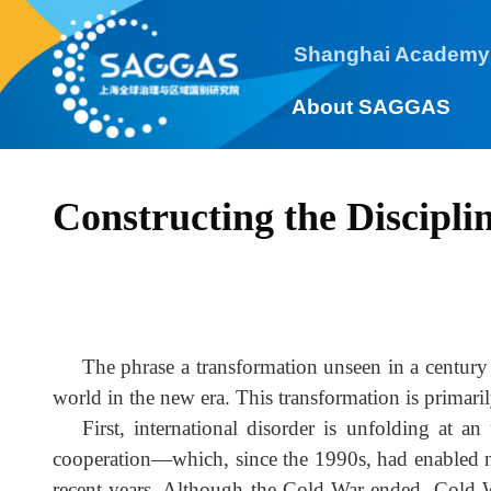
Shanghai Academy
About SAGGAS
Constructing the Discipli
The phrase a transformation unseen in a centur
world in the new era. This transformation is prima
First, international disorder is unfolding at
cooperation—which, since the 1990s, had enabled 