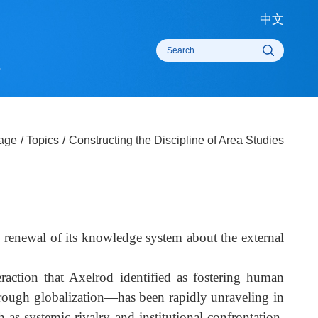
中
rts
omepage
/
Topics
/
Constructing the Discipline of Area Studies
China's renewal of its knowledge system about the externa
f interaction that Axelrod identified as fostering huma
ion through globalization—has been rapidly unraveling i