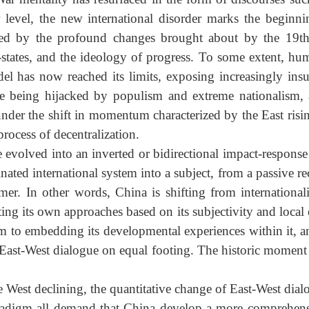
War mentality has resurfaced in the form of discourses s
eper level, the new international disorder marks the b
aped by the profound changes brought about by the 1
ation-states, and the ideology of progress. To some exte
l has now reached its limits, exposing increasingly in
ates are being hijacked by populism and extreme nation
e, under the shift in momentum characterized by the East 
 process of decentralization.
have evolved into an inverted or bidirectional impact-r
nated international system into a subject, from a passive
reformer. In other words, China is shifting from intern
ting its own approaches based on its subjectivity and lo
 system to embedding its developmental experiences withi
 an East-West dialogue on equal footing. The historic m