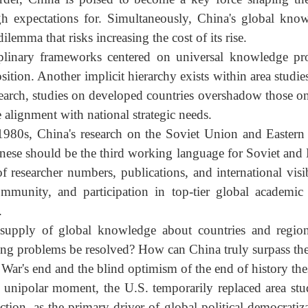
, it became a topic on everyone's lips. It must be no
alled policy analysis loses its grounding. Policy rese
 policy recommendations must be based on rigorous aca
isorder, China is poised to become a key force shaping
igh expectations for. Simultaneously, China's global 
 dilemma that risks increasing the cost of its rise.
isciplinary frameworks centered on universal knowledge
osition. Another implicit hierarchy exists within area s
 research, studies on developed countries overshadow th
ne alignment with national strategic needs.
he 1980s, China's research on the Soviet Union and Eas
inese should be the third working language for Soviet 
 of researcher numbers, publications, and international 
community, and participation in top-tier global acade
es.
 supply of global knowledge about countries and re