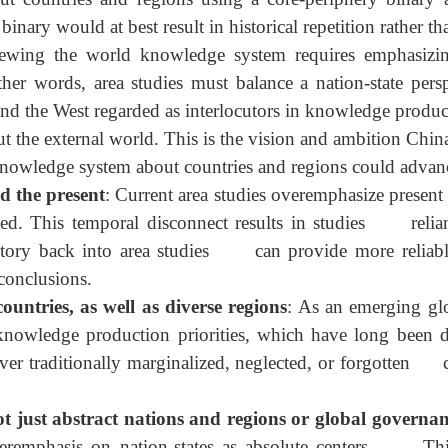
ocial sciences is tied to challenging Western academ
n China's journey toward the center of the world stag
ver, to firmly enter the center and become a more succe
nstead, it must establish a new knowledge production m
ut countries and regions using a core-periphery binar
t binary would at best result in historical repetition rat
enewing the world knowledge system requires emphasi
her words, area studies must balance a nation-state p
.S. and the West regarded as interlocutors in knowledge p
about the external world. This is the vision and ambiti
bal knowledge system about countries and regions could a
nd the present
: Current area studies overemphasize pr
ed. This temporal disconnect results in studies relia
story back into area studies can provide more reli
h conclusions.