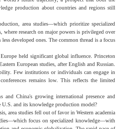
ted that academic research is the foundation of polic
arch rooted in scholarship and academic research mindfu
demic work.
 the world's future trajectory, a prospect that both th
knowledge production about countries and regions stil
 production, area studies—which prioritize specialize
tudies, where research on major powers is privileged ove
ose on less developed ones. The common thread is a focu
tern Europe held significant global influence. Princeto
and Eastern European studies, after English and Russian
visibility. Few institutions or individuals can engage i
mic conferences remains low. This reflects the limite
gions and China's growing international presence an