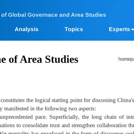
 of Global Governace and Area Studies
Analysis
Topics
Expe
ne of Area Studies​
h
y constitutes the logical starting point for discussing 
rily manifested in the following two aspects:
 an unprecedented pace. Superficially, the long chain o
nations to consolidate trust and strengthen collaborat