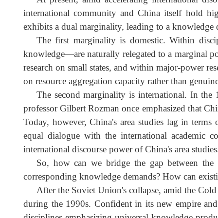
Ukraine conflict broke out in February 2022
research. Without solid basic research, so-c
of politics must not be neglected; targeted
At present, amid accelerating international d
international community and China itself hold h
exhibits a dual marginality, leading to a knowledge
The first marginality is domestic. Within d
knowledge—are naturally relegated to a marginal p
research on small states, and within major-power
on resource aggregation capacity rather than genui
The second marginality is international. In t
professor Gilbert Rozman once emphasized that Ch
Today, however, China's area studies lag in terms
equal dialogue with the international academic 
international discourse power of China's area studi
So, how can we bridge the gap between the