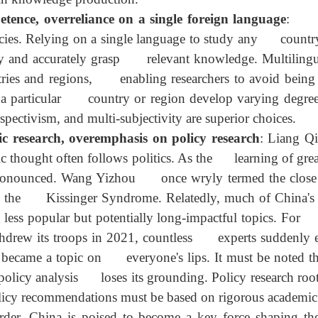
ed the countries or regions they study, lacking first
n superficial, failing to deeply integrate into local c
s in knowledge production.
ence, overreliance on a single foreign language
:
ies. Relying on a single language to study any countr
vely and accurately grasp relevant knowledge. Mult
countries and regions, enabling researchers to avoi
dying a particular country or region develop varying 
rspectivism, and multi-subjectivity are superior choices
 research, overemphasis on policy research
: Lia
ic thought often follows politics. As the learning of
ore pronounced. Wang Yizhou once wryly termed the c
atus as the Kissinger Syndrome. Relatedly, much of Ch
g less popular but potentially long-impactful topics. 
thdrew its troops in 2021, countless experts sudden