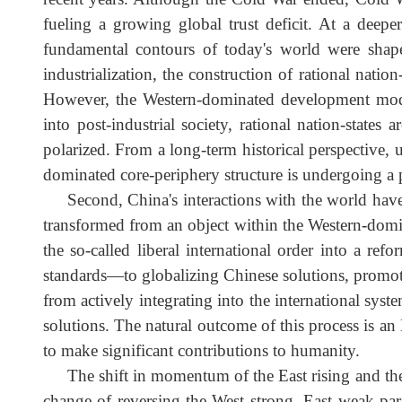
recent years. Although the Cold War ended, Cold 
fueling a growing global trust deficit. At a de
fundamental contours of today's world were sh
industrialization, the construction of rational n
However, the Western-dominated development mode
into post-industrial society, rational nation-st
polarized. From a long-term historical perspectiv
dominated core-periphery structure is undergoing a
Second, China's interactions with the world 
transformed from an object within the Western-domi
the so-called liberal international order into a 
standards—to globalizing Chinese solutions, promo
from actively integrating into the international
solutions. The natural outcome of this process is
to make significant contributions to humanity.