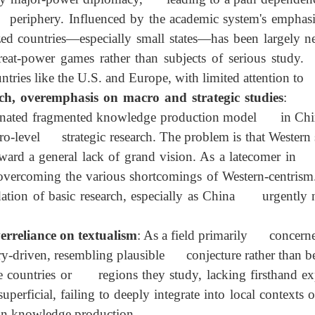
zed countries, overfocus on major powers
: In the
ly major-power diplomacy, leading to a path depend
the periphery. Influenced by the academic system's em
zed countries—especially small states—has been larg
 great-power games rather than subjects of serious
ntries like the U.S. and Europe, with limited attentio
ch, overemphasis on macro and strategic studies
:
minated fragmented knowledge production model in Chi
ro-level strategic research. The problem is that West
 toward a general lack of grand vision. As a latecom
overcoming the various shortcomings of Western-centr
ndation of basic research, especially as China urgentl
s.
erreliance on textualism
: As a field primarily con
eory-driven, resembling plausible conjecture rather th