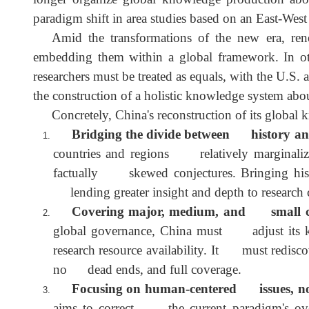
The recent China-centrism turn in Chinese s
pursuing academic autonomy. As the first step i
knowledge production is entirely justified. Howe
replace American-centrism with China-centrism. I
longer organize global knowledge production abo
paradigm shift in area studies based on an East-Wes
Amid the transformations of the new era, r
embedding them within a global framework. In ot
researchers must be treated as equals, with the U
the construction of a holistic knowledge system 
Concretely, China's reconstruction of its glo
Bridging the divide between history a
countries and regions relatively marginaliz
factually skewed conjectures. Bringing hi
lending greater insight and depth to researc