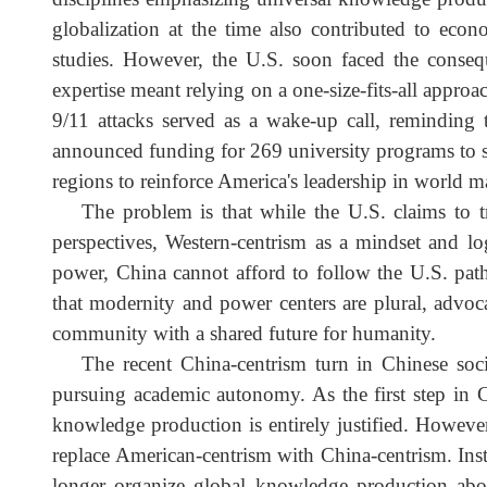
corresponding knowledge demands? How can exist
After the Soviet Union's collapse, amid the Col
during the 1990s. Confident in its new empire 
disciplines emphasizing universal knowledge prod
globalization at the time also contributed to ec
studies. However, the U.S. soon faced the cons
expertise meant relying on a one-size-fits-all appr
9/11 attacks served as a wake-up call, remindi
announced funding for 269 university programs to 
regions to reinforce America's leadership in wor
The problem is that while the U.S. claims to
perspectives, Western-centrism as a mindset an
power, China cannot afford to follow the U.S. pa
that modernity and power centers are plural, advo
community with a shared future for humanity.