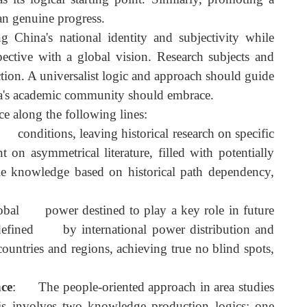
ic hegemony, deconstructing knowledge colonialism, an
e, dispelling myths about Western academic dominance i
ssful global leader than the U.S., China must not simpl
odel that transcends China-centrism. Thus, China can n
y as its logical starting point. Similarly, promoting 
her than genuine progress.
zing China's national identity and subjectivity whil
erspective with a global vision. Research subjects an
roduction. A universalist logic and approach should guid
on China's academic community should embrace.
dvance along the following lines:
esent conditions, leaving historical research on specifi
nt on asymmetrical literature, filled with potentiall
able knowledge based on historical path dependency