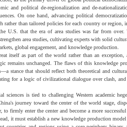
ing problems be resolved? How can China truly surpas
d War's end and the blind optimism of the end of history 
and unipolar moment, the U.S. temporarily replaced a
uction, as the primary driver of global political democ
onomic and political de-regionalization and de-national
equences. On one hand, advancing political democrati
oach rather than tailored policies for each country or reg
ng the U.S. that the era of area studies was far from
strengthen area studies, cultivating experts with solid c
ld markets, global engagement, and knowledge production
 treat itself as part of the world rather than an excep
d logic remains unchanged. The flaws of this knowled
th—a stance that should reflect both theoretical and cu
cating for a logic of civilizational dialogue over clash,