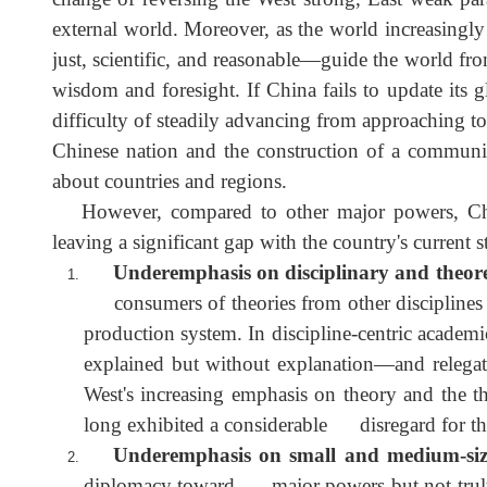
The shift in momentum of the East rising and t
change of reversing the West strong, East weak
external world. Moreover, as the world increasin
just, scientific, and reasonable—guide the world 
wisdom and foresight. If China fails to update i
difficulty of steadily advancing from approaching t
Chinese nation and the construction of a commu
about countries and regions.
However, compared to other major powers, Chi
leaving a significant gap with the country's current
Underemphasis on disciplinary and theo
consumers of theories from other disciplines 
production system. In discipline-centric acade
explained but without explanation—and rele
West's increasing emphasis on theory and the t
long exhibited a considerable disregard for 