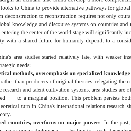
he West declining, the quantitative change of East-West 
 paradigm all demand that China develop a more compre
gly looks to China to provide alternative pathways for
from deconstruction to reconstruction requires not only
ts global knowledge and discourse systems on countries 
o entering the center of the world stage will significantl
nity with a shared future for humanity depend, to a c
na's area studies started relatively late, with weaker
 strategic needs:
retical methods, overemphasis on specialized knowl
rather than producers of original theories, relegating t
mic research and talent cultivation systems, area studies
gated to a marginal position. This problem persists b
heoretical turn in China's international relations resea
theory.