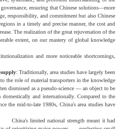
dialogue on equal footing, and the anticipated qualitativ
hensive, systematic, and profound understanding of th
 global governance, ensuring that Chinese solutions—mor
 courage, responsibility, and commitment but also Chines
and regions in a timely and precise manner, the cost an
y increase. The realization of the great rejuvenation of th
onsiderable extent, on our mastery of global knowledg
 institutionalization and more noticeable shortcomings
edge supply
: Traditionally, area studies have largely bee
hem to the role of material transporters in the knowledg
 are often dismissed as a pseudo-science — an object to b
oth domestically and internationally. Compared to th
rch since the mid-to-late 1980s, China's area studies hav