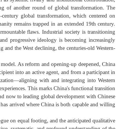
uch as systemic rivalry and institutional confrontation
eginning of another round of global transformation. Th
9th-century global transformation, which centered o
nt, humanity remains trapped in an extended 19th century
surmountable flaws. Industrial society is transitionin
alism, and progressive ideology is becoming increasingl
rising and the West declining, the centuries-old Western
esponse model. As reform and opening-up deepened, Chin
 recipient into an active agent, and from a participant i
ationalization—aligning with and integrating into Wester
cal experiences. This marks China's functional transitio
n it, and now to leading global development with Chines
oment has arrived where China is both capable and willin