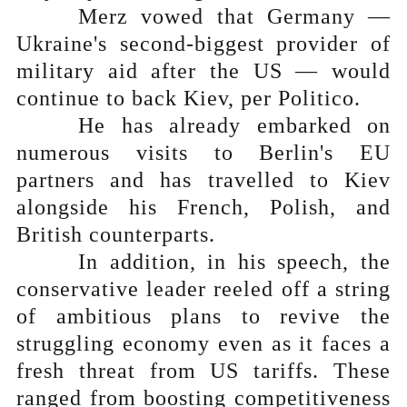
Merz vowed that Germany —
Ukraine's second-biggest provider of
military aid after the US — would
continue to back Kiev, per Politico.
He has already embarked on
numerous visits to Berlin's EU
partners and has travelled to Kiev
alongside his French, Polish, and
British counterparts.
In addition, in his speech, the
conservative leader reeled off a string
of ambitious plans to revive the
struggling economy even as it faces a
fresh threat from US tariffs. These
ranged from boosting competitiveness