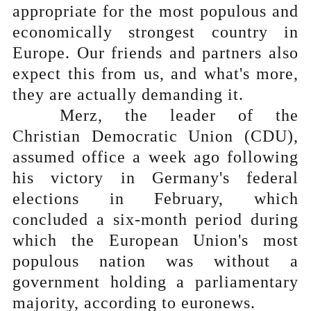
appropriate for the most populous and
economically strongest country in
Europe. Our friends and partners also
expect this from us, and what's more,
they are actually demanding it.
Merz, the leader of the
Christian Democratic Union (CDU),
assumed office a week ago following
his victory in Germany's federal
elections in February, which
concluded a six-month period during
which the European Union's most
populous nation was without a
government holding a parliamentary
majority, according to euronews.