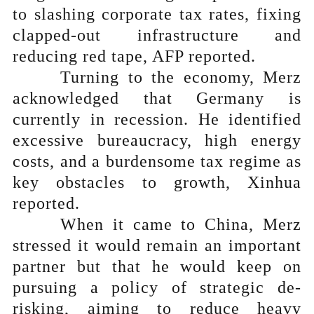
to slashing corporate tax rates, fixing
clapped-out infrastructure and
reducing red tape, AFP reported.
Turning to the economy, Merz
acknowledged that Germany is
currently in recession. He identified
excessive bureaucracy, high energy
costs, and a burdensome tax regime as
key obstacles to growth, Xinhua
reported.
When it came to China, Merz
stressed it would remain an important
partner but that he would keep on
pursuing a policy of strategic de-
risking, aiming to reduce heavy