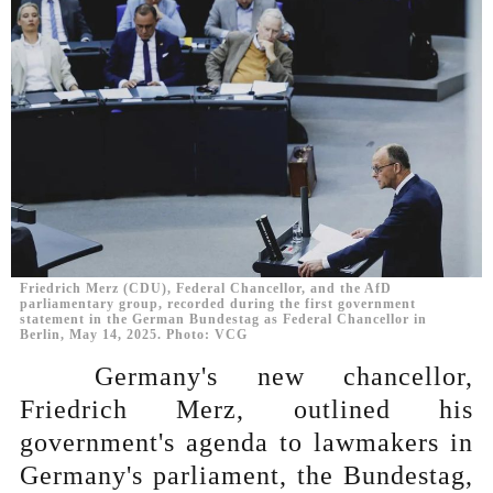
Friedrich Merz (CDU), Federal Chancellor, and the AfD
parliamentary group, recorded during the first government
statement in the German Bundestag as Federal Chancellor in
Berlin, May 14, 2025. Photo: VCG
Germany's new chancellor,
Friedrich Merz, outlined his
government's agenda to lawmakers in
Germany's parliament, the Bundestag,