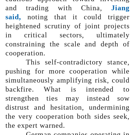
and trading with China,
Jiang
said,
noting that it could trigger
heightened scrutiny of joint projects
in critical sectors, ultimately
constraining the scale and depth of
cooperation.
This self-contradictory stance,
pushing for more cooperation while
simultaneously amplifying risk, could
backfire. What is intended to
strengthen ties may instead sow
distrust and hesitation, undermining
the very cooperation both sides seek,
the expert warned.
German companies operating in