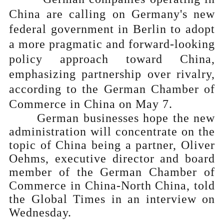
China are calling on Germany's new
federal government in Berlin to adopt
a more pragmatic and forward-looking
policy approach toward China,
emphasizing partnership over rivalry,
according to the German Chamber of
Commerce in China on May 7.
German businesses hope the new
administration will concentrate on the
topic of China being a partner, Oliver
Oehms, executive director and board
member of the German Chamber of
Commerce in China-North China, told
the Global Times in an interview on
Wednesday.