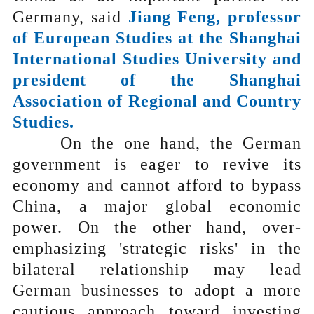
Germany, said
Jiang Feng, professor
of European Studies at the Shanghai
International Studies University and
president of the Shanghai
Association of Regional and Country
Studies.
On the one hand, the German
government is eager to revive its
economy and cannot afford to bypass
China, a major global economic
power. On the other hand, over-
emphasizing 'strategic risks' in the
bilateral relationship may lead
German businesses to adopt a more
cautious approach toward investing