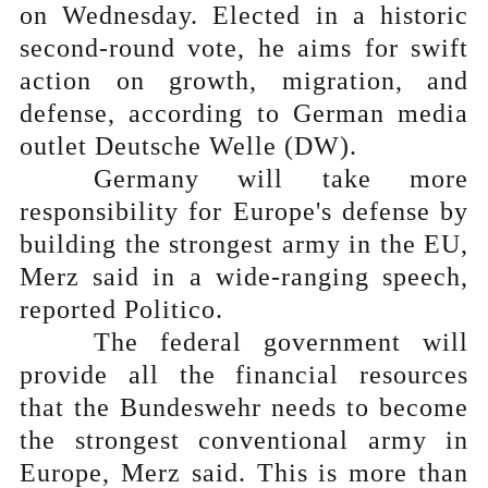
on Wednesday. Elected in a historic
second-round vote, he aims for swift
action on growth, migration, and
defense, according to German media
outlet Deutsche Welle (DW).
Germany will take more
responsibility for Europe's defense by
building the strongest army in the EU,
Merz said in a wide-ranging speech,
reported Politico.
The federal government will
provide all the financial resources
that the Bundeswehr needs to become
the strongest conventional army in
Europe, Merz said. This is more than