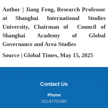
Author |
Jiang Feng, Research Professor
at Shanghai International Studies
University, Chairman of Council of
Shanghai Academy of Global
Governance and Area Studies
Source |
Global Times
, May 15
, 2025
Contact Us
Phone
021-67701560