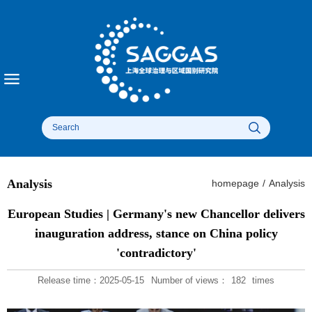
Analysis
homepage
/
Analysis
European Studies | Germany's new Chancellor delivers
inauguration address, stance on China policy
'contradictory'
Release time：2025-05-15
Number of views：
182
times