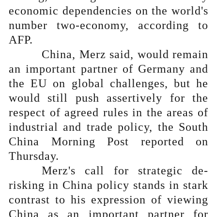
economic dependencies on the world's
number two-economy, according to
AFP.
China, Merz said, would remain
an important partner of Germany and
the EU on global challenges, but he
would still push assertively for the
respect of agreed rules in the areas of
industrial and trade policy, the South
China Morning Post reported on
Thursday.
Merz's call for strategic de-
risking in China policy stands in stark
contrast to his expression of viewing
China as an important partner for