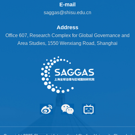
E-mail
saggas@shisu.edu.cn
Address
Office 607, Research Complex for Global Governance and
Area Studies, 1550 Wenxiang Road, Shanghai