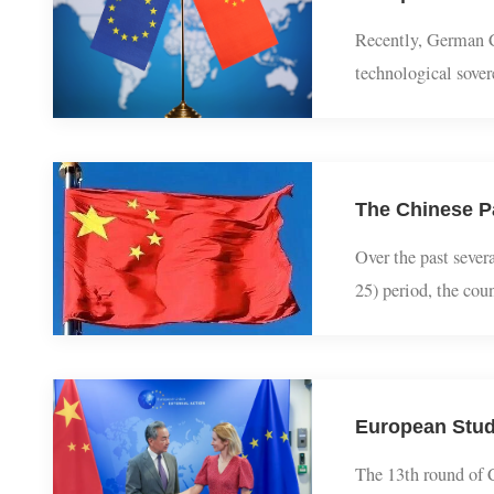
European Stu
Recently, German
technological so
the awkward posi
The Chinese 
Over the past se
25) period, the c
complex global e
European Stu