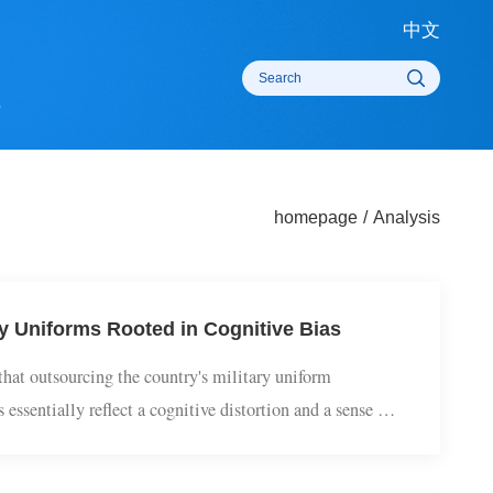
中
rts
homepage
/
Analysi
itary Uniforms Rooted in Cognitive Bias
oD) that outsourcing the country's military uniform
laims essentially reflect a cognitive distortion and a sense of
time that Iain Duncan Smith, ...