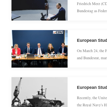
Friedrich Merz (
Bundestag as Fe
agenda to lawmak
On March 24, th
and Bundesrat, m
fiscal leeway, e