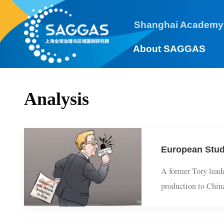
Shanghai Academy
About SAGGAS
Analysis
European Stu
A former Tory le
production to Chi
structural anxie