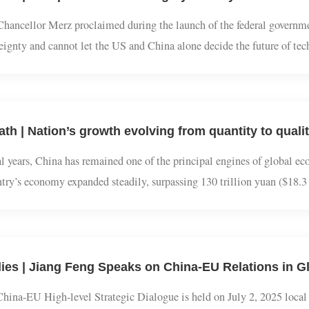
dies | Europe's Tech Sovereignty Anxiety: How to
 Chancellor Merz proclaimed during the launch of the federal gov
vereignty and cannot let the US and China alone decide the future of
tion of Germany and Europe in the global tech competition. This 
Path | Nation’s growth evolving from quantity to q
veral years, China has remained one of the principal engines of gl
ountry’s economy expanded steadily, surpassing 130 trillion yuan ($
nvironment, China has continued to contribute roughly one-quarter
dies | Jiang Feng Speaks on China-EU Relations i