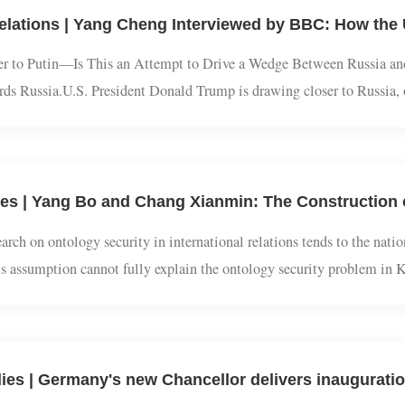
system that is beneficial to and dominated by the United States.1. 
ser to Putin—Is This an Attempt to Drive a Wedge Between Russia
owards Russia.U.S. President Donald Trump is drawing closer to Ru
mir Putin on a peace deal in the Ukraine war, pressuring Ukrainia
esearch on ontology security in international relations tends to th
this assumption cannot fully explain the ontology security probl
this paper analyzes the social relationship nature of ontology securi