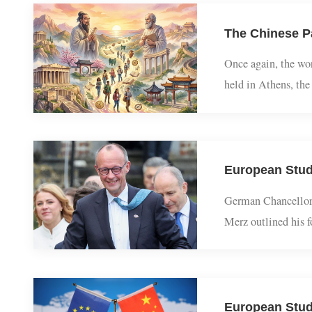
Once again, the 
held in Athens, 
classical studies
German Chancellor
Merz outlined hi
States while cor