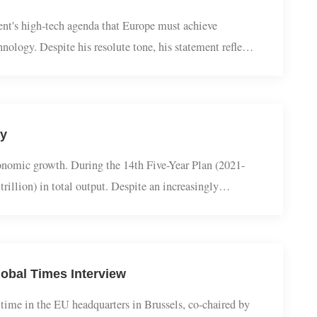
 Resolve It?
ernment's high-tech agenda that Europe must achieve
 technology. Despite his resolute tone, his statement reflects
new strategy, hailed by German media ...
uality
obal economic growth. During the 14th Five-Year Plan (2021-
18.3 trillion) in total output. Despite an increasingly
 — and in some years nearly one-third...
n Global Times Interview