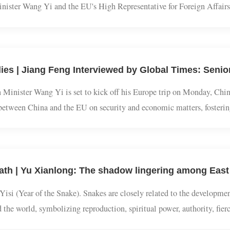
f China-EU High-level Strategic Dialogue is held on July 2, 2025 
Minister Wang Yi and the EU's High Representative for Foreign Af
vel Strategic Dialogue was held on Wednesday local time in the E
gn Minister Wang Yi is set to kick off his Europe trip on Monday, 
gue between China and the EU on security and economic matters, fost
ties of the current global landscape. Moreover, high-level interacti
 of Yisi (Year of the Snake). Snakes are closely related to the deve