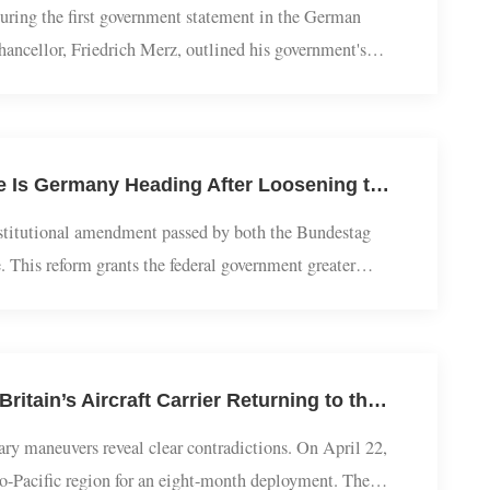
European Studies | Germany's new Chancellor delivers inauguration address, stance on China policy 'contradictory'
ded during the first government statement in the German
w chancellor, Friedrich Merz, outlined his government's
 in a historic second-round vote, he...
European Studies | Jiang Feng: Fast Constitutional Reform – Where Is Germany Heading After Loosening the ‘Debt Brake’?
a constitutional amendment passed by both the Bundestag
ciple. This reform grants the federal government greater
y, improving infrastructure, and support...