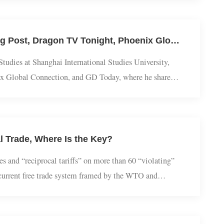
 fierceness, etc, and their images are both positive and
na cultureSnake culture in China ...
​Eurasian Studies｜Yang Cheng Interviewed by South China Morning Post, Dragon TV Tonight, Phoenix Global Connection, and GD Today: Why Do China and Russia Emphasize Promoting a Correct View of World War II?
a Studies at Shanghai International Studies University,
Phoenix Global Connection, and GD Today, where he shared
 II. The following are excerpts from those intervi...
lobal Trade, Where Is the Key?
untries and “reciprocal tariffs” on more than 60 “violating”
ish the current free trade system framed by the WTO and