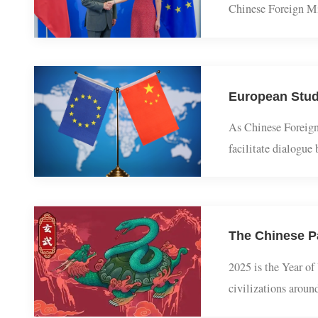
The 13th round o
Chinese Foreign 
China-EU High-le
As Chinese Forei
facilitate dialo
growing uncertain
2025 is the Year