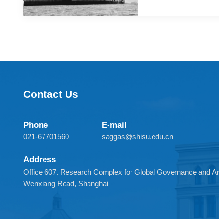
Recently, the Un
the Royal Navy's
group will conduc
Contact Us
Phone
E-mail
021-67701560
saggas@shisu.edu.cn