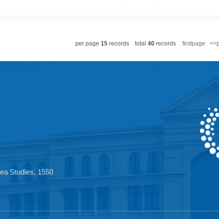
ited Kingdom has sent some positive signals toward China, yet its 
 HMS Prince of Wales Carrier Strike Group officially set sail for 
t joint military exercises and port visits with allies in the region.
per page
15
records
total
40
records
firstpa