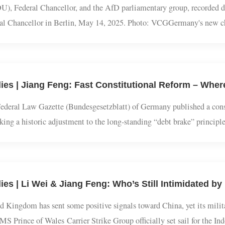
CDU), Federal Chancellor, and the AfD parliamentary group, recor
deral Chancellor in Berlin, May 14, 2025. Photo: VCGGermany's ne
ers in Germany's parliament, the Bundestag, on Wednesday. Elected
e Federal Law Gazette (Bundesgesetzblatt) of Germany published 
arking a historic adjustment to the long-standing “debt brake” prin
stablishing a special €500 billion fund aimed at boosting the econom