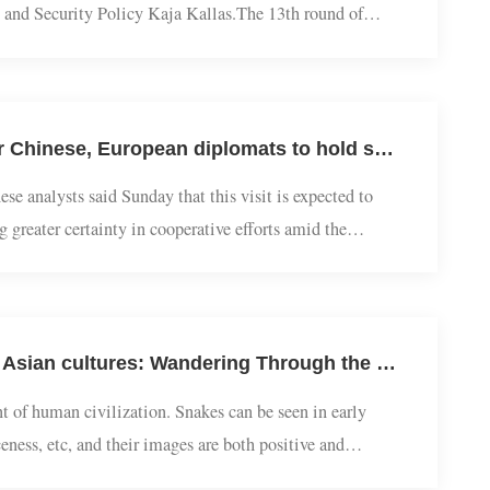
local time in the EU headquarters in Brussels, co-chaired by
fairs and Security Policy Kaja Kallas.The 13th round of
U headquarters in Brussels, during whi...
European Studies | Jiang Feng Interviewed by Global Times: Senior Chinese, European diplomats to hold strategic dialogue, Institutional engagement to inject certainty amid growing uncertainties: experts
Chinese analysts said Sunday that this visit is expected to
ering greater certainty in cooperative efforts amid the
ons and institutionalized dialogue...
The Chinese Path | Yu Xianlong: The shadow lingering among East Asian cultures: Wandering Through the snake culture of China, Japan and South Korea
lopment of human civilization. Snakes can be seen in early