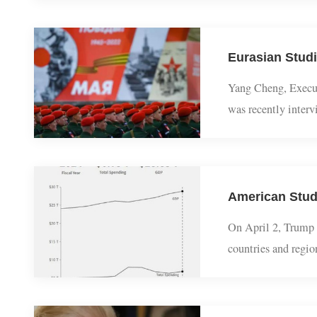
civilizations aro
evil.Thousands o
Yang Cheng, Exe
was recently in
his views on why
American Stu
On April 2, Trum
countries and re