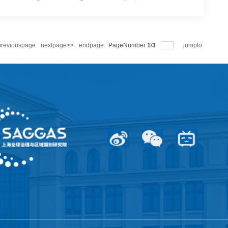
European Studies | Li Wei & Jiang Feng: Who’s Still Intimidated by Britain’s Aircraft Carrier Returning to the Indo-Pacific?
military maneuvers reveal clear contradictions. On April 22,
the Indo-Pacific region for an eight-month deployment. The
 According to British...
ge
<<previouspage
nextpage>>
endpage
PageNumber
1
/
3
jumpt