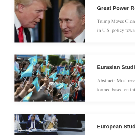
rebuild a trade 
Trump Moves Clo
in U.S. policy t
sided with Vladi
Abstract: Most r
formed based on 
security theory, 