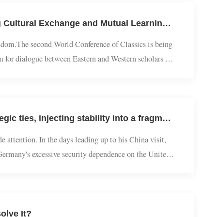
The Chinese Path | Wang Huan Interviewed by China Daily: Viewing Cultural Exchange and Mutual Learning from a Classical Studies Perspective
ient wisdom.The second World Conference of Classics is being
latform for dialogue between Eastern and Western scholars of
 mutual learning among civil...
European Studies | Jiang Feng: Merz's China visit: Deepening strategic ties, injecting stability into a fragmented world
n wide attention. In the days leading up to his China visit,
ducing Germany's excessive security dependence on the United
hancellor are not onl...