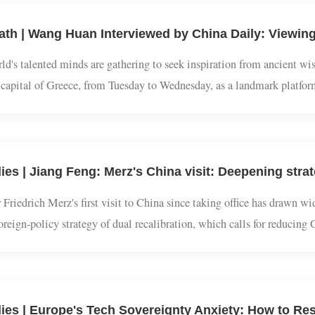
world's talented minds are gathering to seek inspiration from anc
the capital of Greece, from Tuesday to Wednesday, as a landmark p
.Experts believe that Chinese classical studies embrace a vision of
 Friedrich Merz's first visit to China since taking office has draw
s foreign-policy strategy of dual recalibration, which calls for re
recting its over-reliance on China economically.Accompanying the c