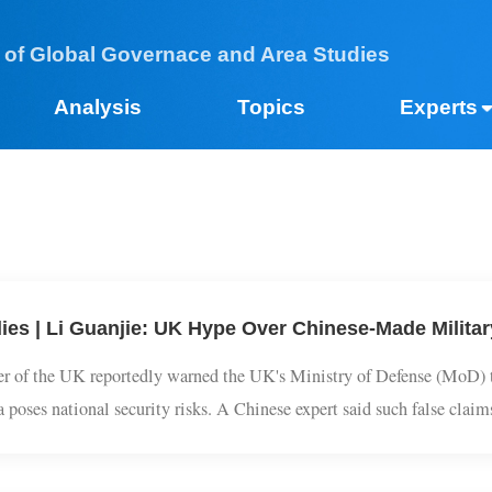
 of Global Governace and Area Studies
Analysis
Topics
Expe
dies | Li Guanjie: UK Hype Over Chinese-Made Mil
ader of the UK reportedly warned the UK's Ministry of Defense (M
na poses national security risks. A Chinese expert said such false c
ty.UK-based media outlet The Telegraph reported on Saturday local 