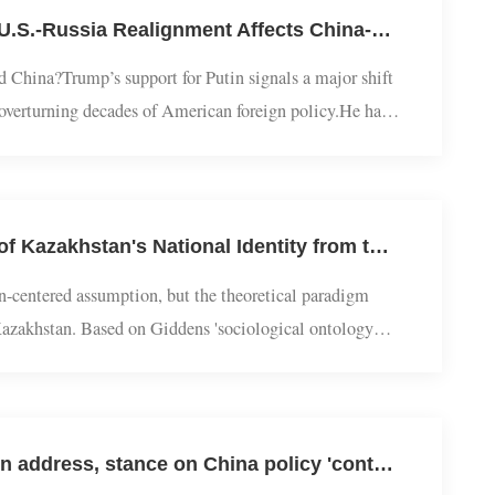
The Global Free Trade System ...
Great Power Relations | Yang Cheng Interviewed by BBC: How the U.S.-Russia Realignment Affects China-Russia Relations
 and China?Trump’s support for Putin signals a major shift
ssia, overturning decades of American foreign policy.He has
n President Volodymyr Zelensky to accept...
Eurasian Studies | Yang Bo and Chang Xianmin: The Construction of Kazakhstan's National Identity from the Perspective of Ontology Security
e nation-centered assumption, but the theoretical paradigm
em in Kazakhstan. Based on Giddens 'sociological ontology
ty, and points out that K...