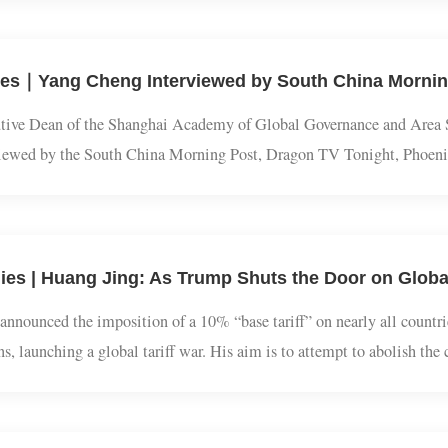
und the world, symbolizing reproduction, spiritual power, authority,
f years of snake charm: the multi-dimensional mark of snake in Chi
cutive Dean of the Shanghai Academy of Global Governance and Are
terviewed by the South China Morning Post, Dragon TV Tonight, 
 China and Russia emphasize promoting a correct view of World War
dies | Huang Jing: As Trump Shuts the Door on G
p announced the imposition of a 10% “base tariff” on nearly all co
gions, launching a global tariff war. His aim is to attempt to abol