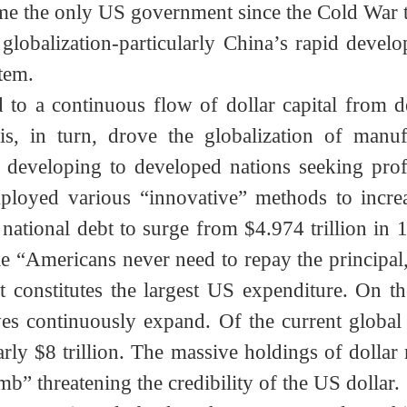
erational leap” advantage demonstrated by A
f US arms. Indeed, this free trade system in
ame the only US government since the Cold War
c globalization-particularly China’s rapid 
ystem.
l led to a continuous flow of dollar capital 
This, in turn, drove the globalization of m
om developing to developed nations seeking 
employed various “innovative” methods to inc
 national debt to surge from $4.974 trillion 
ile “Americans never need to repay the princip
ment constitutes the largest US expenditure. 
rves continuously expand. Of the current glo