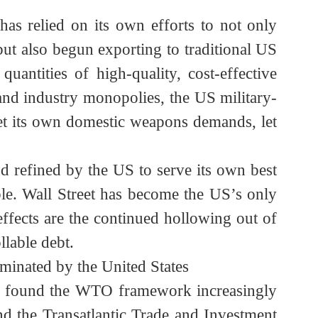
at “the EU was formed to destroy the US” holds
elp to weather the storm. The establishment of
thened China’s autonomy within the dollar
e.
a has relied on its own efforts to not only
eas) but also begun exporting to traditional US
e quantities of high-quality, cost-effective
ng and industry monopolies, the US military-
to meet its own domestic weapons demands, let
, and refined by the US to serve its own best
inable. Wall Street has become the US’s only
de effects are the continued hollowing out of