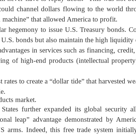
fectively controlling the resulting trade de
ill never have to repay debts.” This was no
em could channel dollars flowing to the world
n machine” that allowed America to profit.
 dollar hegemony to issue U.S. Treasury bonds
g U.S. bonds but also maintain the high liquid
advantages in services such as financing, cred
ing of high-end products (intellectual proper
rest rates to create a “dollar tide” that harve
ple.
roducts market.
States further expanded its global security 