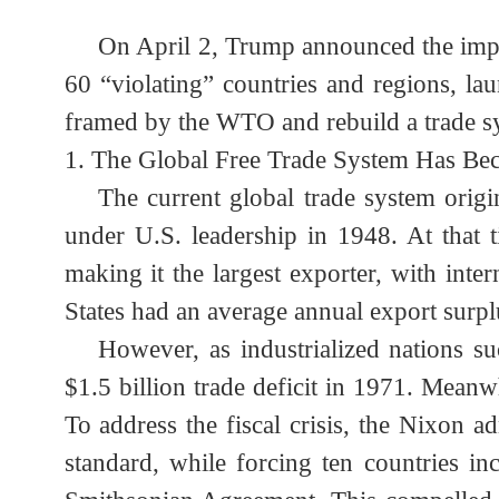
On April 2, Trump announced the impo
60 “violating” countries and regions, l
framed by the WTO and rebuild a trade s
1.
The Global Free Trade System Has B
The current global trade system or
under U.S. leadership in 1948. At tha
making it the largest exporter, with i
States had an average annual export surp
However, as industrialized nations
$1.5 billion trade deficit in 1971. Mea
To address the fiscal crisis, the Nixon