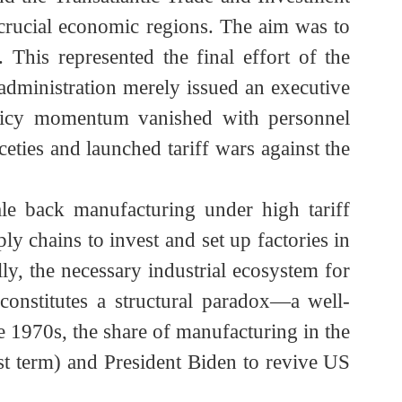
ntrollable debt.
m Dominated by the United States
lready found the WTO framework increasingly
P) and the Transatlantic Trade and Investment
 two crucial economic regions. The aim was to
y. This represented the final effort of the
iden administration merely issued an executive
e policy momentum vanished with personnel
niceties and launched tariff wars against the
s scale back manufacturing under high tariff
pply chains to invest and set up factories in
ucially, the necessary industrial ecosystem for