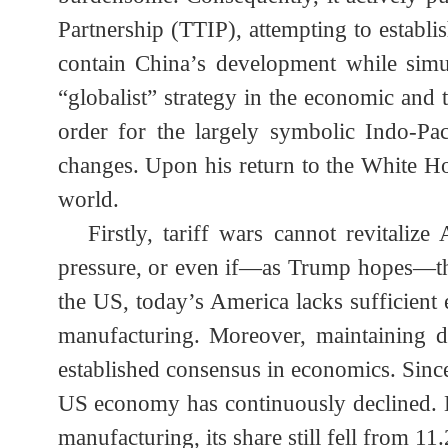
the real economy and the relentless eros
2. The Real Attempt of Trump's Global 
In fact, as early as Obama’s secon
burdensome. Consequently, it actively 
Partnership (TTIP), attempting to esta
contain China’s development while si
“globalist” strategy in the economic and
order for the largely symbolic Indo
changes. Upon his return to the White 
world.
Firstly, tariff wars cannot revital
pressure, or even if—as Trump hopes—th
the US, today’s America lacks sufficient