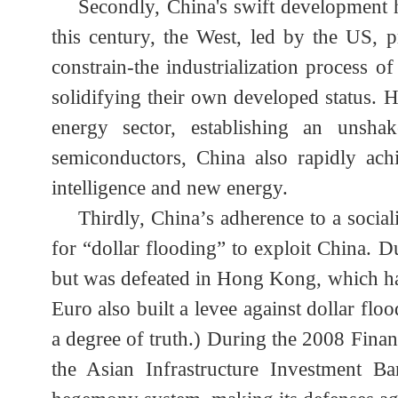
trillion, the BRICS nations alone hold 
countries have become a “ticking time b
Secondly, China's swift developmen
this century, the West, led by the US,
constrain-the industrialization proces
solidifying their own developed status
energy sector, establishing an unsh
semiconductors, China also rapidly ac
intelligence and new energy.
Thirdly, China’s adherence to a soci
for “dollar flooding” to exploit China.
but was defeated in Hong Kong, which h