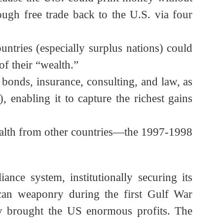
ficits. At the time, Hillary Clinton assured
t because the U.S. could print money without
 through free trade back to the U.S. via four
. Countries (especially surplus nations) could
ity of their “wealth.”
it, bonds, insurance, consulting, and law, as
ty), enabling it to capture the richest gains
sted wealth from other countries—the 1997-1998
alliance system, institutionally securing its