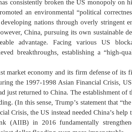
nearly $8 trillion. The massive holdings of d
omb” threatening the credibility of the US doll
t has consistently broken the US monopoly o
 promoted an environmental “political correct
s of developing nations through overly strin
. However, China, pursuing its own sustainab
akeable advantage. Facing various US blo
hieved breakthroughs, establishing a “high-
alist market economy and its firm defense of it
 During the 1997-1998 Asian Financial Crisis,
ad just returned to China. The establishment 