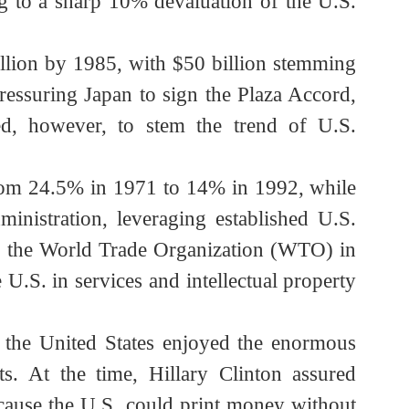
apan (the G10, or Group of Ten) to sign the
nding to a sharp 10% devaluation of the U.S.
.5 billion by 1985, with $50 billion stemming
ic, pressuring Japan to sign the Plaza Accord,
ailed, however, to stem the trend of U.S.
ed from 24.5% in 1971 to 14% in 1992, while
on administration, leveraging established U.S.
nt of the World Trade Organization (WTO) in
e U.S. in services and intellectual property
gy.
ensure the United States enjoyed the enormous