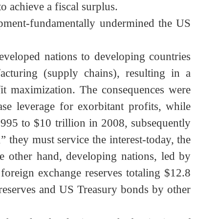
merican weaponry during the first Gulf War
itially brought the US enormous profits. The
 to achieve a fiscal surplus.
development-fundamentally undermined the US
from developed nations to developing countries
anufacturing (supply chains), resulting in a
profit maximization. The consequences were
rease leverage for exorbitant profits, while
in 1995 to $10 trillion in 2008, subsequently
al,” they must service the interest-today, the
On the other hand, developing nations, led by
bal foreign exchange reserves totaling $12.8