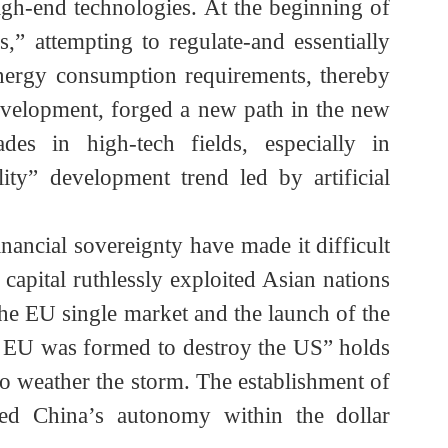
ollar reserves and US Treasury bonds by other
ar.
n high-end technologies. At the beginning of
ness,” attempting to regulate-and essentially
gent energy consumption requirements, thereby
le development, forged a new path in the new
ckades in high-tech fields, especially in
quality” development trend led by artificial
s financial sovereignty have made it difficult
 US capital ruthlessly exploited Asian nations
of the EU single market and the launch of the