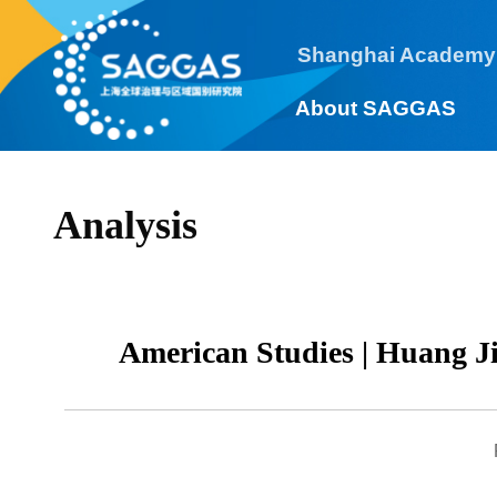
Shanghai Academy
About SAGGAS
Analysis
American Studies | Huang 