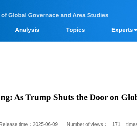
 of Global Governace and Area Studies
Analysis
Topics
Expe
Jing: As Trump Shuts the Door on G
Release time：2025-06-09
Number of views：
171