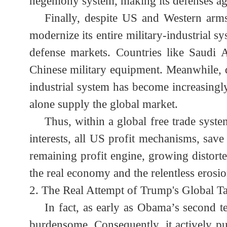
Euro also built a levee against dollar 
a degree of truth.) During the 2008 Fin
the Asian Infrastructure Investment
hegemony system, making its defenses a
Finally, despite US and Western ar
modernize its entire military-industrial
defense markets. Countries like Saudi
Chinese military equipment. Meanwhile
industrial system has become increasin
alone supply the global market.
Thus, within a global free trade sy
interests, all US profit mechanisms, s
remaining profit engine, growing disto