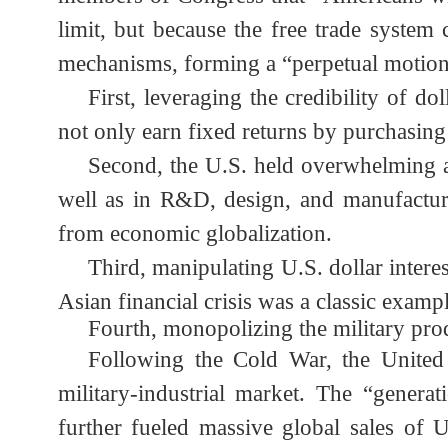
dividends of dollar hegemony while ef
members of Congress that “Americans w
limit, but because the free trade syst
mechanisms, forming a “perpetual motio
First, leveraging the credibility of
not only earn fixed returns by purchasin
Second, the U.S. held overwhelming 
well as in R&D, design, and manufactur
from economic globalization.
Third, manipulating U.S. dollar inte
Asian financial crisis was a classic exam
Fourth, monopolizing the military p
Following the Cold War, the United 