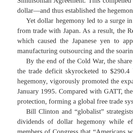
standard, while forcing ten countries
Smithsonian Agreement. This compelled
dollar
—
and thus established the hegemo
Yet dollar hegemony led to a surge 
from trade with Japan. As a result, the
which caused the Japanese yen to ap
manufacturing outsourcing and the soari
By the end of the Cold War, the sh
the trade deficit skyrocketed to $290.4
hegemony, vigorously promoted the ex
January 1995. Compared with GATT, the 
protection, forming a global free trade 
Bill Clinton and “globalist” strate