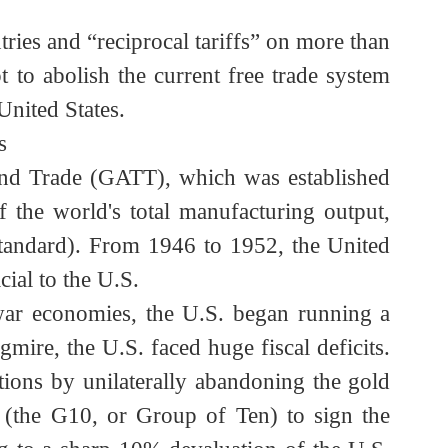
ountries and “reciprocal tariffs” on more than
tempt to abolish the current free trade system
he United States.
tates
ffs and Trade (GATT), which was established
% of the world's total manufacturing output,
gold standard). From 1946 to 1952, the United
eficial to the U.S.
ost-war economies, the U.S. began running a
quagmire, the U.S. faced huge fiscal deficits.
bligations by unilaterally abandoning the gold