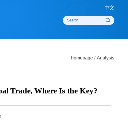
中
rts
homepage
/
Analysi
lobal Trade, Where Is the Key?
times