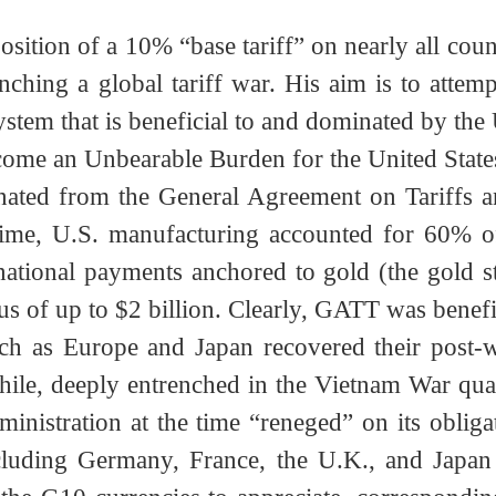
sition of a 10% “base tariff” on nearly all c
aunching a global tariff war. His aim is to at
ystem that is beneficial to and dominated by t
ecome an Unbearable Burden for the United S
iginated from the General Agreement on Tari
t time, U.S. manufacturing accounted for 60
nternational payments anchored to gold (the 
lus of up to $2 billion. Clearly, GATT was ben
 such as Europe and Japan recovered their p
nwhile, deeply entrenched in the Vietnam War 
 administration at the time “reneged” on its o