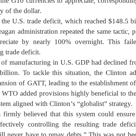
 including Germany, France, the U.K., and J
 the G10 currencies to appreciate, correspo
ny of the dollar.
in the U.S. trade deficit, which reached $148
 Reagan administration repeated the same tact
preciate by nearly 100% overnight. This f
ng trade deficit.
are of manufacturing in U.S. GDP had declin
 billion. To tackle this situation, the Clint
pansion of GATT, leading to the establishme
WTO added provisions highly beneficial to th
system aligned with Clinton’s “globalist” strate
gists firmly believed that this system could 