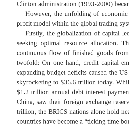
military-industrial market. The “gen
further fueled massive global sales o
Clinton administration (1993-2000) bec
However, the unfolding of economi
profit model within the global trading s
Firstly, the globalization of capita
seeking optimal resource allocation. 
continuous flow of finished goods fr
twofold: On one hand, credit capital 
expanding budget deficits caused the US
skyrocketing to $36.6 trillion today. Wh
$1.2 trillion annual debt interest pay
China, saw their foreign exchange rese