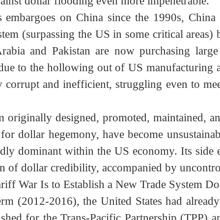
flooding. (In this sense, Trump’s statement th
ancial Crisis, the US instead needed China’s h
 Bank (AIIB) in 2016 fundamentally streng
gainst dollar flooding even more impenetrabl
ms embargoes on China since the 1990s, Chin
 system (surpassing the US in some critical ar
 Arabia and Pakistan are now purchasing larg
, due to the hollowing out of US manufacturi
gly corrupt and inefficient, struggling even 
stem originally designed, promoted, maintained
ave for dollar hegemony, have become unsusta
rtedly dominant within the US economy. Its si