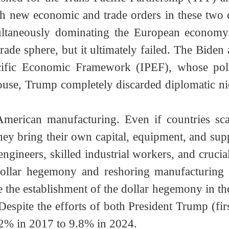
ion of dollar credibility, accompanied by unco
Tariff War Is to Establish a New Trade Syste
d term (2012-2016), the United States had a
pushed for the Trans-Pacific Partnership (TP
blish new economic and trade orders in these
multaneously dominating the European econom
 trade sphere, but it ultimately failed. The B
-Pacific Economic Framework (IPEF), whos
House, Trump completely discarded diplomatic 
ize American manufacturing. Even if countrie
ey bring their own capital, equipment, and su
 engineers, skilled industrial workers, and cr