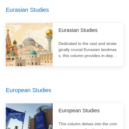
ate actors in shaping a stable a
Eurasian Studies
nd equitable global order for the
21st century.
Eurasian Studies
​Dedicated to the vast and strate
gically crucial Eurasian landmas
s, this column provides in-depth
analysis of the political, economi
c, and cultural dynamics across
the region. It covers topics from
regional integration initiatives lik
e the Belt and Road to security
European Studies
architectures and internal devel
opments of key countries.
European Studies
This column delves into the com