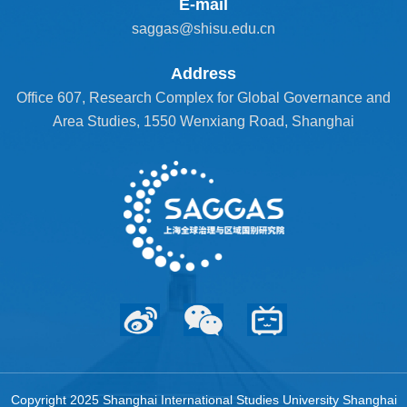
E-mail
saggas@shisu.edu.cn
Address
Office 607, Research Complex for Global Governance and
Area Studies, 1550 Wenxiang Road, Shanghai
Copyright 2025 Shanghai International Studies University Shanghai