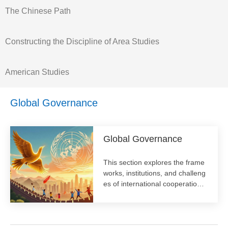
The Chinese Path
Constructing the Discipline of Area Studies
American Studies
Global Governance
Global Governance
​This section explores the frame
works, institutions, and challeng
es of international cooperation.
We analyze contemporary issue
s like climate change, cybersec
urity, and public health, examini
ng the roles of state and non-st