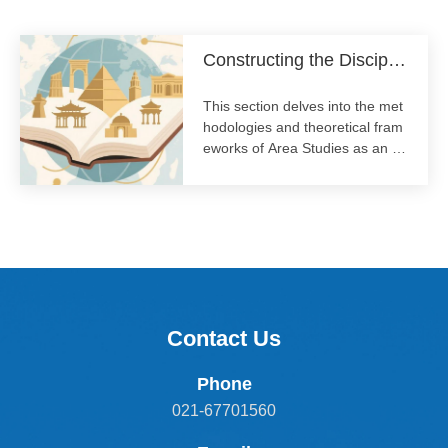
ge.
Constructing the Disciplin
e of Area Studies
This section delves into the met
hodologies and theoretical fram
eworks of Area Studies as an ac
ademic discipline. We discuss in
terdisciplinary approaches, the i
mportance of local knowledge,
and the evolving practice of stu
dying specific world regions in a
globalized context.
Contact Us
Phone
021-67701560