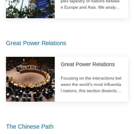
plex tapestry of nations betwee
n Europe and Asia. We analyze
the political, economic, and cult
ural interdependencies across t
his vast continent. Our focus ext
ends to regional integration, sec
urity architectures, and internal
Great Power Relations​
dynamics, offering critical insigh
ts into the heartland of global aff
airs.
Great Power Relations
Focusing on the interactions bet
ween the world's most influentia
l nations, this section dissects th
e complex and evolving dynami
cs of diplomacy, competition, an
d cooperation. It offers critical p
erspectives on geopolitical shift
s, strategic rivalries, and the pur
The Chinese Path
suit of stability in an increasingly