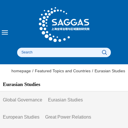
homepage
/
Featured Topics and Countries
/
Eurasian Studies
Eurasian Studies
Global Governance
Eurasian Studies
European Studies
Great Power Relations​