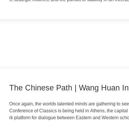
Focusing on the interactions between the world's most 
evolving dynamics of diplomacy, competition, and cooper
s, strategic rivalries, and the pursuit of stability in an 
The Chinese Path | Wang Huan 
wing Cultural Exchange and Mut