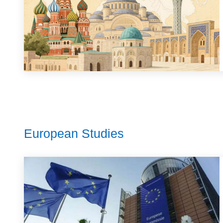
European Studies