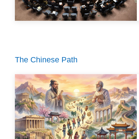
The Chinese Path