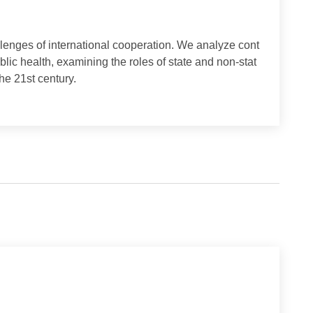
nd challenges of international cooperation. We analyze cont
d public health, examining the roles of state and non-stat
 for the 21st century.