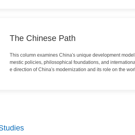
Once again, the worlds talented minds are gathering 
Conference of Classics is being held in Athens, the 
udies Perspective
rk platform for dialogue between Eastern and Western 
classical studies embrace a vision of mutual learning
spectives.On Nov 7, 2024, President Xi Jinping sent 
The Chinese Path
This column examines China's unique development mode
mestic policies, philosophical foundations, and internat
e direction of China's modernization and its role on th