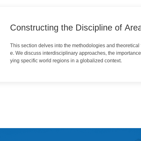
a Studies
Constructing the Discipline of 
This section delves into the methodologies and theore
e. We discuss interdisciplinary approaches, the import
ying specific world regions in a globalized context.