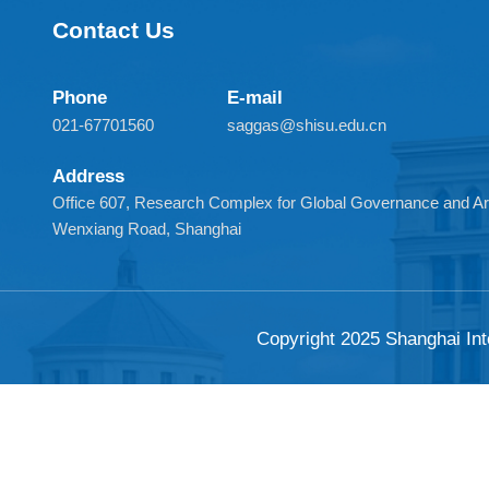
Contact Us
Phone
E-mail
021-67701560
saggas@shisu.edu.cn
Address
Office 607, Research Complex for Global Governance and
Wenxiang Road, Shanghai