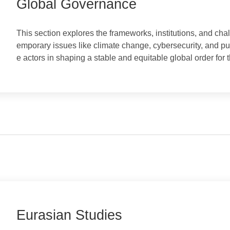
Global Governance
​This section explores the frameworks, institutions, a
emporary issues like climate change, cybersecurity, an
e actors in shaping a stable and equitable global order