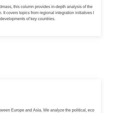
ian landmass, this column provides in-depth analysis of the
gion. It covers topics from regional integration initiatives l
ternal developments of key countries.