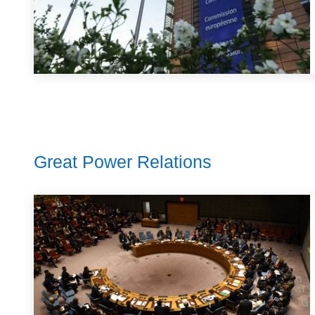
Great Power Relations​