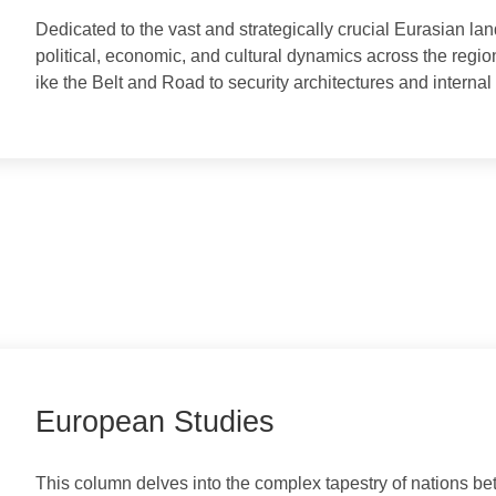
Eurasian Studies
​Dedicated to the vast and strategically crucial Euras
political, economic, and cultural dynamics across the re
ike the Belt and Road to security architectures and in
European Studies