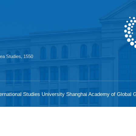
 Area Studies, 1550