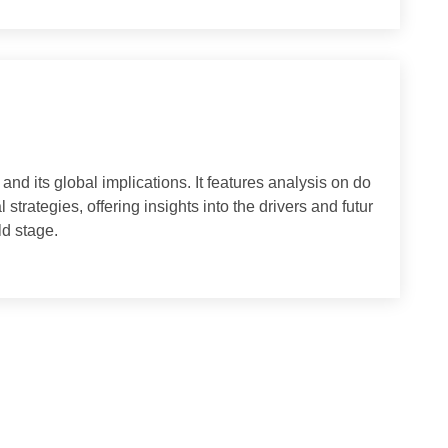
to seek inspiration from ancient wisdom.The second World
capital of Greece, from Tuesday to Wednesday, as a landma
scholars of classical studies.Experts believe that Chinese
 among civilizations and integrate Chinese and foreign per
a congr
l and its global implications. It features analysis on do
ional strategies, offering insights into the drivers and futur
e world stage.