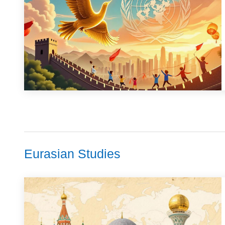
Eurasian Studies