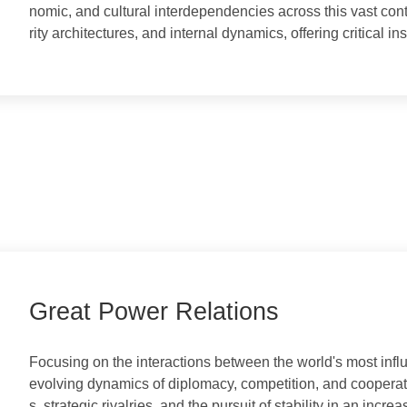
This column delves into the complex tapestry of natio
nomic, and cultural interdependencies across this vast
rity architectures, and internal dynamics, offering critic
Great Power Relations