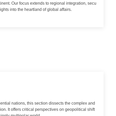
ns between Europe and Asia. We analyze the political, eco
 continent. Our focus extends to regional integration, secu
al insights into the heartland of global affairs.