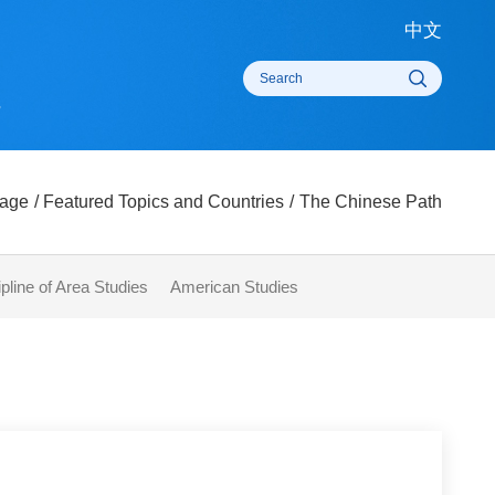
中
rts
omepage
/
Featured Topics and Countries
/
The Chinese Pat
 Discipline of Area Studies
American Studies