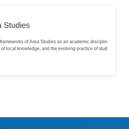
Area Studies
tical frameworks of Area Studies as an academic disciplin
ance of local knowledge, and the evolving practice of stud