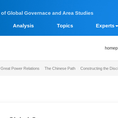
 of Global Governace and Area Studies
Analysis
Topics
Expe
h
s
Great Power Relations​
The Chinese Path
Constructing the