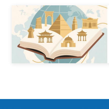
Constructing the Discipline of Are