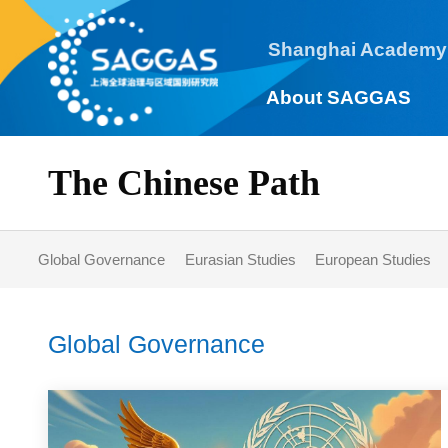
Shanghai Academy
About SAGGAS
The Chinese Path
Global Governance
Eurasian Studies
European Studie
Global Governance